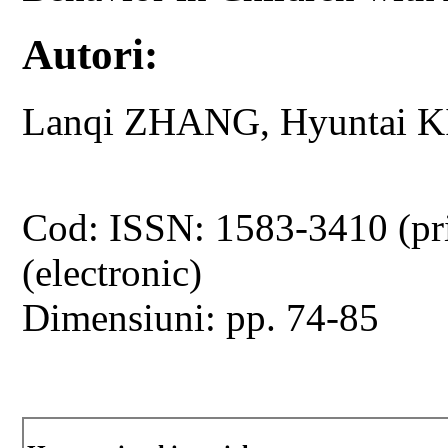
Autori:
Lanqi ZHANG, Hyuntai 
Cod: ISSN: 1583-3410 (pr
(electronic)
Dimensiuni: pp. 74-85