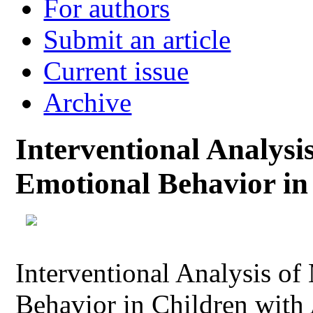
For authors
Submit an article
Current issue
Archive
Interventional Analysi
Emotional Behavior in
Interventional Analysis o
Behavior in Children with