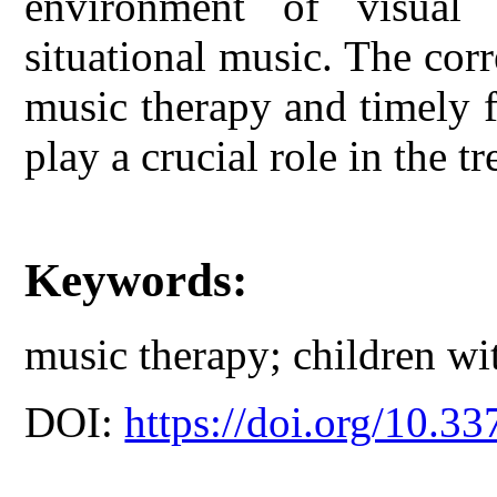
environment of visual 
situational music. The corr
music therapy and timely 
play a crucial role in the tr
Keywords:
music therapy; children wi
DOI:
https://doi.org/10.33