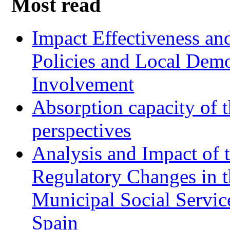
Most read
Impact Effectiveness and
Policies and Local Dem
Involvement
Absorption capacity of t
perspectives
Analysis and Impact of 
Regulatory Changes in 
Municipal Social Servic
Spain