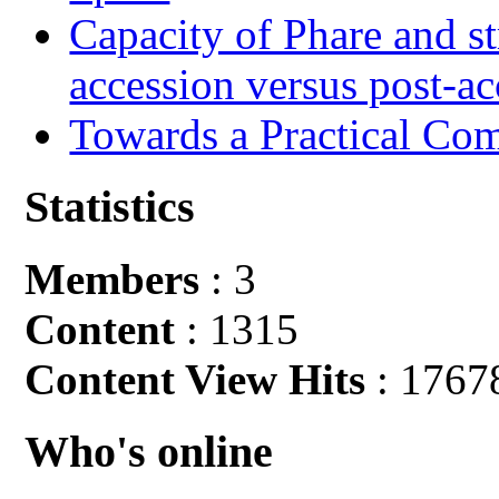
Capacity of Phare and st
accession versus post-ac
Towards a Practical Co
Statistics
Members
: 3
Content
: 1315
Content View Hits
: 1767
Who's online