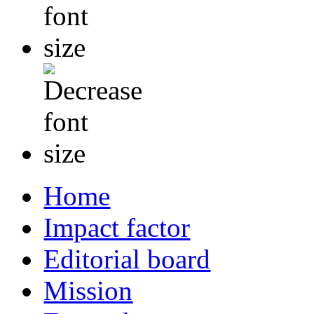
Home
Impact factor
Editorial board
Mission