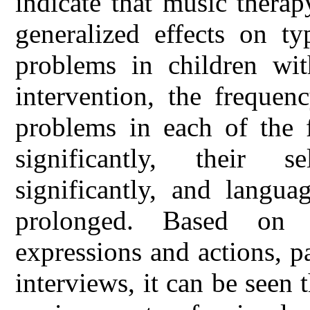
indicate that music thera
generalized effects on ty
problems in children wit
intervention, the frequen
problems in each of the f
significantly, their s
significantly, and langua
prolonged. Based on 
expressions and actions, pa
interviews, it can be seen t