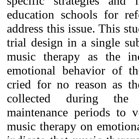
specific strategies and 
education schools for ref
address this issue. This st
trial design in a single s
music therapy as the in
emotional behavior of th
cried for no reason as th
collected during the 
maintenance periods to ve
music therapy on emotiona