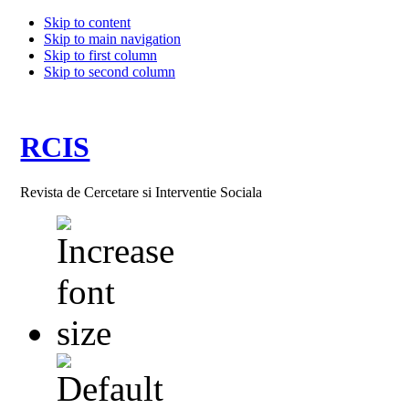
Skip to content
Skip to main navigation
Skip to first column
Skip to second column
RCIS
Revista de Cercetare si Interventie Sociala