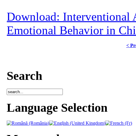
Download: Interventional 
Emotional Behavior in Chi
< Pr
Search
Language Selection