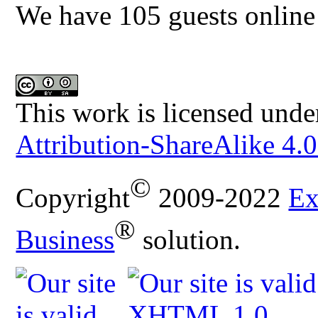
We have 105 guests online
This work is licensed unde
Attribution-ShareAlike 4.0
©
Copyright
2009-2022
Ex
®
Business
solution.