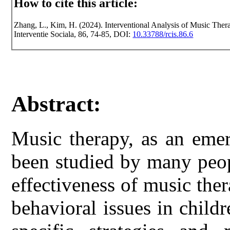
How to cite this article:
Zhang, L., Kim, H. (2024). Interventional Analysis of Music Ther
Interventie Sociala, 86, 74-85, DOI:
10.33788/rcis.86.6
Abstract:
Music therapy, as an emerg
been studied by many peop
effectiveness of music the
behavioral issues in child