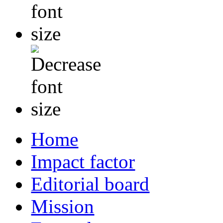
Home
Impact factor
Editorial board
Mission