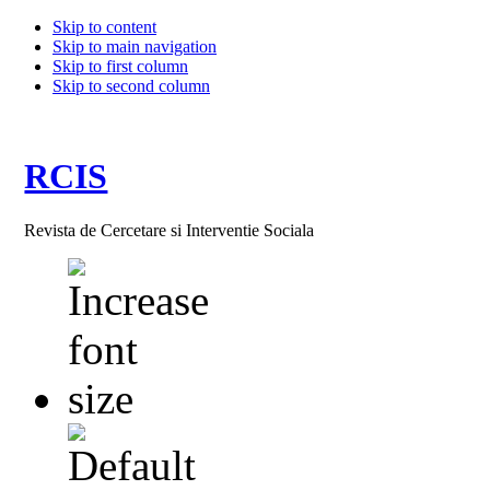
Skip to content
Skip to main navigation
Skip to first column
Skip to second column
RCIS
Revista de Cercetare si Interventie Sociala