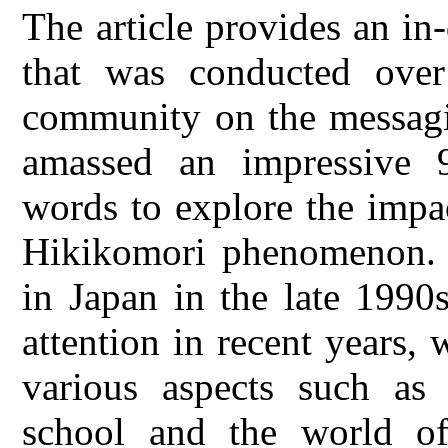
The article provides an in
that was conducted ove
community on the messagi
amassed an impressive 
words to explore the impac
Hikikomori phenomenon. T
in Japan in the late 1990s
attention in recent years, 
various aspects such as t
school and the world of