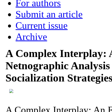
For authors
Submit an article
Current issue
Archive
A Complex Interplay: 
Netnographic Analysis
Socialization Strategie
A Complex Interplay: An 