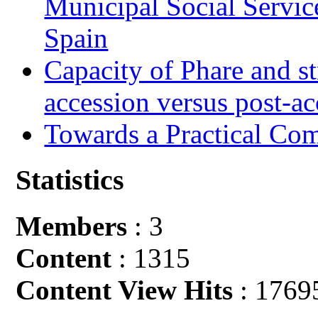
Municipal Social Servic
Spain
Capacity of Phare and st
accession versus post-ac
Towards a Practical Co
Statistics
Members
: 3
Content
: 1315
Content View Hits
: 1769