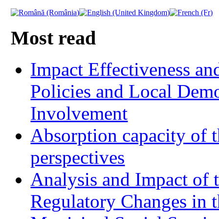
Most read
Impact Effectiveness and
Policies and Local Dem
Involvement
Absorption capacity of t
perspectives
Analysis and Impact of 
Regulatory Changes in 