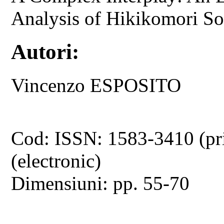
Analysis of Hikikomori Soc
Autori:
Vincenzo ESPOSITO
Cod: ISSN: 1583-3410 (pr
(electronic)
Dimensiuni: pp. 55-70