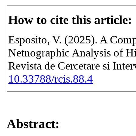
How to cite this article:
Esposito, V. (2025). A Comp
Netnographic Analysis of Hi
Revista de Cercetare si Inte
10.33788/rcis.88.4
Abstract: