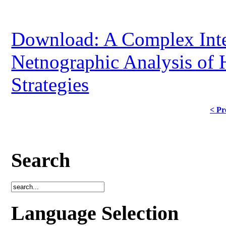
Download: A Complex Inte
Netnographic Analysis of 
Strategies
< Pr
Search
Language Selection