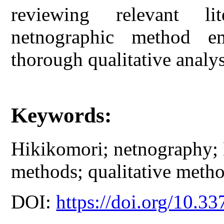
reviewing relevant li
netnographic method e
thorough qualitative analys
Keywords:
Hikikomori; netnography; 
methods; qualitative metho
DOI:
https://doi.org/10.33