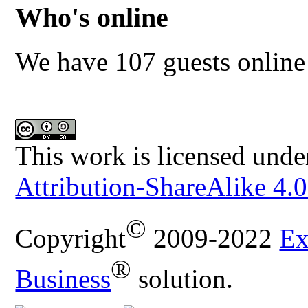
Who's online
We have 107 guests online
This work is licensed unde
Attribution-ShareAlike 4.0
©
Copyright
2009-2022
Ex
®
Business
solution.