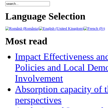
Language Selection
Most read
Impact Effectiveness and
Policies and Local Dem
Involvement
Absorption capacity of t
perspectives