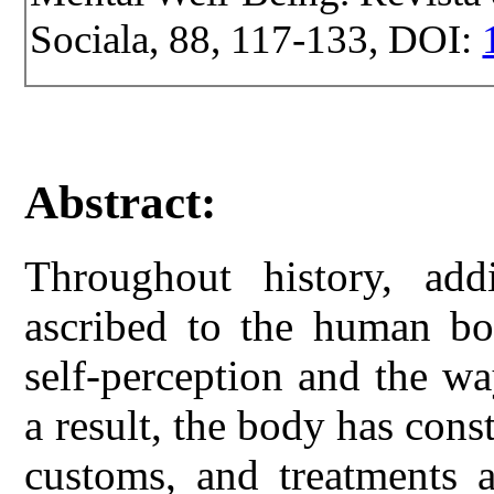
Sociala, 88, 117-133, DOI:
Abstract:
Throughout history, add
ascribed to the human bod
self-perception and the w
a result, the body has cons
customs, and treatments 