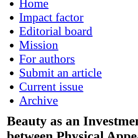
Home
Impact factor
Editorial board
Mission
For authors
Submit an article
Current issue
Archive
Beauty as an Investme
between Physical Appea