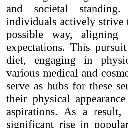
and societal standing.
individuals actively strive
possible way, aligning
expectations. This pursui
diet, engaging in physic
various medical and cosmet
serve as hubs for these se
their physical appearance
aspirations. As a result,
significant rise in popula