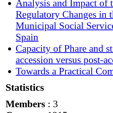
Analysis and Impact of 
Regulatory Changes in 
Municipal Social Servic
Spain
Capacity of Phare and st
accession versus post-ac
Towards a Practical Co
Statistics
Members
: 3