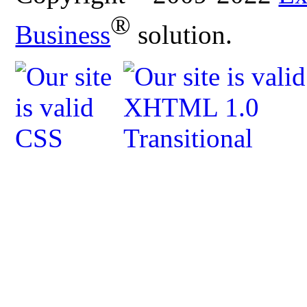
®
Business
solution.