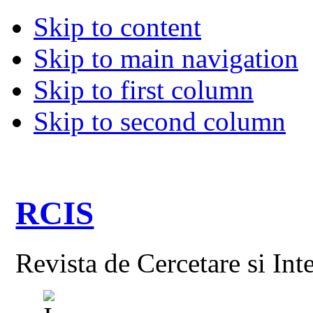
Skip to content
Skip to main navigation
Skip to first column
Skip to second column
RCIS
Revista de Cercetare si Int