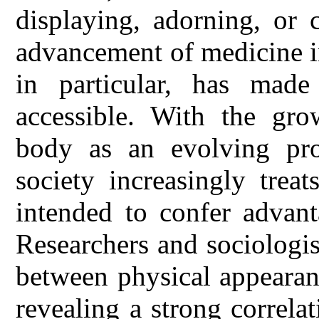
displaying, adorning, or 
advancement of medicine i
in particular, has mad
accessible. With the gro
body as an evolving pro
society increasingly trea
intended to confer advant
Researchers and sociologi
between physical appearanc
revealing a strong correla