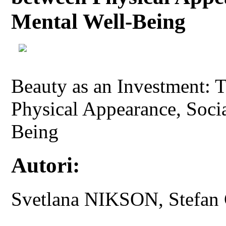
Mental Well-Being
Beauty as an Investment: 
Physical Appearance, Socia
Being
Autori:
Svetlana NIKSON, Stef