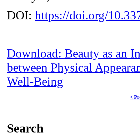
DOI:
https://doi.org/10.33
Download: Beauty as an In
between Physical Appearan
Well-Being
< Pr
Search