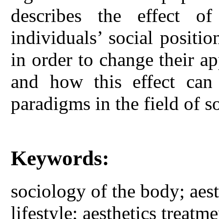
describes the effect o
individuals’ social positi
in order to change their a
and how this effect can
paradigms in the field of so
Keywords:
sociology of the body; aes
lifestyle; aesthetics treatme