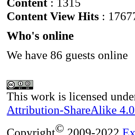
Content
: 1315
Content View Hits
: 1767
Who's online
We have 86 guests online
This work is licensed unde
Attribution-ShareAlike 4.0
©
Copyright
2009-2022
Ex