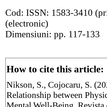
Cod: ISSN: 1583-3410 (pr
(electronic)
Dimensiuni: pp. 117-133
How to cite this article:
Nikson, S., Cojocaru, S. (2
Relationship between Physic
Mental Well-Being. Revista d