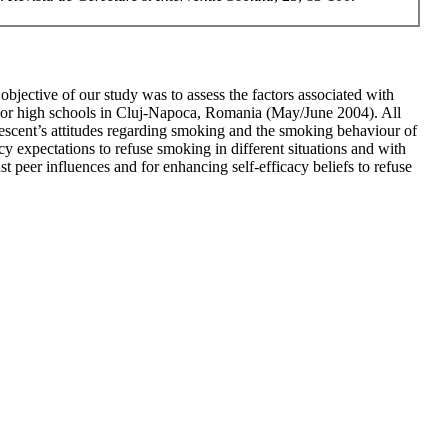
jective of our study was to assess the factors associated with
ior high schools in Cluj-Napoca, Romania (May/June 2004). All
lescent’s attitudes regarding smoking and the smoking behaviour of
y expectations to refuse smoking in different situations and with
t peer influences and for enhancing self-efficacy beliefs to refuse