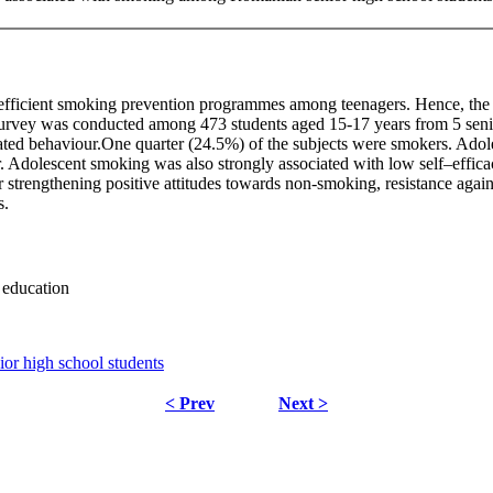
fficient smoking prevention programmes among teenagers. Hence, the ob
survey was conducted among 473 students aged 15-17 years from 5 sen
elated behaviour.One quarter (24.5%) of the subjects were smokers. Ado
r. Adolescent smoking was also strongly associated with low self–efficac
r strengthening positive attitudes towards non-smoking, resistance agains
s.
 education
r high school students
< Prev
Next >