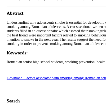
Abstract:
Understanding why adolescents smoke is essential for developing e
smoking among Romanian adolescents. A cross sectional written 
students filled in an quesstionnaire which assesed their smokingr
the best friend were important factors related to smoking behaviou
intention to smoke in the next year. The results suggest the need fo
smoking in order to prevent smoking among Romanian adolescent
Keywords:
Romanian senior high school students, smoking prevention, health
Download: Factors associated with smoking among Romanian senio
Search