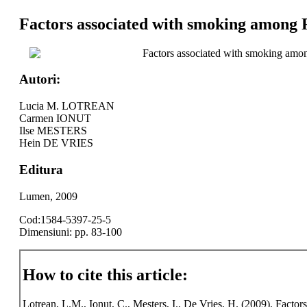
Factors associated with smoking among 
Factors associated with smoking amo
Autori:
Lucia M. LOTREAN
Carmen IONUT
Ilse MESTERS
Hein DE VRIES
Editura
Lumen, 2009
Cod:1584-5397-25-5
Dimensiuni: pp. 83-100
How to cite this article:
Lotrean, L.M., Ionut, C., Mesters, I., De Vries, H. (2009). Fact