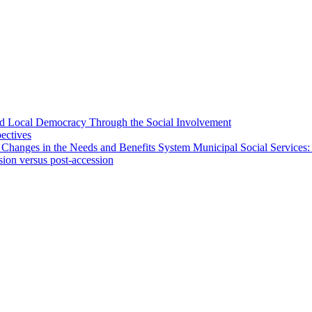
 and Local Democracy Through the Social Involvement
pectives
 Changes in the Needs and Benefits System Municipal Social Services:
sion versus post-accession