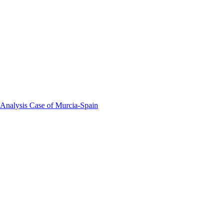
 Analysis Case of Murcia-Spain