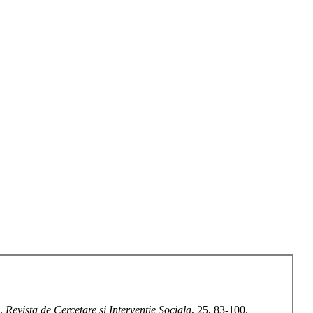
s.
Revista de Cercetare si Interventie Sociala
, 25, 83-100.