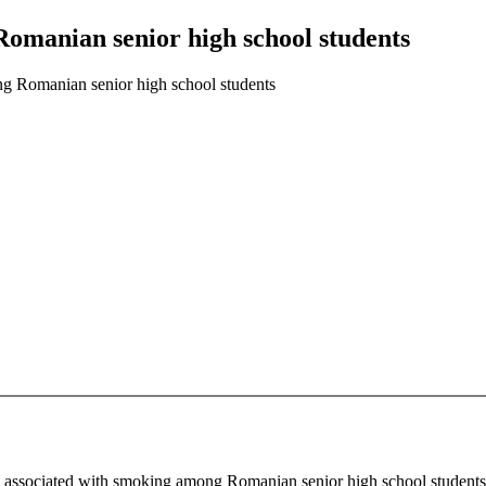
Romanian senior high school students
ng Romanian senior high school students
ors associated with smoking among Romanian senior high school student