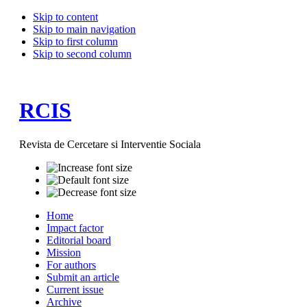
Skip to content
Skip to main navigation
Skip to first column
Skip to second column
RCIS
Revista de Cercetare si Interventie Sociala
Home
Impact factor
Editorial board
Mission
For authors
Submit an article
Current issue
Archive