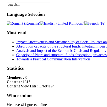
Language Selection
Most read
Impact Effectiveness and Sustainability of Social Policies
Absorption capacity of the structural funds. Integrating pers
Analysis and Impact of the Economic Crisis and Regulatory
Capacity of Phare and structural funds absorption: pre-acces
Towards a Practical Communication Intervention
Statistics
Members
: 3
Content
: 1315
Content View Hits
: 17684194
Who's online
We have 411 guests online