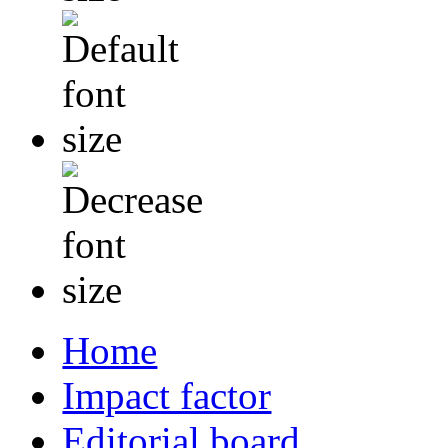
Home
Impact factor
Editorial board