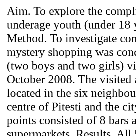
Aim. To explore the compli
underage youth (under 18 y
Method. To investigate com
mystery shopping was cond
(two boys and two girls) vi
October 2008. The visited a
located in the six neighbo
centre of Pitesti and the cit
points consisted of 8 bars 
supermarkets. Results. All