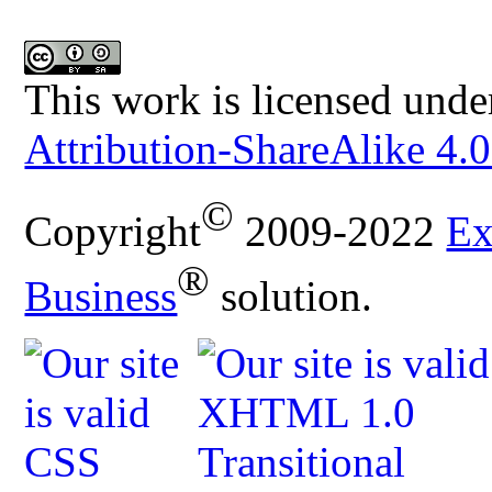
This work is licensed unde
Attribution-ShareAlike 4.0
©
Copyright
2009-2022
Ex
®
Business
solution.