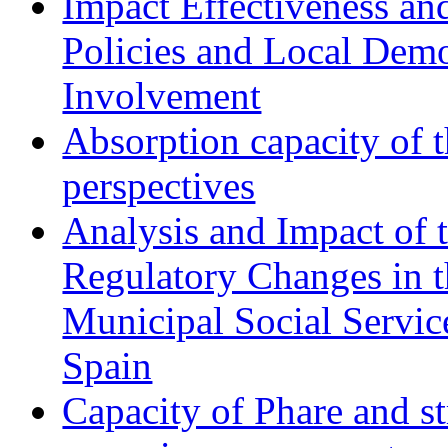
Impact Effectiveness and
Policies and Local Dem
Involvement
Absorption capacity of t
perspectives
Analysis and Impact of 
Regulatory Changes in 
Municipal Social Servic
Spain
Capacity of Phare and st