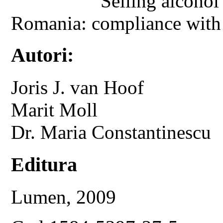
Selling alcohol
Romania: compliance with ag
Autori:
Joris J. van Hoof
Marit Moll
Dr. Maria Constantinescu
Editura
Lumen, 2009