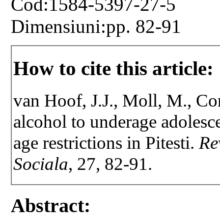
Cod:1584-5397-27-5
Dimensiuni:pp. 82-91
How to cite this article:
van Hoof, J.J., Moll, M., Co
alcohol to underage adolesc
age restrictions in Pitesti.
Re
Sociala
, 27, 82-91.
Abstract: