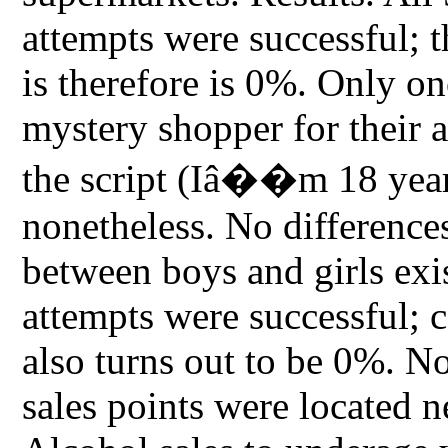
attempts were successful; 
is therefore is 0%. Only o
mystery shopper for their a
the script (Iâ��m 18 year
nonetheless. No difference
between boys and girls exis
attempts were successful; c
also turns out to be 0%. Not
sales points were located n