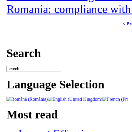
Romania: compliance with ag
< Pr
Search
Language Selection
Most read