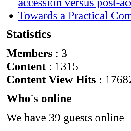
accession versus post-ac
Towards a Practical Co
Statistics
Members
: 3
Content
: 1315
Content View Hits
: 1768
Who's online
We have 39 guests online