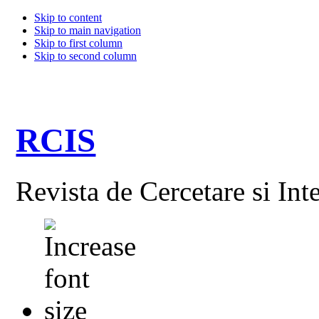
Skip to content
Skip to main navigation
Skip to first column
Skip to second column
RCIS
Revista de Cercetare si Int