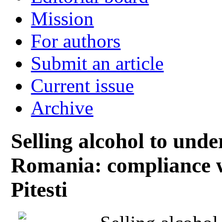
Mission
For authors
Submit an article
Current issue
Archive
Selling alcohol to unde
Romania: compliance wi
Pitesti