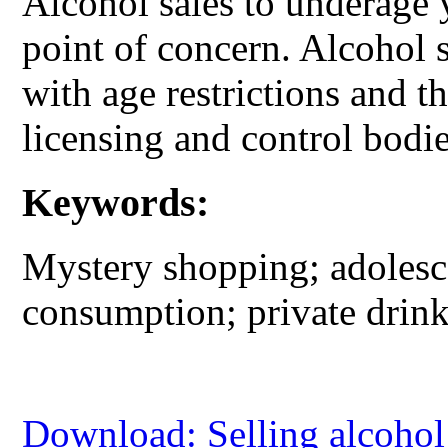
Alcohol sales to underage 
point of concern. Alcohol 
with age restrictions and t
licensing and control bodie
Keywords:
Mystery shopping; adolesce
consumption; private drink
Download: Selling alcohol 