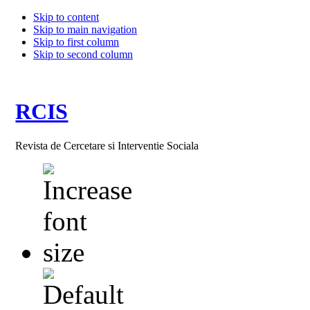
Skip to content
Skip to main navigation
Skip to first column
Skip to second column
RCIS
Revista de Cercetare si Interventie Sociala