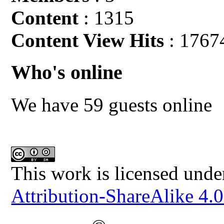
Content
: 1315
Content View Hits
: 1767
Who's online
We have 59 guests online
This work is licensed unde
Attribution-ShareAlike 4.0