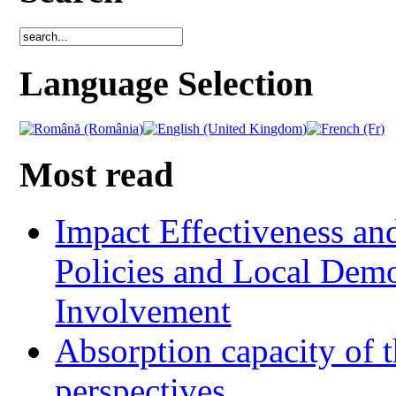
Language Selection
Most read
Impact Effectiveness and
Policies and Local Dem
Involvement
Absorption capacity of t
perspectives