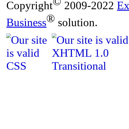
©
Copyright
2009-2022
Ex
®
Business
solution.