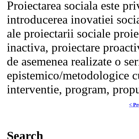
Proiectarea sociala este pr
introducerea inovatiei soci
ale proiectarii sociale proi
inactiva, proiectare proacti
de asemenea realizate o seri
epistemico/metodologice cu
interventie, program, propu
< Pr
Search