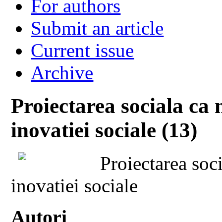
For authors
Submit an article
Current issue
Archive
Proiectarea sociala ca
inovatiei sociale (13)
Proiectarea soc
inovatiei sociale
Autori