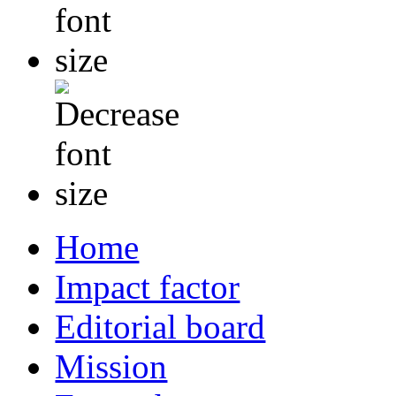
Home
Impact factor
Editorial board
Mission