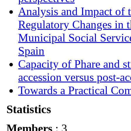
Analysis and Impact of 
Regulatory Changes in 
Municipal Social Servic
Spain
Capacity of Phare and st
accession versus post-ac
Towards a Practical Co
Statistics
Members
: 3