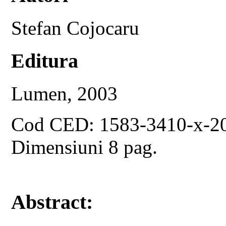
Stefan Cojocaru
Editura
Lumen, 2003
Cod CED: 1583-3410-x-2
Dimensiuni 8 pag.
Abstract: