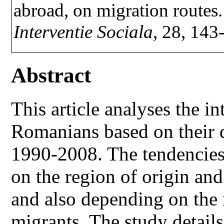
abroad, on migration routes
Interventie Sociala
, 28, 143
Abstract
This article analyses the in
Romanians based on their d
1990-2008. The tendencie
on the region of origin and
and also depending on the 
migrants. The study details