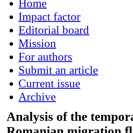
Home
Impact factor
Editorial board
Mission
For authors
Submit an article
Current issue
Archive
Analysis of the tempora
Romanian migration fl