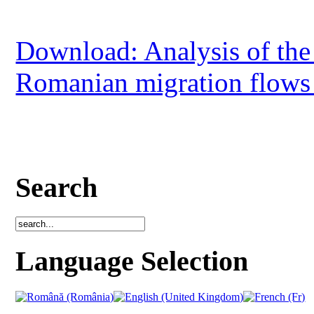
Download: Analysis of the
Romanian migration flows 
Search
Language Selection