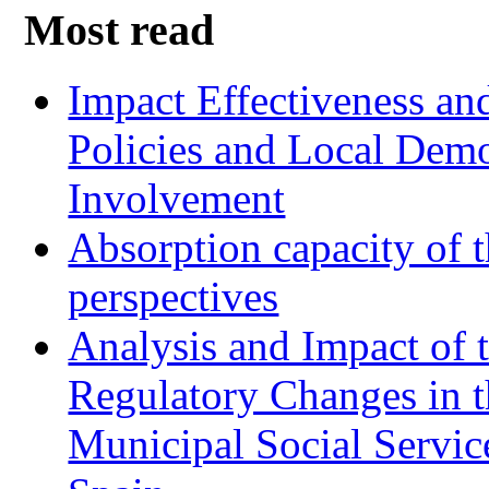
Most read
Impact Effectiveness and
Policies and Local Dem
Involvement
Absorption capacity of t
perspectives
Analysis and Impact of 
Regulatory Changes in 
Municipal Social Servic