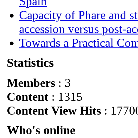
Spain
Capacity of Phare and st
accession versus post-ac
Towards a Practical Co
Statistics
Members
: 3
Content
: 1315
Content View Hits
: 1770
Who's online