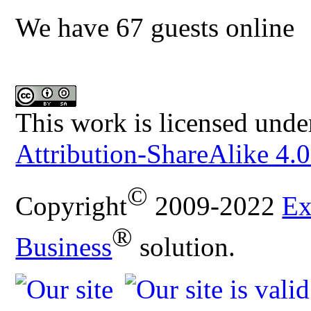
We have 67 guests online
This work is licensed unde
Attribution-ShareAlike 4.0
©
Copyright
2009-2022
Ex
®
Business
solution.