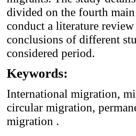
divided on the fourth main 
conduct a literature review
conclusions of different st
considered period.
Keywords:
International migration, mi
circular migration, perma
migration .