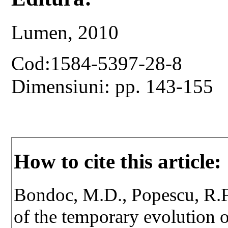
Lumen, 2010
Cod:1584-5397-28-8
Dimensiuni: pp. 143-155
How to cite this article:
Bondoc, M.D., Popescu, R.F
of the temporary evolution 