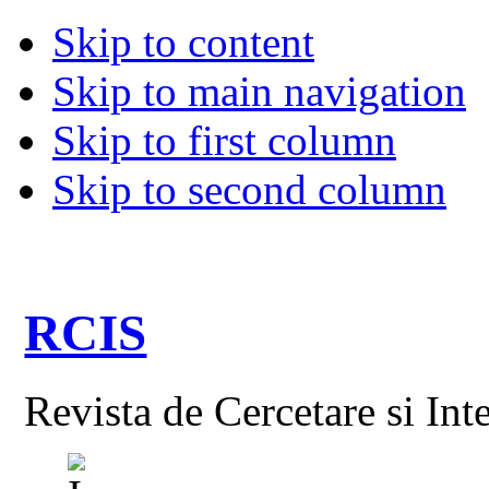
Skip to content
Skip to main navigation
Skip to first column
Skip to second column
RCIS
Revista de Cercetare si Int