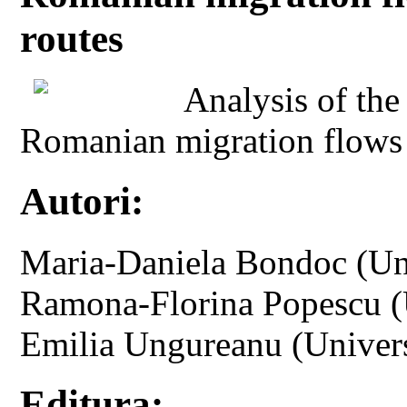
routes
Analysis of the
Romanian migration flows 
Autori:
Maria-Daniela Bondoc (Uni
Ramona-Florina Popescu (U
Emilia Ungureanu (Univers
Editura: