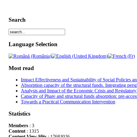
Search
Language Selection
Most read
Impact Effectiveness and Sustainability of Social Policies
Absorption capacity of the structural funds. Integrating pers
Analysis and Impact of the Economic Crisis and Regulatory
Capacity of Phare and structural funds absorption: pre-acces
Towards a Practical Communication Intervention
Statistics
Members
: 3
Content
: 1315
Content View Hits
: 17683026