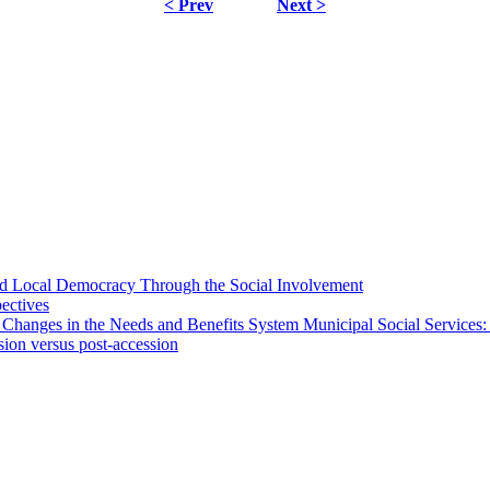
< Prev
Next >
 and Local Democracy Through the Social Involvement
pectives
 Changes in the Needs and Benefits System Municipal Social Services:
sion versus post-accession