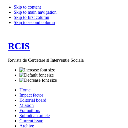
Skip to content
Skip to main navigation
Skip to first column
Skip to second column
RCIS
Revista de Cercetare si Interventie Sociala
Home
Impact factor
Editorial board
Mission
For authors
Submit an article
Current issue
Archive