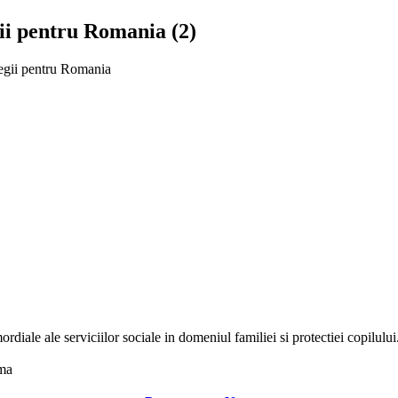
gii pentru Romania (2)
tegii pentru Romania
ordiale ale serviciilor sociale in domeniul familiei si protectiei copilul
uma