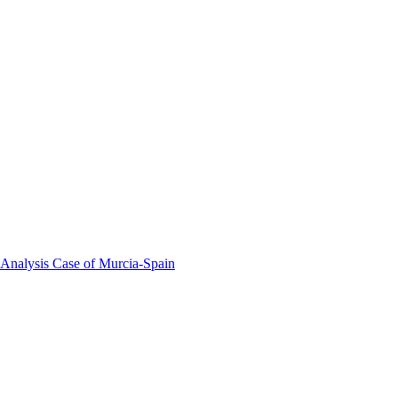
 Analysis Case of Murcia-Spain