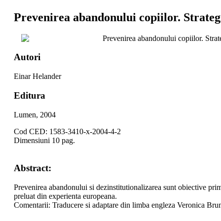
Prevenirea abandonului copiilor. Strate
Prevenirea abandonului copiilor. Stra
Autori
Einar Helander
Editura
Lumen, 2004
Cod CED: 1583-3410-x-2004-4-2
Dimensiuni 10 pag.
Abstract:
Prevenirea abandonului si dezinstitutionalizarea sunt obiective prim
preluat din experienta europeana.
Comentarii: Traducere si adaptare din limba engleza Veronica Br