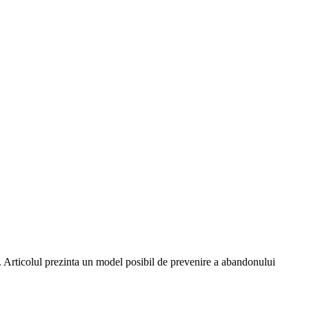
ui. Articolul prezinta un model posibil de prevenire a abandonului