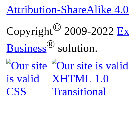
Attribution-ShareAlike 4.0
©
Copyright
2009-2022
Ex
®
Business
solution.