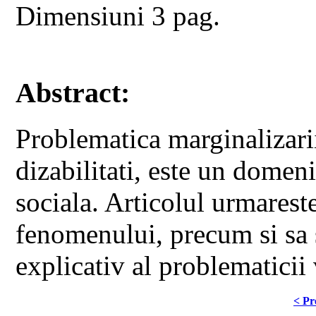
Dimensiuni 3 pag.
Abstract:
Problematica marginalizarii
dizabilitati, este un domeni
sociala. Articolul urmares
fenomenului, precum si sa s
explicativ al problematicii 
< Pr