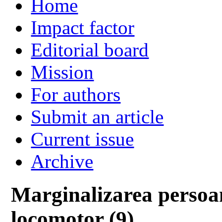
Home
Impact factor
Editorial board
Mission
For authors
Submit an article
Current issue
Archive
Marginalizarea persoa
locomotor (9)