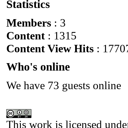
Statistics
Members
: 3
Content
: 1315
Content View Hits
: 1770
Who's online
We have 73 guests online
This work is licensed unde