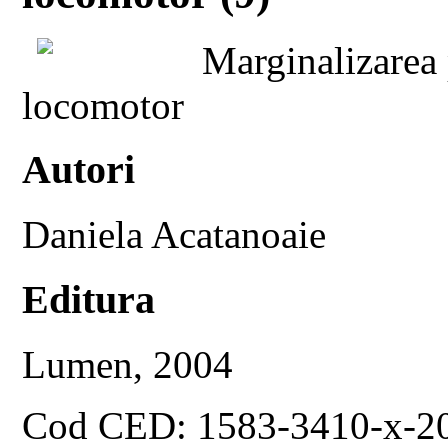
Marginalizarea
locomotor
Autori
Daniela Acatanoaie
Editura
Lumen, 2004
Cod CED: 1583-3410-x-2