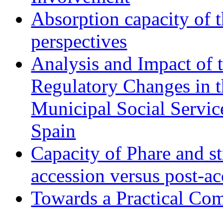
Absorption capacity of t
perspectives
Analysis and Impact of 
Regulatory Changes in 
Municipal Social Servic
Spain
Capacity of Phare and st
accession versus post-ac
Towards a Practical Co