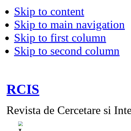
Skip to content
Skip to main navigation
Skip to first column
Skip to second column
RCIS
Revista de Cercetare si Int