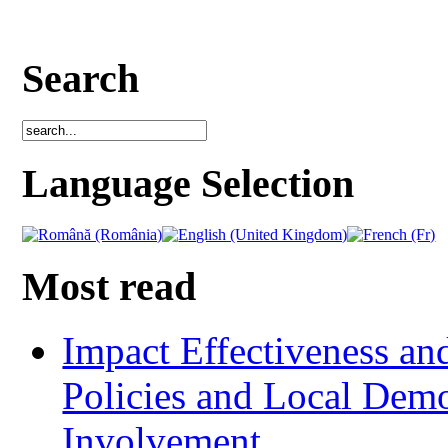
Search
Language Selection
Most read
Impact Effectiveness and
Policies and Local Dem
Involvement