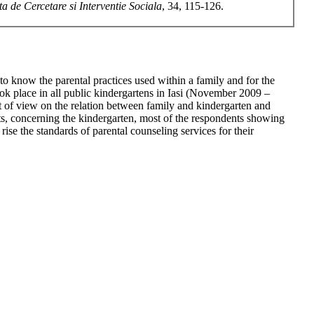
ta de Cercetare si Interventie Sociala
, 34, 115-126.
o know the parental practices used within a family and for the
 took place in all public kindergartens in Iasi (November 2009 –
nt of view on the relation between family and kindergarten and
ts, concerning the kindergarten, most of the respondents showing
rise the standards of parental counseling services for their