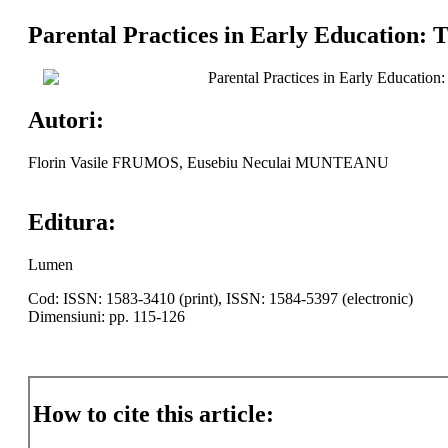
Parental Practices in Early Education: T
Parental Practices in Early Education
Autori:
Florin Vasile FRUMOS, Eusebiu Neculai MUNTEANU
Editura:
Lumen
Cod: ISSN: 1583-3410 (print), ISSN: 1584-5397 (electronic)
Dimensiuni: pp. 115-126
How to cite this article: