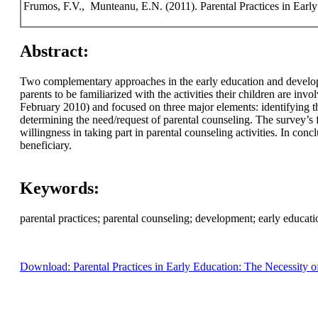
Frumos, F.V., Munteanu, E.N. (2011). Parental Practices in Early
Abstract:
Two complementary approaches in the early education and developmen
parents to be familiarized with the activities their children are inv
February 2010) and focused on three major elements: identifying the
determining the need/request of parental counseling. The survey’s
willingness in taking part in parental counseling activities. In con
beneficiary.
Keywords:
parental practices; parental counseling; development; early educati
Download: Parental Practices in Early Education: The Necessity o