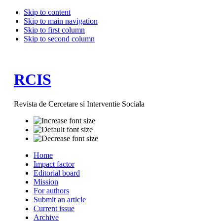
Skip to content
Skip to main navigation
Skip to first column
Skip to second column
RCIS
Revista de Cercetare si Interventie Sociala
Home
Impact factor
Editorial board
Mission
For authors
Submit an article
Current issue
Archive