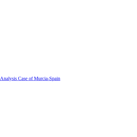
 Analysis Case of Murcia-Spain