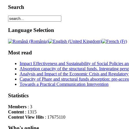
Search
Language Selection
Most read
Impact Effectiveness and Sustainability of Social Policies
Absorption capacity of the structural funds. Integrating pers
Analysis and Impact of the Economic Crisis and Regulatory
Capacity of Phare and structural funds absorption: pre-acces
Towards a Practical Communication Intervention
Statistics
Members
: 3
Content
: 1315
Content View Hits
: 17675110
Who's online