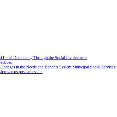
 and Local Democracy Through the Social Involvement
pectives
 Changes in the Needs and Benefits System Municipal Social Services:
sion versus post-accession