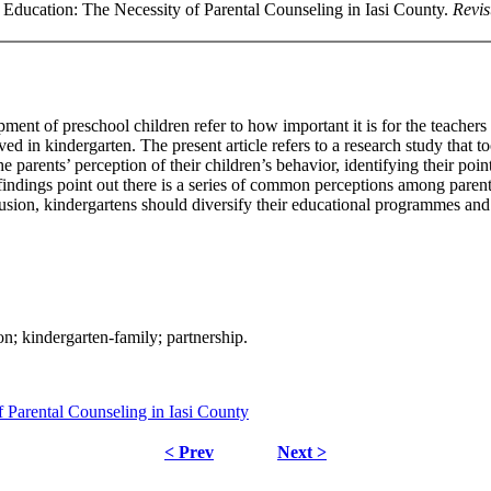
 Education: The Necessity of Parental Counseling in Iasi County.
Revis
t of preschool children refer to how important it is for the teachers t
olved in kindergarten. The present article refers to a research study that
 parents’ perception of their children’s behavior, identifying their poi
 findings point out there is a series of common perceptions among paren
clusion, kindergartens should diversify their educational programmes and 
on; kindergarten-family; partnership.
f Parental Counseling in Iasi County
< Prev
Next >