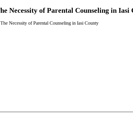
he Necessity of Parental Counseling in Iasi
: The Necessity of Parental Counseling in Iasi County