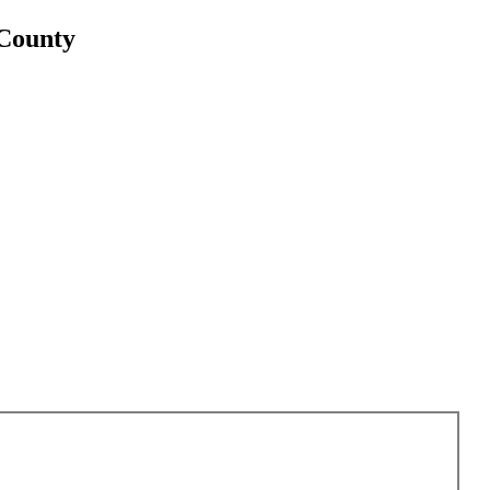
 County