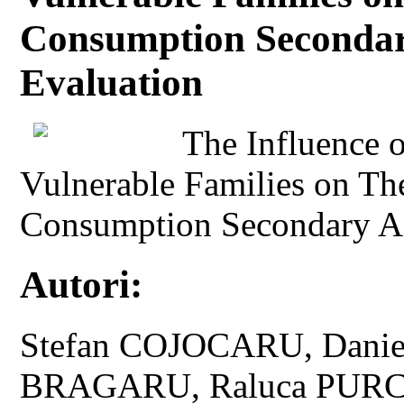
Consumption Secondar
Evaluation
The Influence o
Vulnerable Families on Th
Consumption Secondary An
Autori:
Stefan COJOCARU, Danie
BRAGARU, Raluca PUR