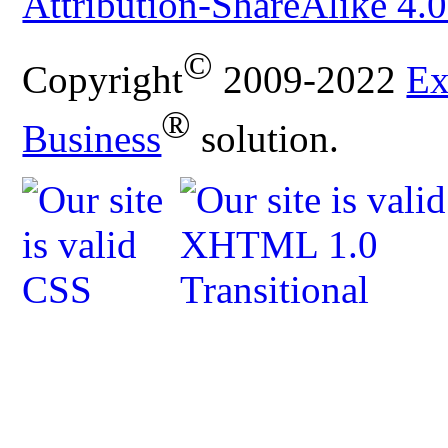
Attribution-ShareAlike 4.0
©
Copyright
2009-2022
Ex
®
Business
solution.