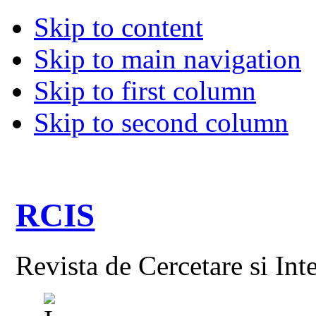
Skip to content
Skip to main navigation
Skip to first column
Skip to second column
RCIS
Revista de Cercetare si Int