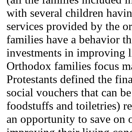
with several children havi
services provided by the or
families have a behavior t
investments in improving l
Orthodox families focus m
Protestants defined the fin
social vouchers that can b
foodstuffs and toiletries) 
an opportunity to save on o