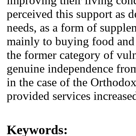
improving their living con
perceived this support as d
needs, as a form of supple
mainly to buying food and p
the former category of vul
genuine independence from
in the case of the Orthodo
provided services increase
Keywords: