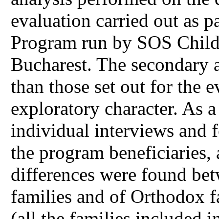
evaluation carried out as p
Program run by SOS Childre
Bucharest. The secondary a
than those set out for the 
exploratory character. As a
individual interviews and 
the program beneficiaries, 
differences were found bet
families and of Orthodox f
(all the families included 