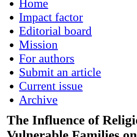
Home
Impact factor
Editorial board
Mission
For authors
Submit an article
Current issue
Archive
The Influence of Religi
Vulnerable Families o