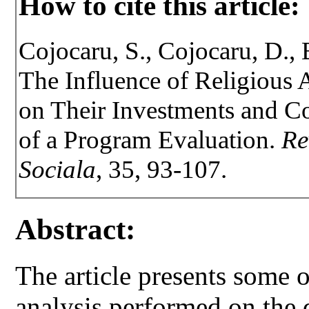
How to cite this article:
Cojocaru, S., Cojocaru, D., 
The Influence of Religious A
on Their Investments and C
of a Program Evaluation.
Re
Sociala
, 35, 93-107.
Abstract:
The article presents some o
analysis performed on the 