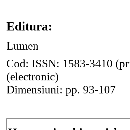
Editura:
Lumen
Cod: ISSN: 1583-3410 (pr
(electronic)
Dimensiuni: pp. 93-107