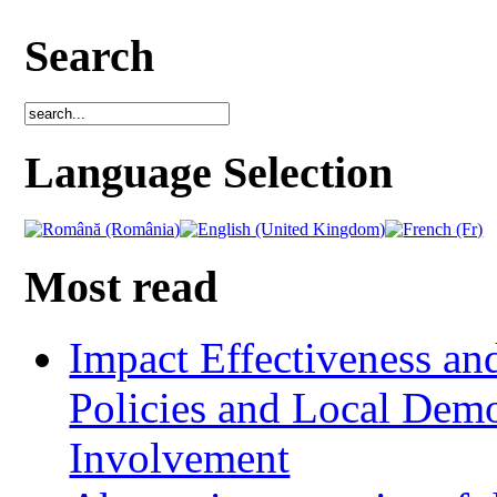
Search
Language Selection
Most read
Impact Effectiveness and
Policies and Local Dem
Involvement