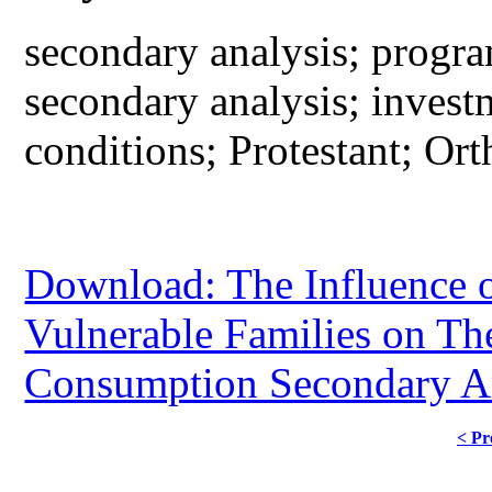
secondary analysis; progra
secondary analysis; invest
conditions; Protestant; Or
Download: The Influence of
Vulnerable Families on Th
Consumption Secondary An
< Pr