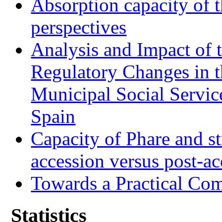
Absorption capacity of t
perspectives
Analysis and Impact of 
Regulatory Changes in 
Municipal Social Servic
Spain
Capacity of Phare and st
accession versus post-ac
Towards a Practical Co
Statistics