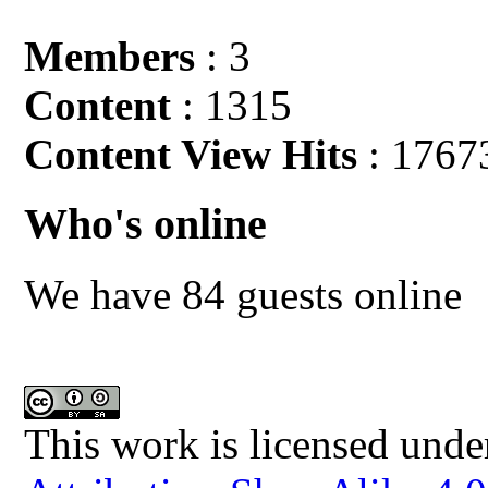
Members
: 3
Content
: 1315
Content View Hits
: 1767
Who's online
We have 84 guests online
This work is licensed unde