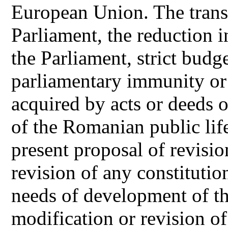
European Union. The transi
Parliament, the reduction 
the Parliament, strict budge
parliamentary immunity or 
acquired by acts or deeds o
of the Romanian public life
present proposal of revisio
revision of any constitutio
needs of development of the
modification or revision of 