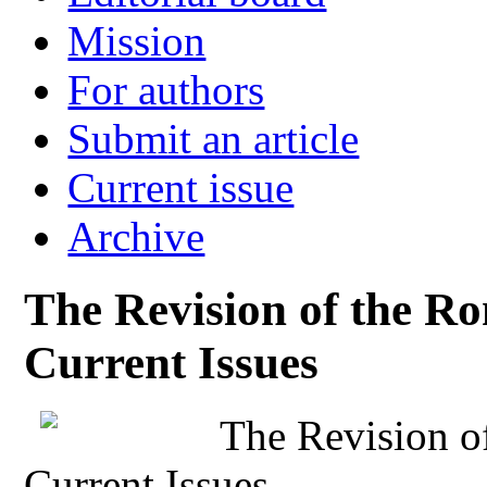
Mission
For authors
Submit an article
Current issue
Archive
The Revision of the R
Current Issues
The Revision o
Current Issues