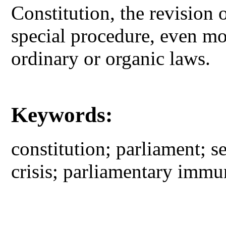
Constitution, the revision o
special procedure, even mo
ordinary or organic laws.
Keywords:
constitution; parliament; 
crisis; parliamentary immu