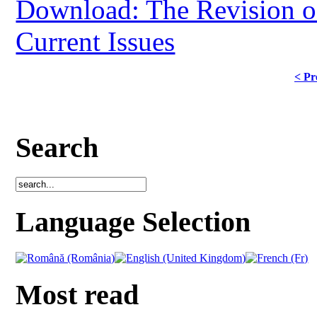
Download: The Revision of
Current Issues
< Pr
Search
Language Selection
Most read