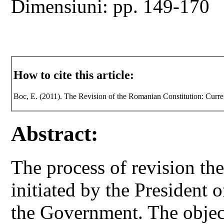
Dimensiuni: pp. 149-170
How to cite this article:
Boc, E. (2011). The Revision of the Romanian Constitution: Curre
Abstract:
The process of revision th
initiated by the President
the Government. The object