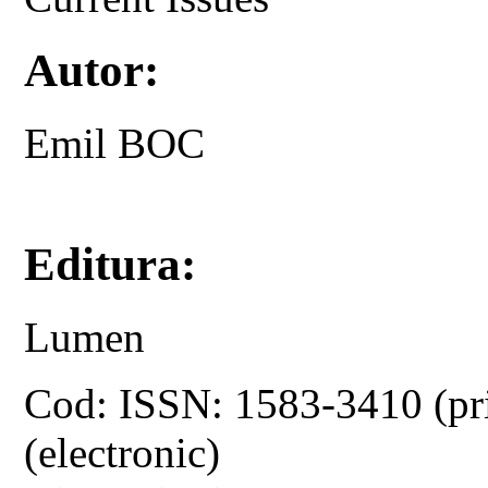
Autor:
Emil BOC
Editura:
Lumen
Cod: ISSN: 1583-3410 (pr
(electronic)