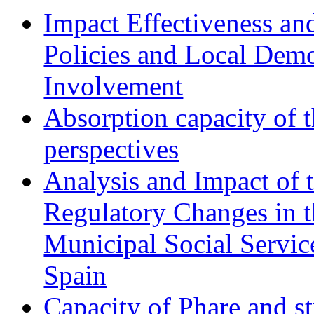
Impact Effectiveness and
Policies and Local Dem
Involvement
Absorption capacity of t
perspectives
Analysis and Impact of 
Regulatory Changes in 
Municipal Social Servic
Spain
Capacity of Phare and st