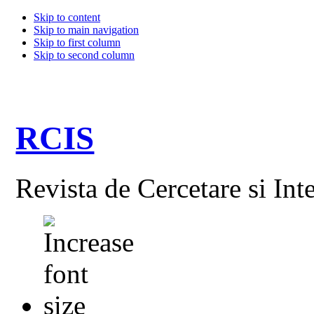
Skip to content
Skip to main navigation
Skip to first column
Skip to second column
RCIS
Revista de Cercetare si Int