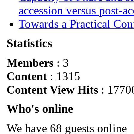
accession versus post-ac
Towards a Practical Co
Statistics
Members
: 3
Content
: 1315
Content View Hits
: 1770
Who's online
We have 68 guests online