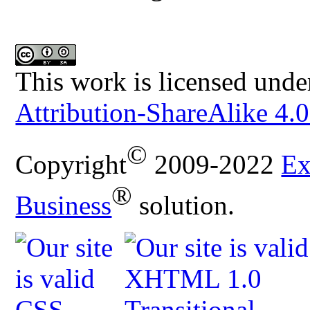
This work is licensed unde
Attribution-ShareAlike 4.0
©
Copyright
2009-2022
Ex
®
Business
solution.