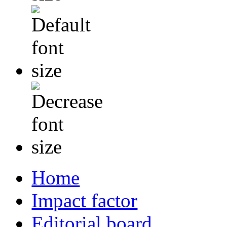
Home
Impact factor
Editorial board