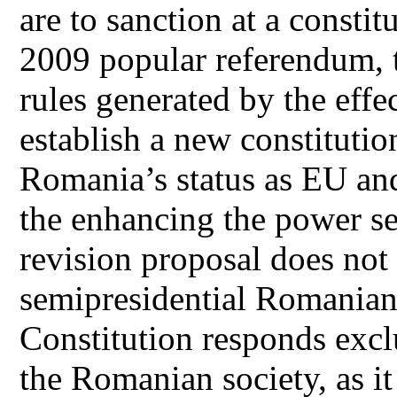
are to sanction at a constitu
2009 popular referendum, t
rules generated by the effec
establish a new constituti
Romania’s status as EU a
the enhancing the power s
revision proposal does not
semipresidential Romanian 
Constitution responds excl
the Romanian society, as i