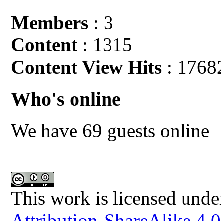
Members
: 3
Content
: 1315
Content View Hits
: 1768
Who's online
We have 69 guests online
This work is licensed unde
Attribution-ShareAlike 4.0