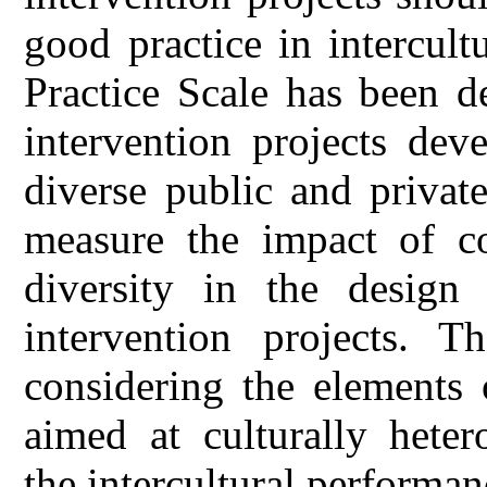
good practice in intercult
Practice Scale has been d
intervention projects dev
diverse public and private
measure the impact of co
diversity in the design
intervention projects. T
considering the elements o
aimed at culturally hete
the intercultural performan