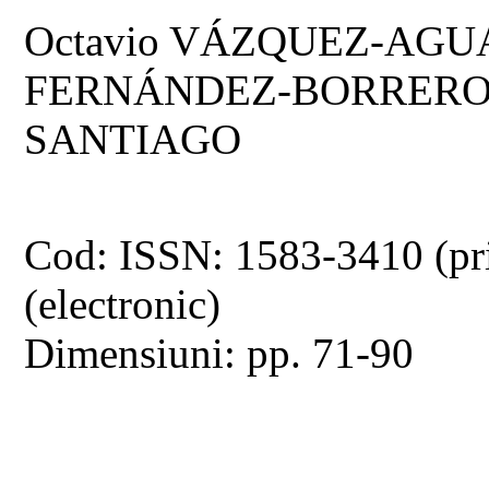
Octavio VÁZQUEZ-AGUA
FERNÁNDEZ-BORRERO,
SANTIAGO
Cod: ISSN: 1583-3410 (pr
(electronic)
Dimensiuni: pp. 71-90