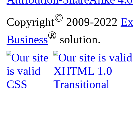
©
Copyright
2009-2022
Ex
®
Business
solution.