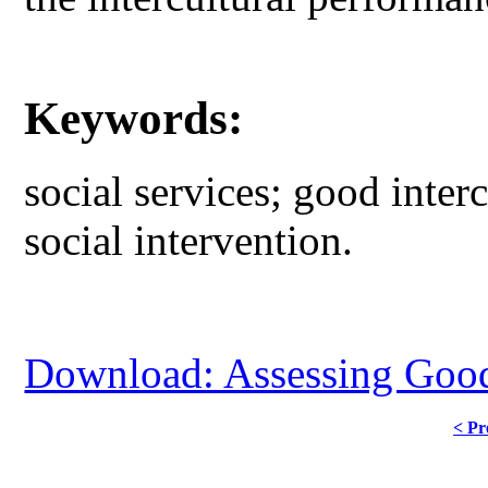
Keywords:
social services; good interc
social intervention.
Download: Assessing Good 
< Pr