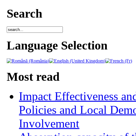
Search
Language Selection
Most read
Impact Effectiveness and
Policies and Local Dem
Involvement