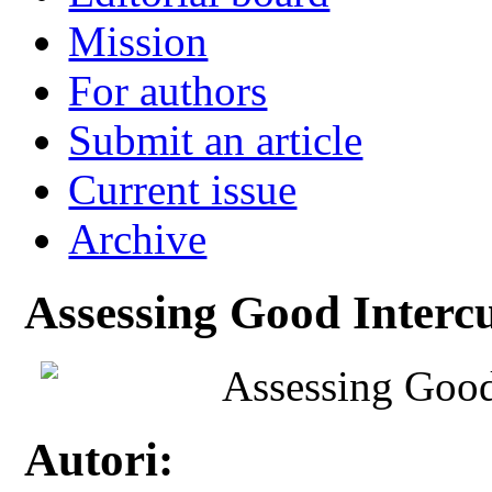
Mission
For authors
Submit an article
Current issue
Archive
Assessing Good Intercu
Assessing Good 
Autori: