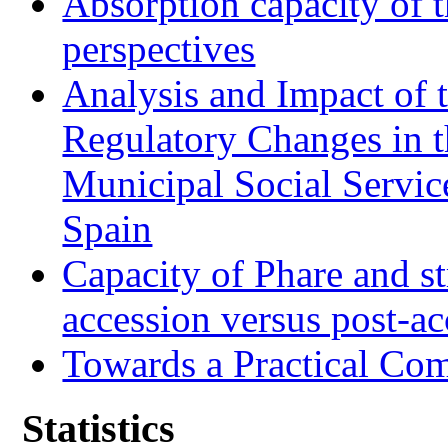
Absorption capacity of t
perspectives
Analysis and Impact of 
Regulatory Changes in 
Municipal Social Servic
Spain
Capacity of Phare and st
accession versus post-ac
Towards a Practical Co
Statistics