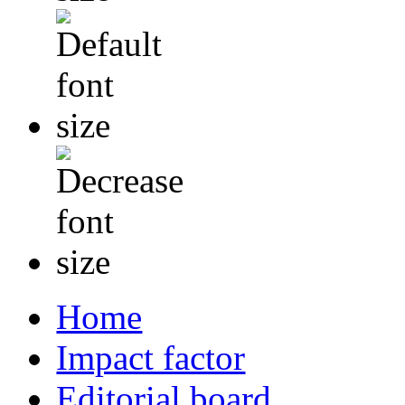
Home
Impact factor
Editorial board