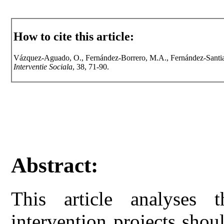
How to cite this article:
Vázquez-Aguado, O., Fernández-Borrero, M.A., Fernández-Santiag
Interventie Sociala
, 38, 71-90.
Abstract:
This article analyses th
intervention projects shou