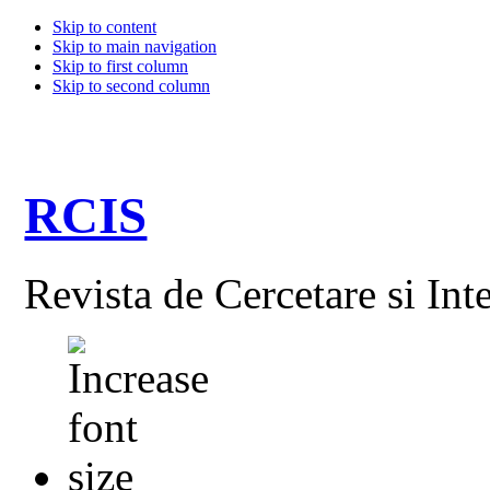
Skip to content
Skip to main navigation
Skip to first column
Skip to second column
RCIS
Revista de Cercetare si Int