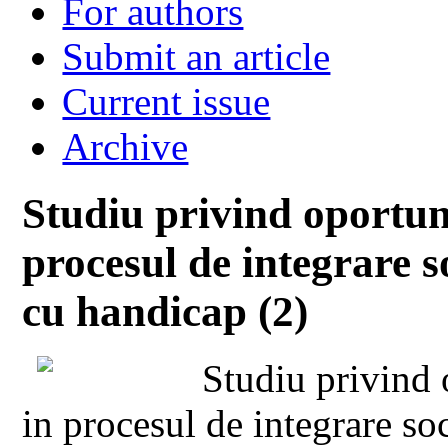
For authors
Submit an article
Current issue
Archive
Studiu privind oportuni
procesul de integrare s
cu handicap (2)
Studiu privind o
in procesul de integrare soc