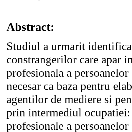
Abstract:
Studiul a urmarit identifica
constrangerilor care apar i
profesionala a persoanelor 
necesar ca baza pentru ela
agentilor de mediere si pent
prin intermediul ocupatiei:
profesionale a persoanelor