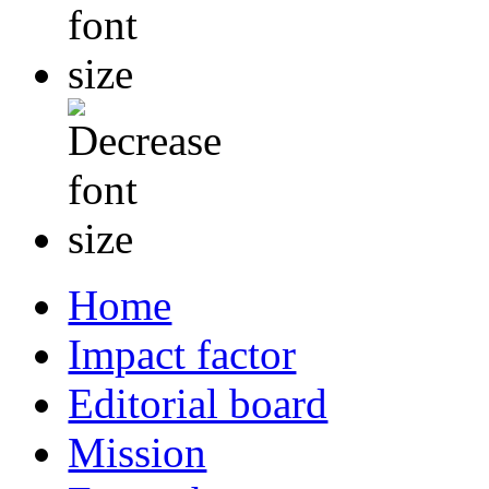
Home
Impact factor
Editorial board
Mission