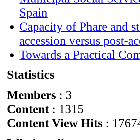
Spain
Capacity of Phare and st
accession versus post-ac
Towards a Practical Co
Statistics
Members
: 3
Content
: 1315
Content View Hits
: 1767