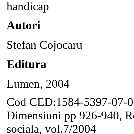
handicap
Autori
Stefan Cojocaru
Editura
Lumen, 2004
Cod CED:1584-5397-07-0
Dimensiuni pp 926-940, Rev
sociala, vol.7/2004