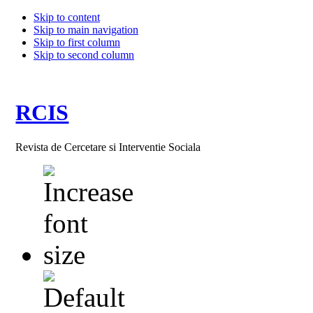
Skip to content
Skip to main navigation
Skip to first column
Skip to second column
RCIS
Revista de Cercetare si Interventie Sociala