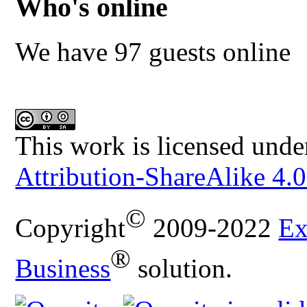
Who's online
We have 97 guests online
This work is licensed unde
Attribution-ShareAlike 4.0
©
Copyright
2009-2022
Ex
®
Business
solution.