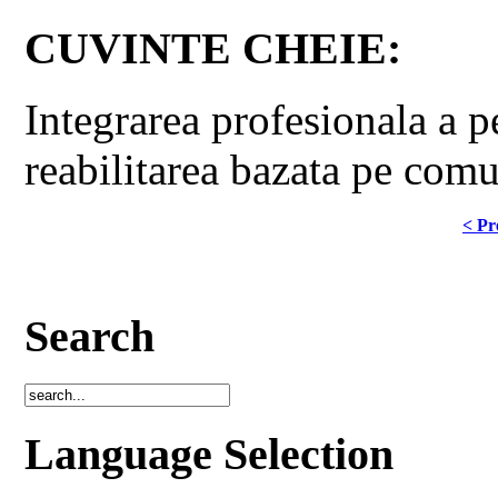
CUVINTE CHEIE:
Integrarea profesionala a pe
reabilitarea bazata pe comu
< Pr
Search
Language Selection