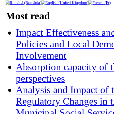
Most read
Impact Effectiveness and
Policies and Local Dem
Involvement
Absorption capacity of t
perspectives
Analysis and Impact of 
Regulatory Changes in 
Municipal Social Servic