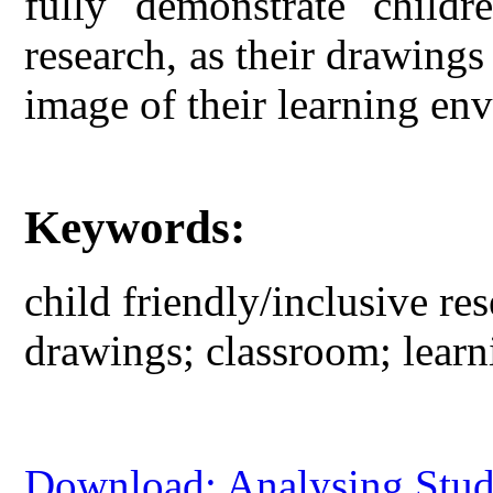
fully demonstrate childr
research, as their drawing
image of their learning en
Keywords:
child friendly/inclusive res
drawings; classroom; lear
Download: Analysing Stude