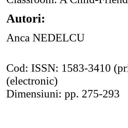
Autori:
Anca NEDELCU
Cod: ISSN: 1583-3410 (pr
(electronic)
Dimensiuni: pp. 275-293