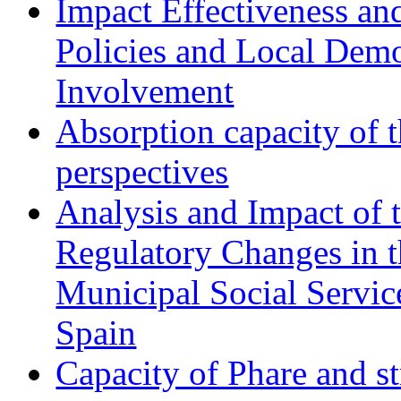
Impact Effectiveness and
Policies and Local Dem
Involvement
Absorption capacity of t
perspectives
Analysis and Impact of 
Regulatory Changes in 
Municipal Social Servic
Spain
Capacity of Phare and st