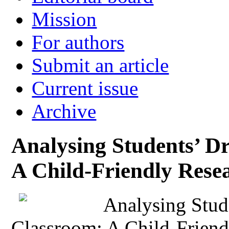
Mission
For authors
Submit an article
Current issue
Archive
Analysing Students’ Dr
A Child-Friendly Res
Analysing Stude
Classroom: A Child-Frien