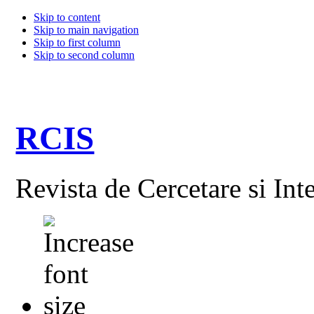
Skip to content
Skip to main navigation
Skip to first column
Skip to second column
RCIS
Revista de Cercetare si Int