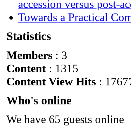
accession versus post-ac
Towards a Practical Co
Statistics
Members
: 3
Content
: 1315
Content View Hits
: 1767
Who's online
We have 65 guests online