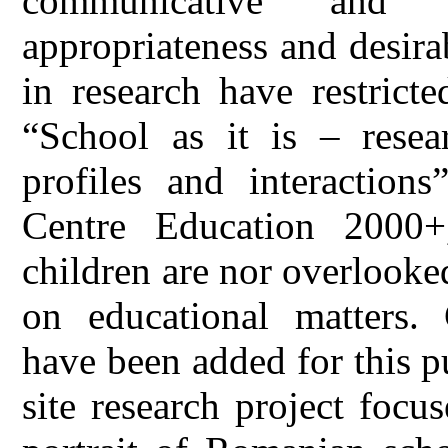
communicative and co
appropriateness and desira
in research have restricte
“School as it is – resea
profiles and interactio
Centre Education 2000+
children are nor overlooked
on educational matters. 
have been added for this p
site research project focu