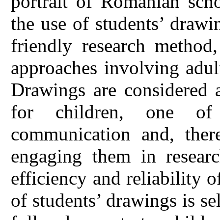
portrait of Romanian scho
the use of students’ drawi
friendly research method,
approaches involving adult
Drawings are considered a
for children, one of
communication and, theref
engaging them in researc
efficiency and reliability o
of students’ drawings is se