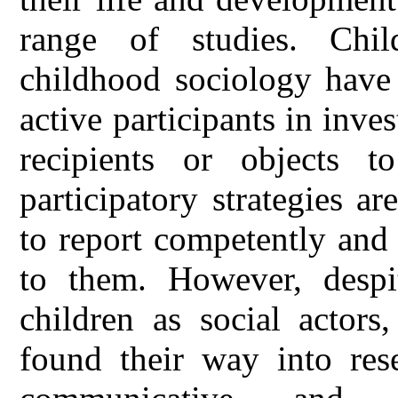
range of studies. Chi
childhood sociology have 
active participants in inve
recipients or objects 
participatory strategies ar
to report competently and
to them. However, despit
children as social actors
found their way into res