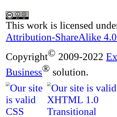
This work is licensed unde
Attribution-ShareAlike 4.0
©
Copyright
2009-2022
Ex
®
Business
solution.