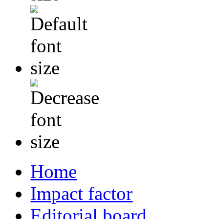
Home
Impact factor
Editorial board