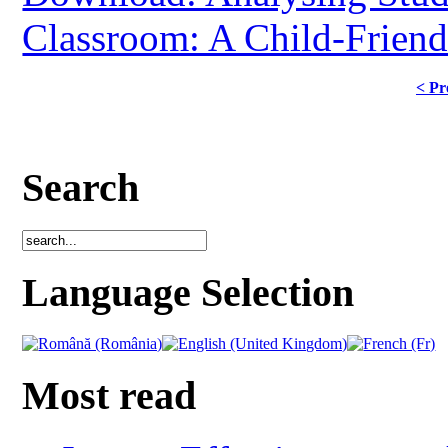
Classroom: A Child-Frien
< Pr
Search
Language Selection
Most read