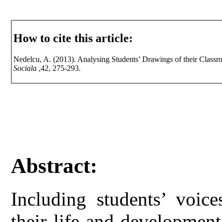
How to cite this article:
Nedelcu, A. (2013). Analysing Students’ Drawings of their Class
Sociala
,42, 275-293.
Abstract:
Including students’ voice
their life and developmen