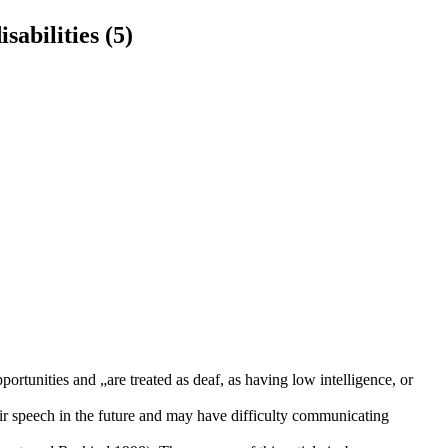
sabilities (5)
ortunities and „are treated as deaf, as having low intelligence, or
eir speech in the future and may have difficulty communicating