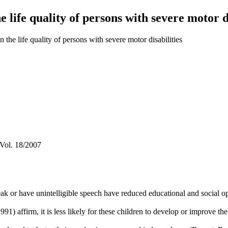
e life quality of persons with severe motor di
 the life quality of persons with severe motor disabilities
 Vol. 18/2007
k or have unintelligible speech have reduced educational and social opp
 affirm, it is less likely for these children to develop or improve th