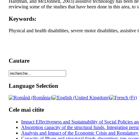
Hardman, and McDonnell, 2003) assistive technology has been deve
reviewing some of the studies that have been done in this area, to s
Keywords:
Physical and health disabilities, severe motor disabilities, assist
Cautare
Language Selection
Cele mai citite
Impact Effectiveness and Sustainability of Social Policies
Absorption capacity of the structural funds. Integrating pers
Analysis and Impact of the Economic Crisis and Regulatory
Capacity of Phare and structural funds absorption: pre-acces