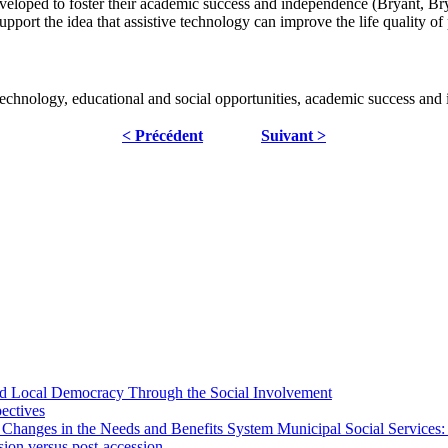
loped to foster their academic success and independence (Bryant, Bryan
upport the idea that assistive technology can improve the life quality of 
ive technology, educational and social opportunities, academic success an
< Précédent
Suivant >
 and Local Democracy Through the Social Involvement
pectives
 Changes in the Needs and Benefits System Municipal Social Services:
sion versus post-accession