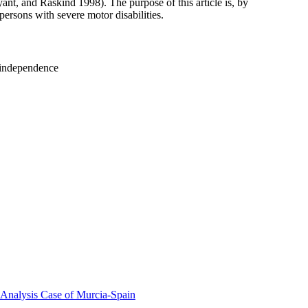
t, and Raskind 1998). The purpose of this article is, by
persons with severe motor disabilities.
d independence
 Analysis Case of Murcia-Spain