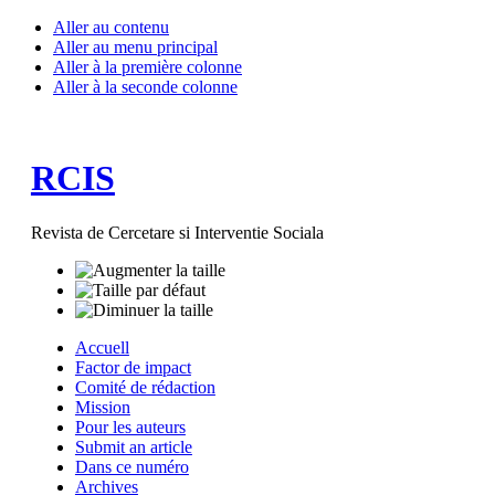
Aller au contenu
Aller au menu principal
Aller à la première colonne
Aller à la seconde colonne
RCIS
Revista de Cercetare si Interventie Sociala
Accuell
Factor de impact
Comité de rédaction
Mission
Pour les auteurs
Submit an article
Dans ce numéro
Archives