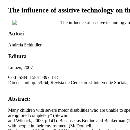
The influence of assitive technology on th
The influence of assitive technology on
Autori
Andreia Schindler
Editura
Lumen, 2007
Cod ISSN: 1584-5397-18-5
Dimensiuni pp. 59-64, Revista de Cercetare si Interventie Sociala,
Abstract:
Many children with severe motor disabilities who are unable to spea
are ignored completely” (Stewart
and Wilcock, 2000, p.141). Because, as Bodine and Beukerman (1991)
with people in their environment (McDonnell,