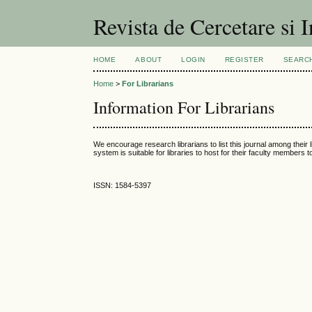
Revista de Cercetare si I
HOME
ABOUT
LOGIN
REGISTER
SEARC
Home
>
For Librarians
Information For Librarians
We encourage research librarians to list this journal among their l
system is suitable for libraries to host for their faculty members 
ISSN: 1584-5397