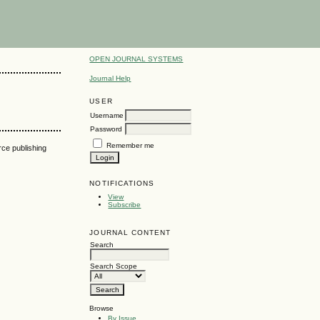
OPEN JOURNAL SYSTEMS
Journal Help
USER
Username
Password
Remember me
urce publishing
NOTIFICATIONS
View
Subscribe
JOURNAL CONTENT
Search
Search Scope
Browse
By Issue