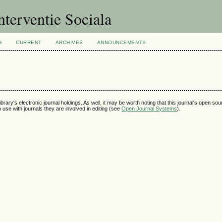
nterventie Sociala
H
CURRENT
ARCHIVES
ANNOUNCEMENTS
ibrary's electronic journal holdings. As well, it may be worth noting that this journal's open so
to use with journals they are involved in editing (see
Open Journal Systems
).