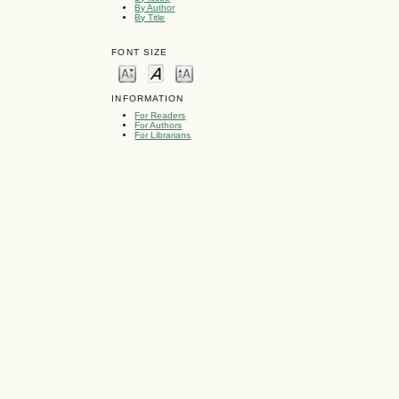
By Author
By Title
FONT SIZE
INFORMATION
For Readers
For Authors
For Librarians