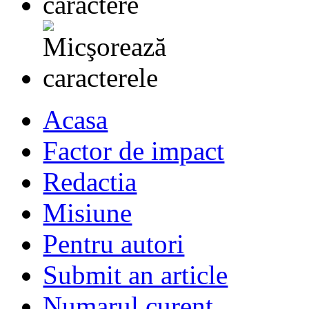
Acasa
Factor de impact
Redactia
Misiune
Pentru autori
Submit an article
Numarul curent