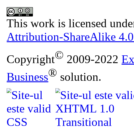
This work is licensed unde
Attribution-ShareAlike 4.0
©
Copyright
2009-2022
Ex
®
Business
solution.