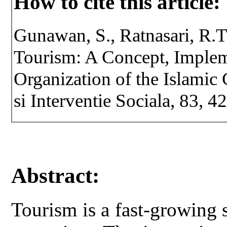
How to cite this article:
Gunawan, S., Ratnasari, R.T
Tourism: A Concept, Implem
Organization of the Islamic 
si Interventie Sociala, 83, 
Abstract:
Tourism is a fast-growing 