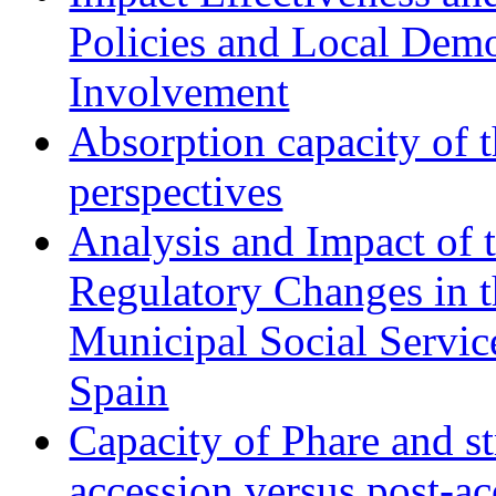
Policies and Local Dem
Involvement
Absorption capacity of t
perspectives
Analysis and Impact of 
Regulatory Changes in 
Municipal Social Servic
Spain
Capacity of Phare and st
accession versus post-ac