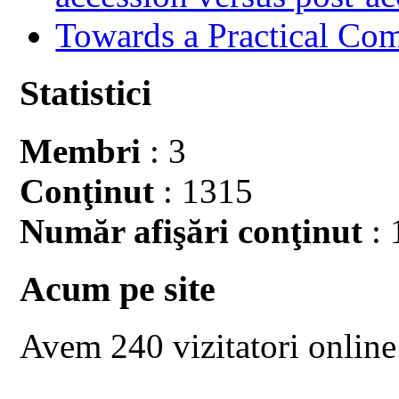
Towards a Practical Co
Statistici
Membri
: 3
Conţinut
: 1315
Număr afişări conţinut
: 
Acum pe site
Avem 240 vizitatori online