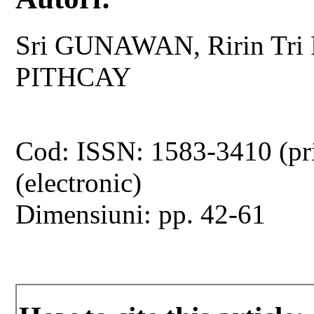
Sri GUNAWAN, Ririn Tri
PITHCAY
Cod: ISSN: 1583-3410 (pr
(electronic)
Dimensiuni: pp. 42-61