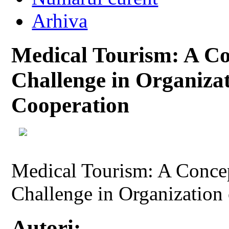
Arhiva
Medical Tourism: A Co
Challenge in Organizat
Cooperation
Medical Tourism: A Conce
Challenge in Organization 
Autori: