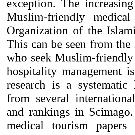
exception. The increasin
Muslim-friendly medical
Organization of the Islam
This can be seen from the
who seek Muslim-friendly 
hospitality management is
research is a systematic 
from several internationa
and rankings in Scimago. 
medical tourism papers