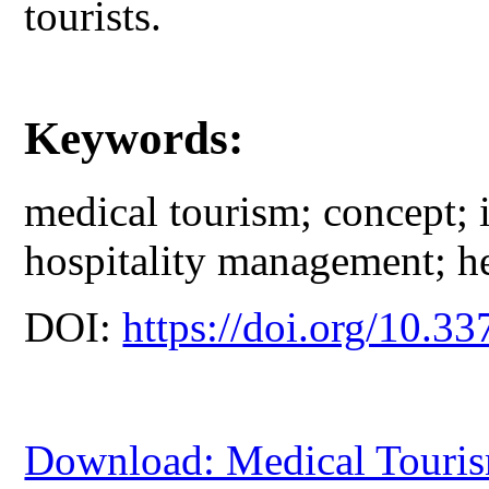
tourists.
Keywords:
medical tourism; concept; 
hospitality management; he
DOI:
https://doi.org/10.33
Download: Medical Touris