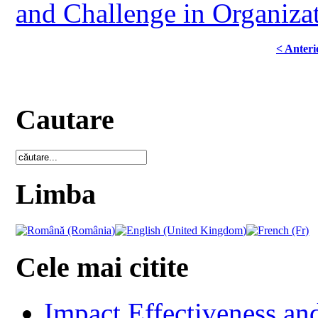
and Challenge in Organizat
< Anteri
Cautare
Limba
Cele mai citite
Impact Effectiveness and