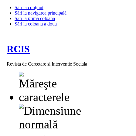
Sări la conţinut
Sări la navigarea principală
Sări la prima coloană
Sări la coloana a doua
RCIS
Revista de Cercetare si Interventie Sociala