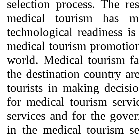
selection process. The res
medical tourism has ma
technological readiness is
medical tourism promotion
world. Medical tourism fac
the destination country a
tourists in making decisi
for medical tourism servi
services and for the gove
in the medical tourism se