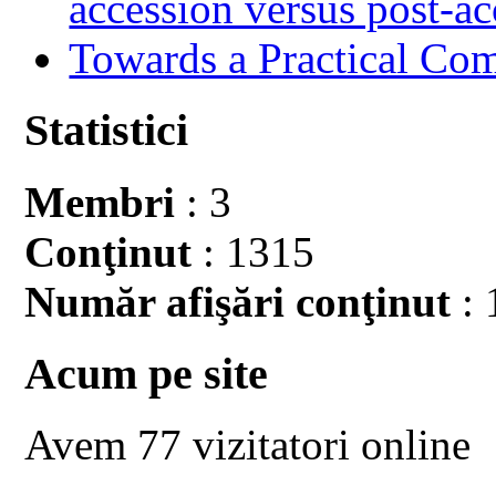
accession versus post-ac
Towards a Practical Co
Statistici
Membri
: 3
Conţinut
: 1315
Număr afişări conţinut
: 
Acum pe site
Avem 77 vizitatori online