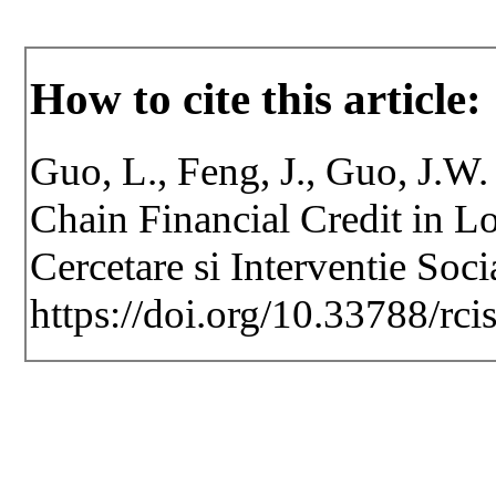
How to cite this article:
Guo, L., Feng, J., Guo, J.W
Chain Financial Credit in Lo
Cercetare si Interventie Soc
https://doi.org/10.33788/rci