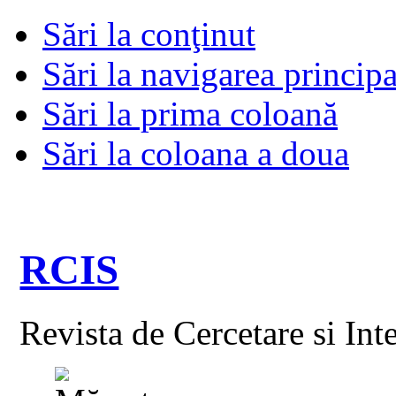
Sări la conţinut
Sări la navigarea principa
Sări la prima coloană
Sări la coloana a doua
RCIS
Revista de Cercetare si Int