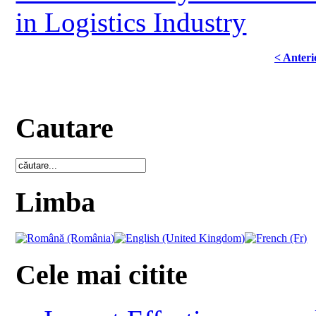
in Logistics Industry
< Anteri
Cautare
Limba
Cele mai citite