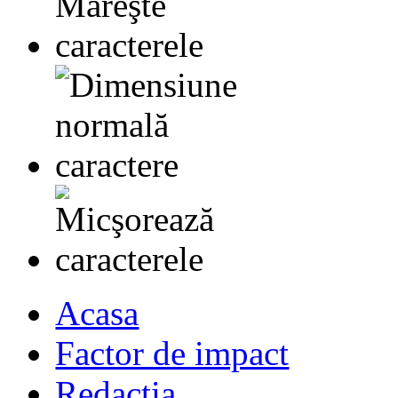
Acasa
Factor de impact
Redactia