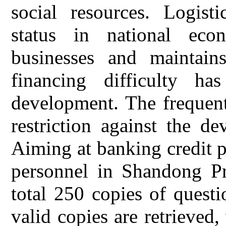
social resources. Logisti
status in national eco
businesses and maintain
financing difficulty h
development. The frequent
restriction against the de
Aiming at banking credit p
personnel in Shandong Pro
total 250 copies of questi
valid copies are retrieved,