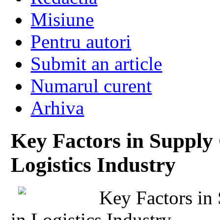
Misiune
Pentru autori
Submit an article
Numarul curent
Arhiva
Key Factors in Supply 
Logistics Industry
Key Factors in
in Logistics Industry