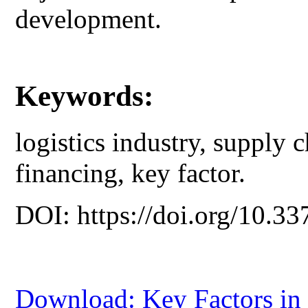
development.
Keywords:
logistics industry, supply c
financing, key factor.
DOI: https://doi.org/10.33
Download: Key Factors in 