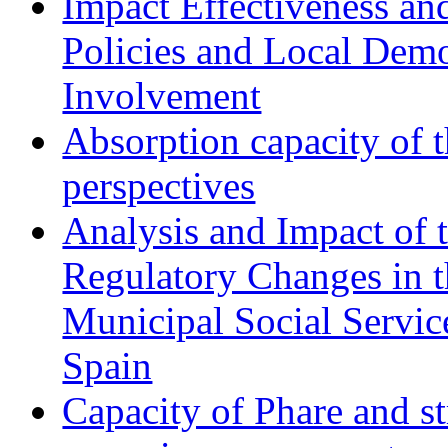
Impact Effectiveness and
Policies and Local Dem
Involvement
Absorption capacity of t
perspectives
Analysis and Impact of 
Regulatory Changes in 
Municipal Social Servic
Spain
Capacity of Phare and st