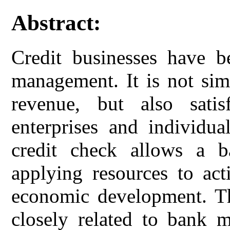
Abstract:
Credit businesses have b
management. It is not sim
revenue, but also satis
enterprises and individu
credit check allows a ba
applying resources to act
economic development. The
closely related to bank 