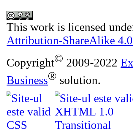
This work is licensed unde
Attribution-ShareAlike 4.0
©
Copyright
2009-2022
Ex
®
Business
solution.