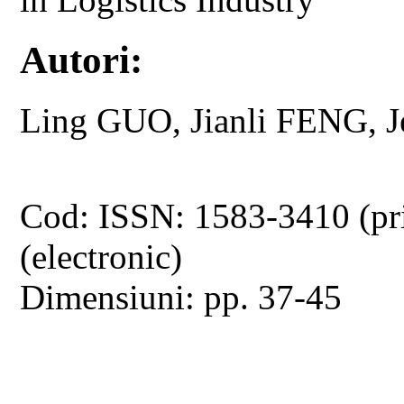
Autori:
Ling GUO, Jianli FENG, 
Cod: ISSN: 1583-3410 (pr
(electronic)
Dimensiuni: pp. 37-45