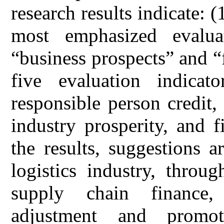
research results indicate:
most emphasized evalua
“business prospects” and “
five evaluation indicat
responsible person credit,
industry prosperity, and f
the results, suggestions a
logistics industry, throu
supply chain finance,
adjustment and promot