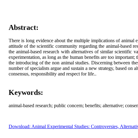
Abstract:
There is long evidence about the multiple implications of animal 
attitude of the scientific community regarding the animal-based res
the animal-based research with alternatives of similar scientific
experimentation, as long as the human benefits are too important; 
the introducing of the non animal studies. Discerning between the
number of specialists argue and sustain a new strategy, based on 
consensus, responsibility and respect for life..
Keywords:
animal-based research; public concern; benefits; alternative; conse
Download: Animal Experimental Studies: Controversies, Alternati