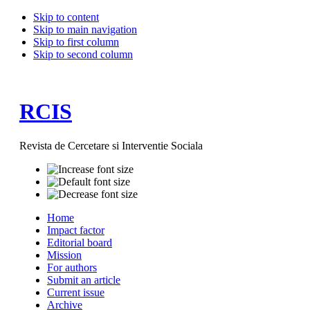
Skip to content
Skip to main navigation
Skip to first column
Skip to second column
RCIS
Revista de Cercetare si Interventie Sociala
Home
Impact factor
Editorial board
Mission
For authors
Submit an article
Current issue
Archive