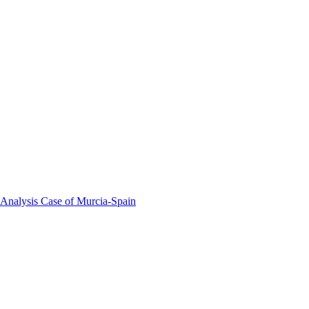
 Analysis Case of Murcia-Spain