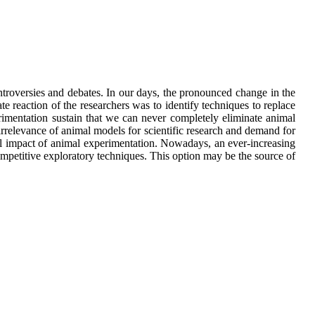
ntroversies and debates. In our days, the pronounced change in the
te reaction of the researchers was to identify techniques to replace
erimentation sustain that we can never completely eliminate animal
irrelevance of animal models for scientific research and demand for
ial impact of animal experimentation. Nowadays, an ever-increasing
mpetitive exploratory techniques. This option may be the source of