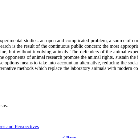
experimental studies- an open and complicated problem, a source of co
earch is the result of the continuous public concern; the most appropria
 value, but without involving animals. The defenders of the animal exp
the opponents of animal research promote the animal rights, sustain the 
se options means to take into account an alternative, reducing the soc
alternative methods which replace the laboratory animals with modern co
nsus.
ves and Perspectives
< Prev