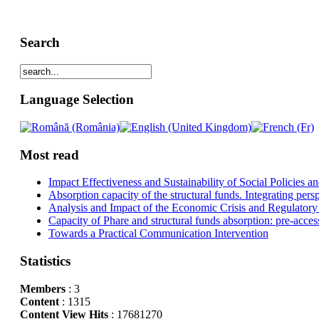
Search
Language Selection
Most read
Impact Effectiveness and Sustainability of Social Policies
Absorption capacity of the structural funds. Integrating pers
Analysis and Impact of the Economic Crisis and Regulatory
Capacity of Phare and structural funds absorption: pre-acces
Towards a Practical Communication Intervention
Statistics
Members
: 3
Content
: 1315
Content View Hits
: 17681270