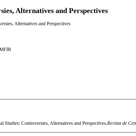
ies, Alternatives and Perspectives
rsies, Alternatives and Perspectives
AMFIR
l Studies: Controversies, Alternatives and Perspectives.
Revista de Cerc