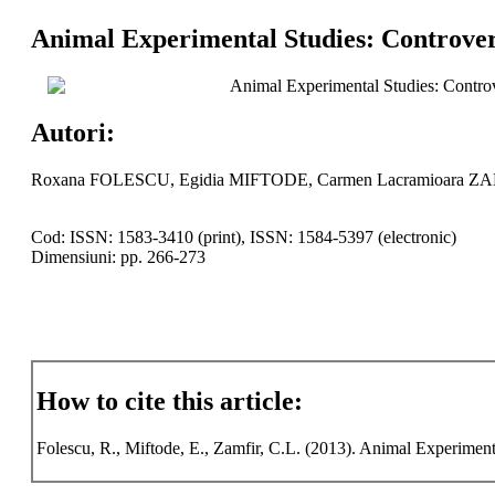
Animal Experimental Studies: Controvers
Animal Experimental Studies: Controve
Autori:
Roxana FOLESCU, Egidia MIFTODE, Carmen Lacramioara Z
Cod: ISSN: 1583-3410 (print), ISSN: 1584-5397 (electronic)
Dimensiuni: pp. 266-273
How to cite this article:
Folescu, R., Miftode, E., Zamfir, C.L. (2013). Animal Experimenta