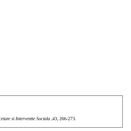
etare si Interventie Sociala
,43, 266-273.