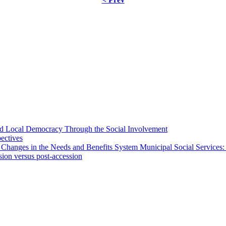
 and Local Democracy Through the Social Involvement
pectives
 Changes in the Needs and Benefits System Municipal Social Services:
sion versus post-accession