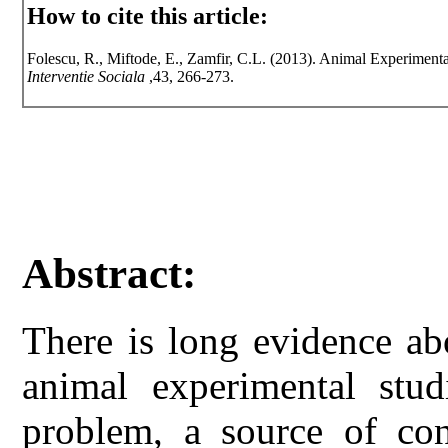
How to cite this article:
Folescu, R., Miftode, E., Zamfir, C.L. (2013). Animal Experimental
Interventie Sociala
,43, 266-273.
Abstract:
There is long evidence ab
animal experimental stu
problem, a source of con