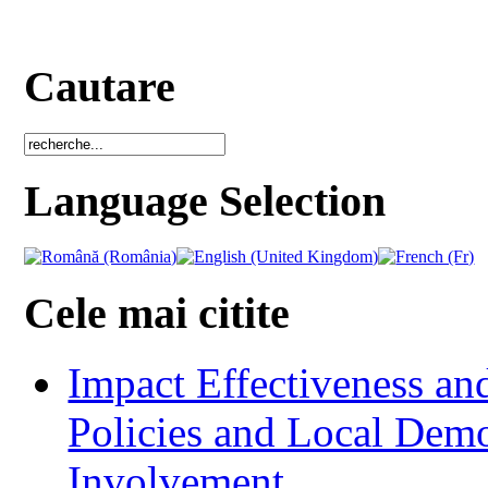
Cautare
Language Selection
Cele mai citite
Impact Effectiveness and
Policies and Local Dem
Involvement