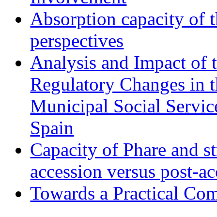
Absorption capacity of t
perspectives
Analysis and Impact of 
Regulatory Changes in 
Municipal Social Servic
Spain
Capacity of Phare and st
accession versus post-ac
Towards a Practical Co