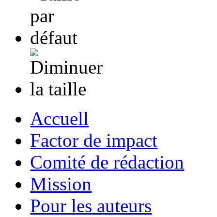
Accuell
Factor de impact
Comité de rédaction
Mission
Pour les auteurs