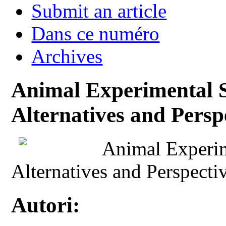
Submit an article
Dans ce numéro
Archives
Animal Experimental S
Alternatives and Persp
Animal Experim
Alternatives and Perspecti
Autori: