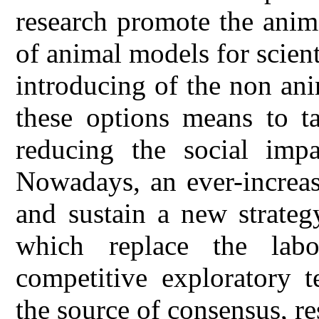
research promote the anima
of animal models for scien
introducing of the non an
these options means to ta
reducing the social impa
Nowadays, an ever-increas
and sustain a new strateg
which replace the lab
competitive exploratory 
the source of consensus, res