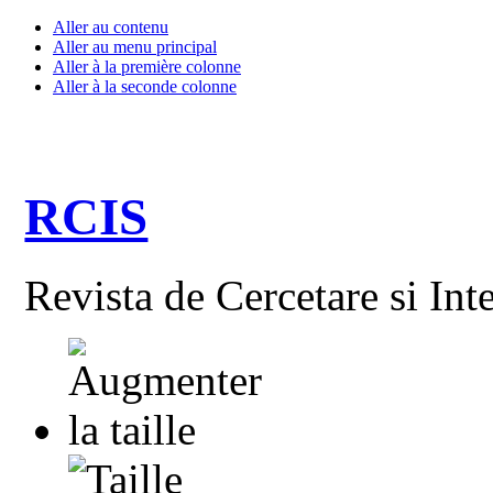
Aller au contenu
Aller au menu principal
Aller à la première colonne
Aller à la seconde colonne
RCIS
Revista de Cercetare si Int