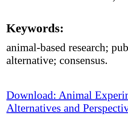
Keywords:
animal-based research; pub
alternative; consensus.
Download: Animal Experime
Alternatives and Perspecti