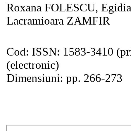
Roxana FOLESCU, Egidi
Lacramioara ZAMFIR
Cod: ISSN: 1583-3410 (pr
(electronic)
Dimensiuni: pp. 266-273