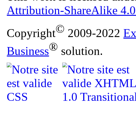
Attribution-ShareAlike 4.0
©
Copyright
2009-2022
Ex
®
Business
solution.