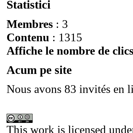
Statistici
Membres
: 3
Contenu
: 1315
Affiche le nombre de clics
Acum pe site
Nous avons 83 invités en l
This work is licensed unde