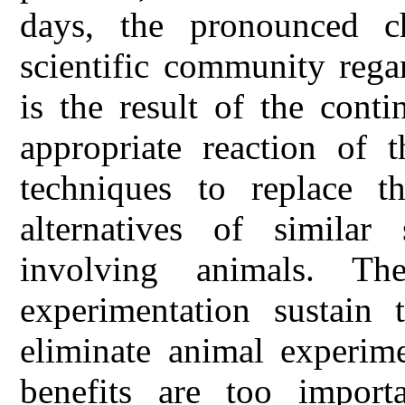
days, the pronounced c
scientific community rega
is the result of the cont
appropriate reaction of t
techniques to replace t
alternatives of similar 
involving animals. T
experimentation sustain
eliminate animal experim
benefits are too import