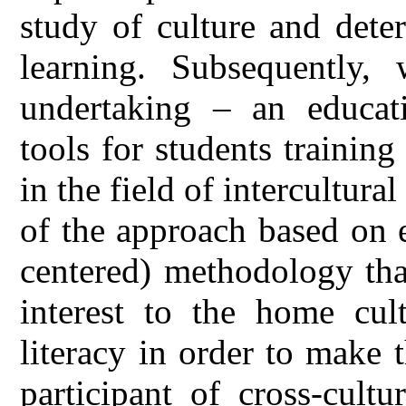
study of culture and dete
learning. Subsequently
undertaking – an educati
tools for students training
in the field of intercultu
of the approach based on e
centered) methodology tha
interest to the home cult
literacy in order to make
participant of cross-cult