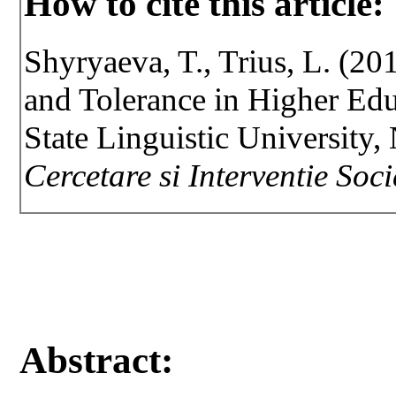
How to cite this article:
Shyryaeva, T., Trius, L. (20
and Tolerance in Higher Edu
State Linguistic University,
Cercetare si Interventie Soc
Abstract: