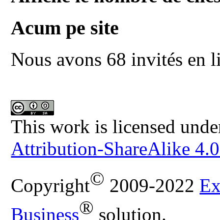
Acum pe site
Nous avons 68 invités en l
This work is licensed unde
Attribution-ShareAlike 4.0
©
Copyright
2009-2022
Ex
®
Business
solution.