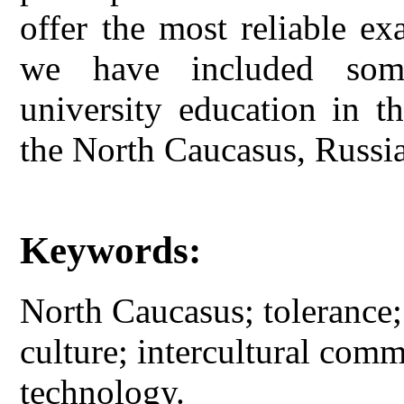
offer the most reliable ex
we have included some
university education in t
the North Caucasus, Russia
Keywords:
North Caucasus; tolerance;
culture; intercultural com
technology.