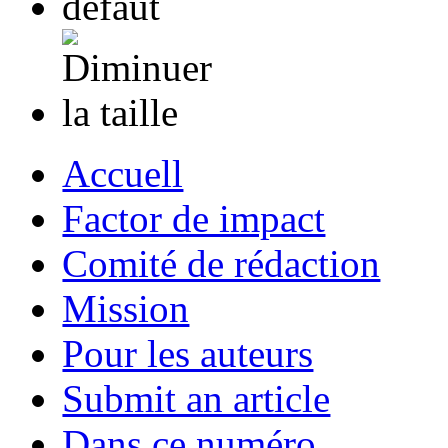
Accuell
Factor de impact
Comité de rédaction
Mission
Pour les auteurs
Submit an article
Dans ce numéro