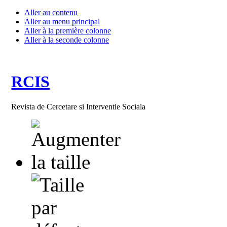
Aller au contenu
Aller au menu principal
Aller à la première colonne
Aller à la seconde colonne
RCIS
Revista de Cercetare si Interventie Sociala