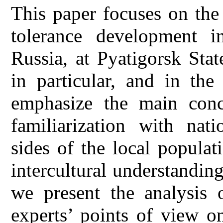
This paper focuses on the
tolerance development i
Russia, at Pyatigorsk Sta
in particular, and in the
emphasize the main conc
familiarization with nati
sides of the local popula
intercultural understandin
we present the analysis 
experts’ points of view o