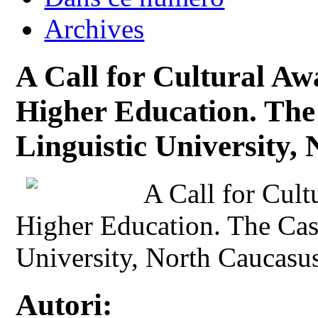
Archives
A Call for Cultural Aw
Higher Education. The 
Linguistic University,
A Call for Cult
Higher Education. The Case
University, North Caucasus
Autori: