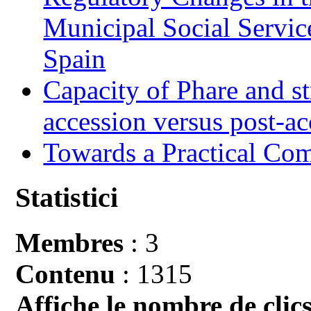
Municipal Social Servic
Spain
Capacity of Phare and st
accession versus post-ac
Towards a Practical Co
Statistici
Membres
: 3
Contenu
: 1315
Affiche le nombre de clics