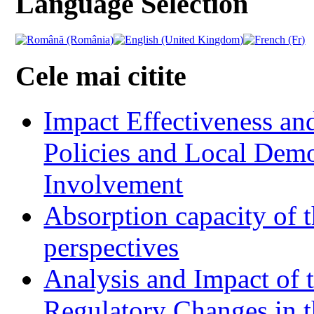
Language Selection
Cele mai citite
Impact Effectiveness and
Policies and Local Dem
Involvement
Absorption capacity of t
perspectives
Analysis and Impact of 
Regulatory Changes in 