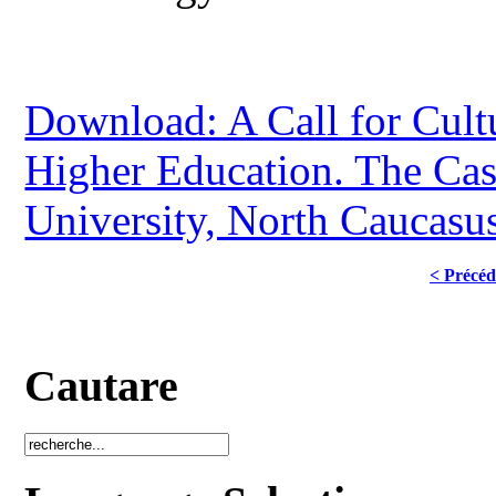
Download: A Call for Cult
Higher Education. The Case
University, North Caucasus
< Précéd
Cautare