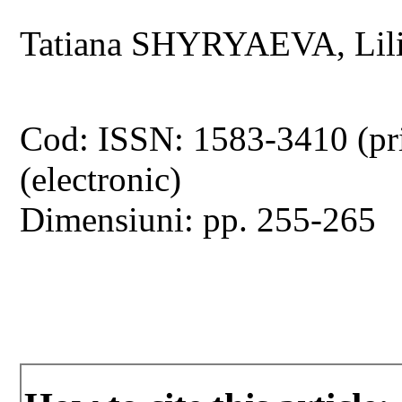
Tatiana SHYRYAEVA, Lil
Cod: ISSN: 1583-3410 (pr
(electronic)
Dimensiuni: pp. 255-265