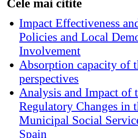
Cele mai citite
Impact Effectiveness and
Policies and Local Dem
Involvement
Absorption capacity of t
perspectives
Analysis and Impact of 
Regulatory Changes in 
Municipal Social Servic
Spain