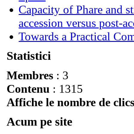
Capacity of Phare and st
accession versus post-ac
Towards a Practical Co
Statistici
Membres
: 3
Contenu
: 1315
Affiche le nombre de clics
Acum pe site