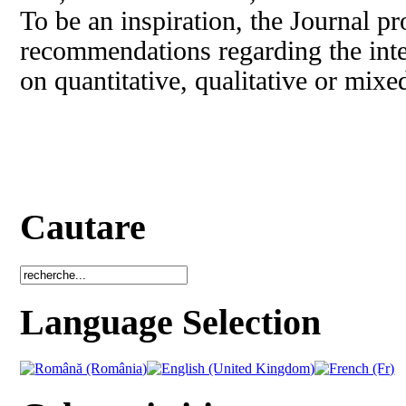
To be an inspiration, the Journal pr
recommendations regarding the inte
on quantitative, qualitative or mix
Cautare
Language Selection