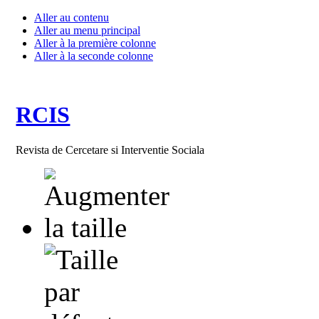
Aller au contenu
Aller au menu principal
Aller à la première colonne
Aller à la seconde colonne
RCIS
Revista de Cercetare si Interventie Sociala