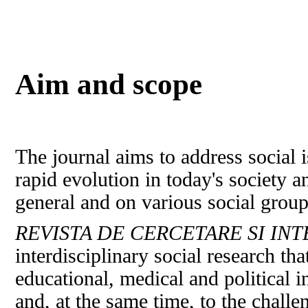
Aim and scope
The journal aims to address social i
rapid evolution in today's society a
general and on various social groups
REVISTA DE CERCETARE SI IN
interdisciplinary social research th
educational, medical and political i
and, at the same time, to the chall