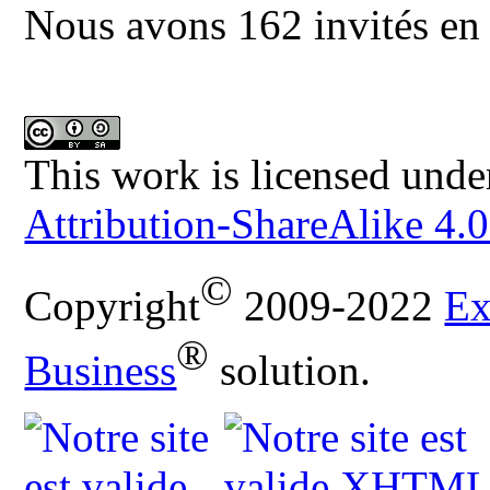
Nous avons 162 invités en 
This work is licensed unde
Attribution-ShareAlike 4.0
©
Copyright
2009-2022
Ex
®
Business
solution.