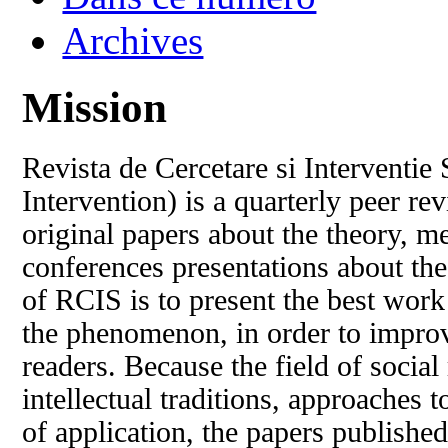
Archives
Mission
Revista de Cercetare si Interventie
Intervention) is a quarterly peer r
original papers about the theory, m
conferences presentations about the 
of RCIS is to present the best wor
the phenomenon, in order to improv
readers. Because the field of social 
intellectual traditions, approaches
of application, the papers published 