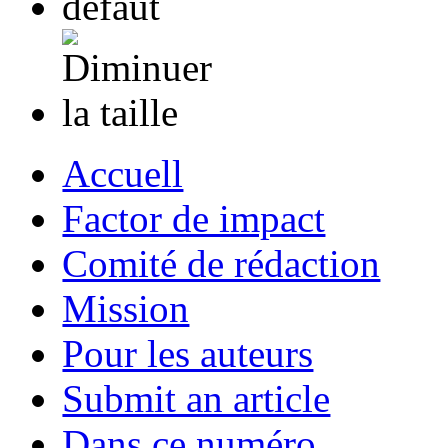
Accuell
Factor de impact
Comité de rédaction
Mission
Pour les auteurs
Submit an article
Dans ce numéro