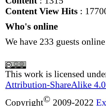
Content
: 1315
Content View Hits
: 1770
Who's online
We have 233 guests online
This work is licensed unde
Attribution-ShareAlike 4.0
©
Copyright
2009-2022
Ex