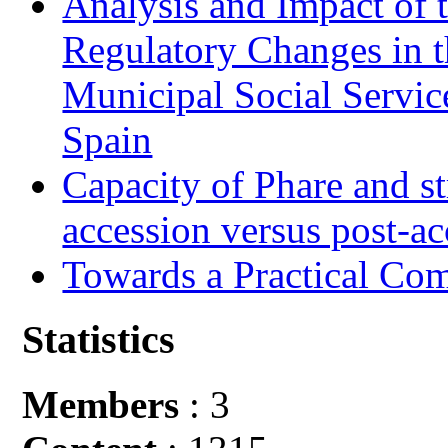
Analysis and Impact of 
Regulatory Changes in 
Municipal Social Servic
Spain
Capacity of Phare and st
accession versus post-ac
Towards a Practical Co
Statistics
Members
: 3