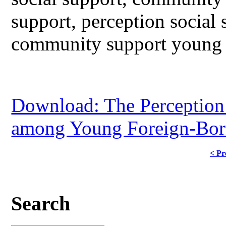
support, perception social
community support young 
Download: The Perception
among Young Foreign-Born
< Pr
Search