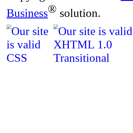
®
Business
solution.