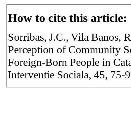
How to cite this article:
Sorribas, J.C., Vila Banos, 
Perception of Community S
Foreign-Born People in Catal
Interventie Sociala, 45, 75-9