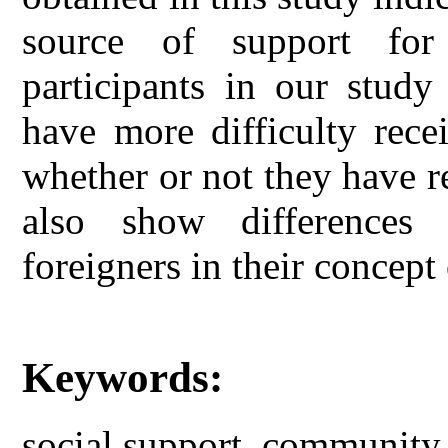
source of support fo
participants in our study
have more difficulty rece
whether or not they have re
also show differences
foreigners in their concep
Keywords:
social support, community 