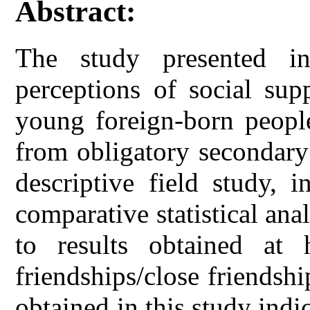
Abstract:
The study presented in
perceptions of social su
young foreign-born people
from obligatory secondary
descriptive field study, 
comparative statistical anal
to results obtained at 
friendships/close friendshi
obtained in this study indic