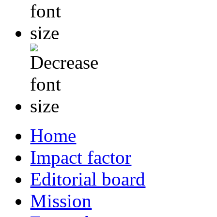
Home
Impact factor
Editorial board
Mission