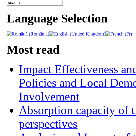
Language Selection
Most read
Impact Effectiveness and
Policies and Local Dem
Involvement
Absorption capacity of t
perspectives