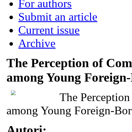
For authors
Submit an article
Current issue
Archive
The Perception of Com
among Young Foreign-B
The Perception
among Young Foreign-Born
Autori: