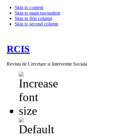
Skip to content
Skip to main navigation
Skip to first column
Skip to second column
RCIS
Revista de Cercetare si Interventie Sociala