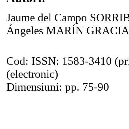
Jaume del Campo SORRI
Ángeles MARÍN GRACI
Cod: ISSN: 1583-3410 (pr
(electronic)
Dimensiuni: pp. 75-90