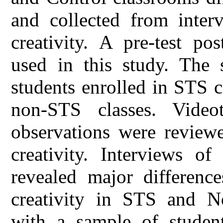
and collected from inter
creativity. A pre-test po
used in this study. The
students enrolled in STS 
non-STS classes. Video
observations were reviewe
creativity. Interviews o
revealed major differenc
creativity in STS and N
with a sample of students