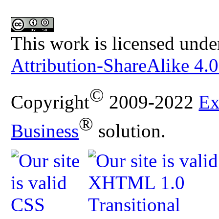
This work is licensed unde
Attribution-ShareAlike 4.0
©
Copyright
2009-2022
Ex
®
Business
solution.