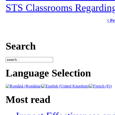
STS Classrooms Regarding
< Pr
Search
Language Selection
Most read