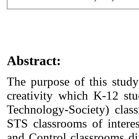
Abstract:
The purpose of this study
creativity which K-12 stu
Technology-Society) clas
STS classrooms of interes
and Control classrooms di