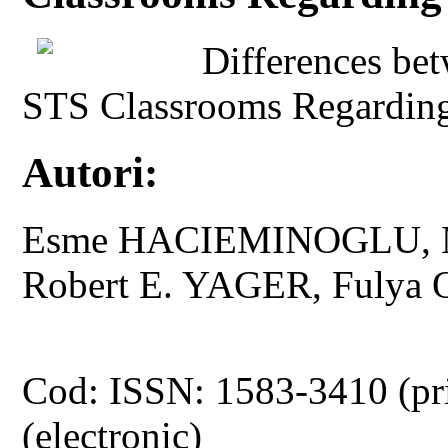
Differences be
STS Classrooms Regarding
Autori:
Esme HACIEMINOGLU, M
Robert E. YAGER, Fulya
Cod: ISSN: 1583-3410 (pr
(electronic)