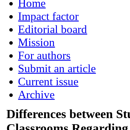
Home
Impact factor
Editorial board
Mission
For authors
Submit an article
Current issue
Archive
Differences between S
Classrooms Regarding 