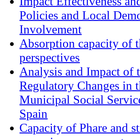
Impact Effectiveness and
Policies and Local Dem
Involvement
Absorption capacity of t
perspectives
Analysis and Impact of 
Regulatory Changes in 
Municipal Social Servic
Spain
Capacity of Phare and st