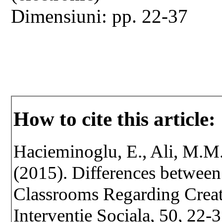
Dimensiuni: pp. 22-37
How to cite this article:
Hacieminoglu, E., Ali, M.M.,
(2015). Differences betwee
Classrooms Regarding Creati
Interventie Sociala, 50, 22-3