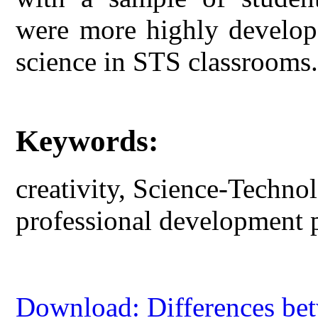
were more highly develop
science in STS classrooms
Keywords:
creativity, Science-Techn
professional development 
Download: Differences be