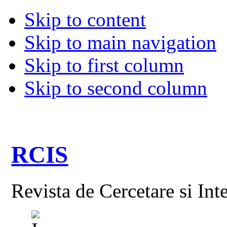
Skip to content
Skip to main navigation
Skip to first column
Skip to second column
RCIS
Revista de Cercetare si Int