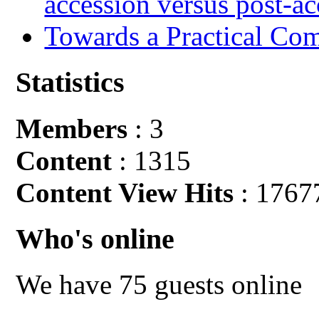
accession versus post-ac
Towards a Practical Co
Statistics
Members
: 3
Content
: 1315
Content View Hits
: 1767
Who's online
We have 75 guests online