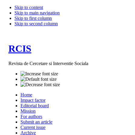
Skip to content
Skip to main navigation
Skip to first column
Skip to second column
RCIS
Revista de Cercetare si Interventie Sociala
Home
Impact factor
Editorial board
Mission
For authors
Submit an article
Current issue
Archive