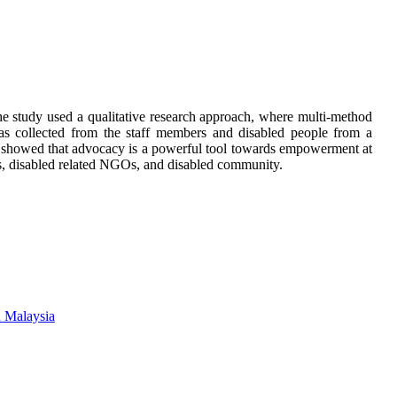
e study used a qualitative research approach, where multi-method
as collected from the staff members and disabled people from a
 showed that advocacy is a powerful tool towards empowerment at
rs, disabled related NGOs, and disabled community.
n Malaysia