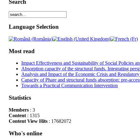
Search
Language Selection
Most read
Impact Effectiveness and Sustainability of Social Policies
Absorption capacity of the structural funds. Integrating pers
Analysis and Impact of the Economic Crisis and Regulatory
Capacity of Phare and structural funds absorption: pre-acces
Towards a Practical Communication Intervention
Statistics
Members
: 3
Content
: 1315
Content View Hits
: 17682072
Who's online