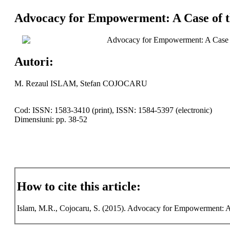
Advocacy for Empowerment: A Case of th
Advocacy for Empowerment: A Case o
Autori:
M. Rezaul ISLAM, Stefan COJOCARU
Cod: ISSN: 1583-3410 (print), ISSN: 1584-5397 (electronic)
Dimensiuni: pp. 38-52
How to cite this article:
Islam, M.R., Cojocaru, S. (2015). Advocacy for Empowerment: A C