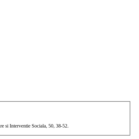
 si Interventie Sociala, 50, 38-52.