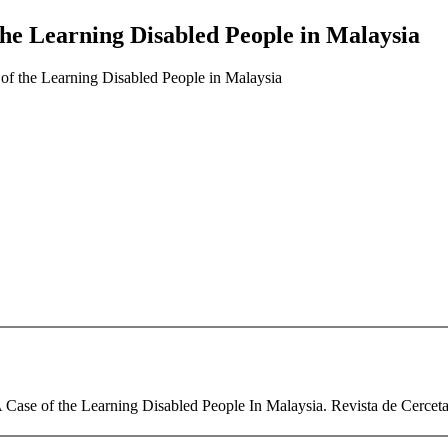
e Learning Disabled People in Malaysia
f the Learning Disabled People in Malaysia
ase of the Learning Disabled People In Malaysia. Revista de Cercetare