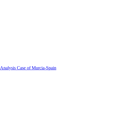
 Analysis Case of Murcia-Spain