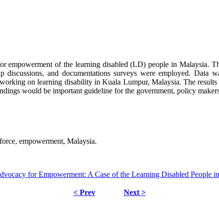
 for empowerment of the learning disabled (LD) people in Malaysia. Th
oup discussions, and documentations surveys were employed. Data w
king on learning disability in Kuala Lumpur, Malaysia. The results
findings would be important guideline for the government, policy make
ty force, empowerment, Malaysia.
dvocacy for Empowerment: A Case of the Learning Disabled People i
< Prev
Next >