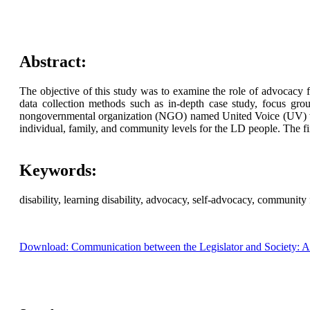
Abstract:
The objective of this study was to examine the role of advocacy
data collection methods such as in-depth case study, focus gr
nongovernmental organization (NGO) named United Voice (UV) wor
individual, family, and community levels for the LD people. The 
Keywords:
disability, learning disability, advocacy, self-advocacy, communi
Download: Communication between the Legislator and Society: A