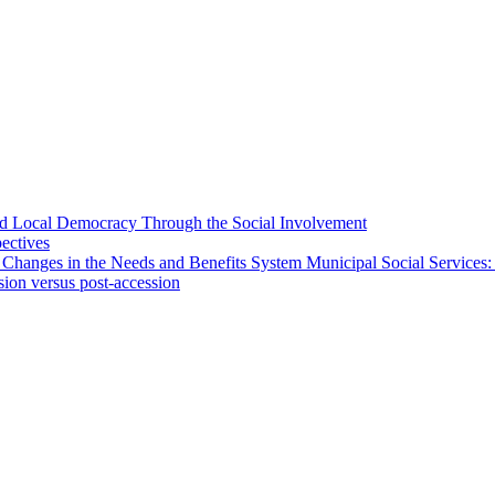
 and Local Democracy Through the Social Involvement
pectives
 Changes in the Needs and Benefits System Municipal Social Services:
sion versus post-accession