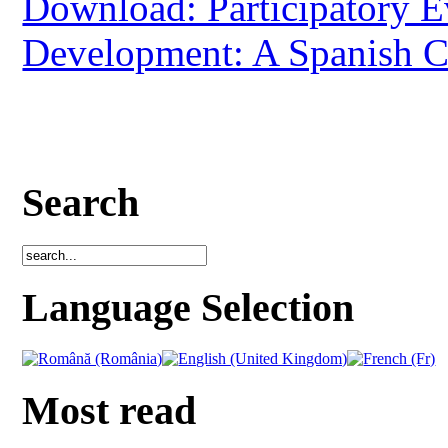
Download: Participatory 
Development: A Spanish C
Search
Language Selection
Most read