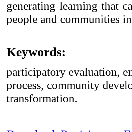
generating learning that 
people and communities inv
Keywords:
participatory evaluation,
process, community devel
transformation.