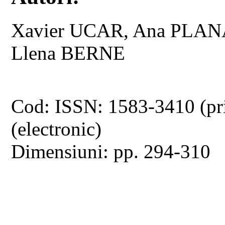
Xavier UCAR, Ana PLAN
Llena BERNE
Cod: ISSN: 1583-3410 (pr
(electronic)
Dimensiuni: pp. 294-310