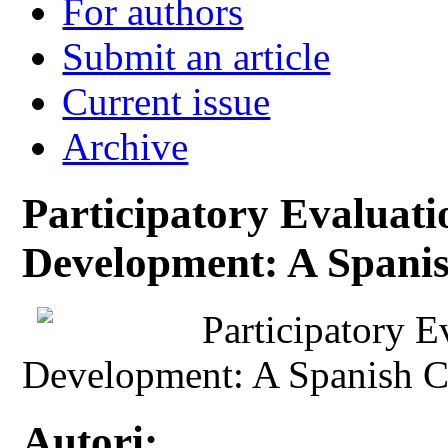
For authors
Submit an article
Current issue
Archive
Participatory Evalua
Development: A Spani
Participatory 
Development: A Spanish C
Autori: