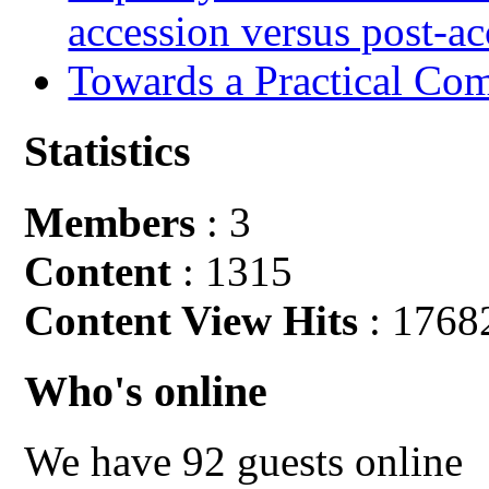
accession versus post-ac
Towards a Practical Co
Statistics
Members
: 3
Content
: 1315
Content View Hits
: 1768
Who's online
We have 92 guests online