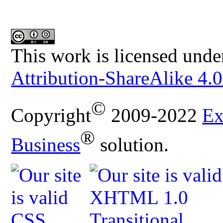
This work is licensed unde
Attribution-ShareAlike 4.0
©
Copyright
2009-2022
Ex
®
Business
solution.