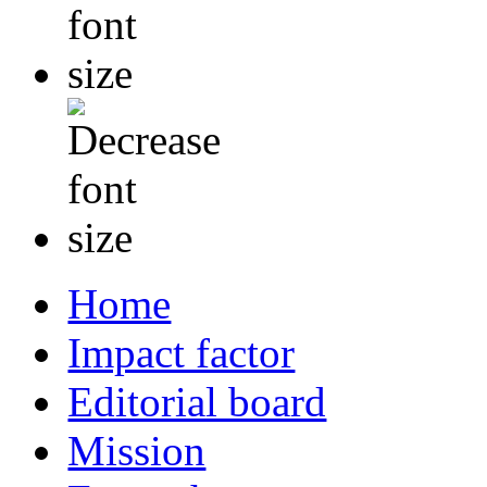
Home
Impact factor
Editorial board
Mission