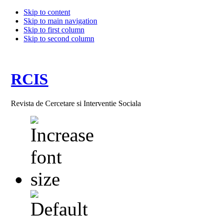
Skip to content
Skip to main navigation
Skip to first column
Skip to second column
RCIS
Revista de Cercetare si Interventie Sociala