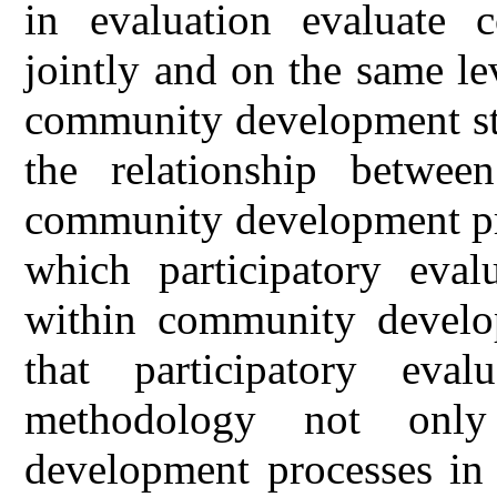
in evaluation evaluate 
jointly and on the same lev
community development str
the relationship between
community development pro
which participatory evalu
within community develo
that participatory eva
methodology not only
development processes in 