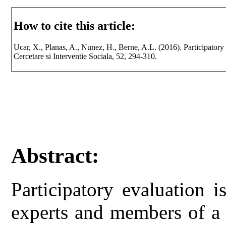
How to cite this article:
Ucar, X., Planas, A., Nunez, H., Berne, A.L. (2016). Participat
Cercetare si Interventie Sociala, 52, 294-310.
Abstract:
Participatory evaluation 
experts and members of a