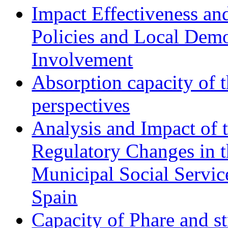
Impact Effectiveness and
Policies and Local Dem
Involvement
Absorption capacity of t
perspectives
Analysis and Impact of 
Regulatory Changes in 
Municipal Social Servic
Spain
Capacity of Phare and st