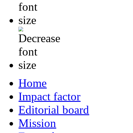
Home
Impact factor
Editorial board
Mission