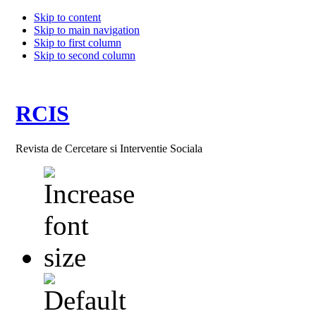
Skip to content
Skip to main navigation
Skip to first column
Skip to second column
RCIS
Revista de Cercetare si Interventie Sociala