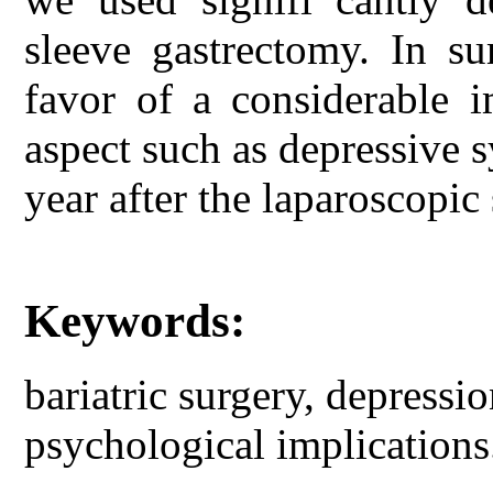
sleeve gastrectomy. In s
favor of a considerable 
aspect such as depressive 
year after the laparoscopic
Keywords:
bariatric surgery, depressio
psychological implications