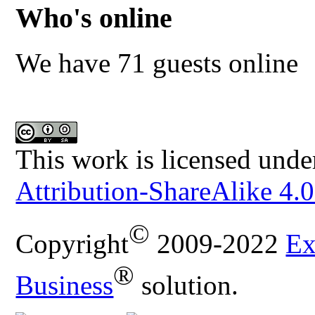
Who's online
We have 71 guests online
This work is licensed unde
Attribution-ShareAlike 4.0
©
Copyright
2009-2022
Ex
®
Business
solution.