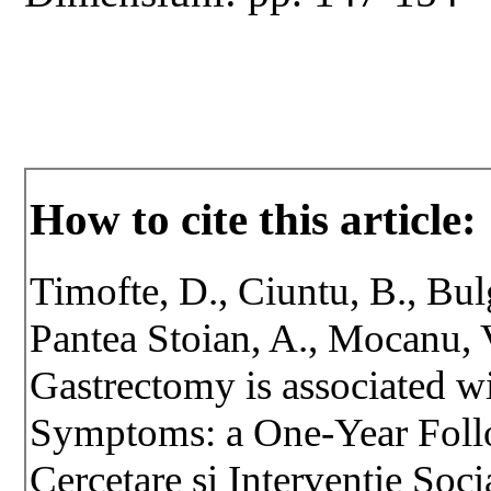
How to cite this article:
Timofte, D., Ciuntu, B., Bulg
Pantea Stoian, A., Mocanu, 
Gastrectomy is associated 
Symptoms: a One-Year Foll
Cercetare si Interventie Soci