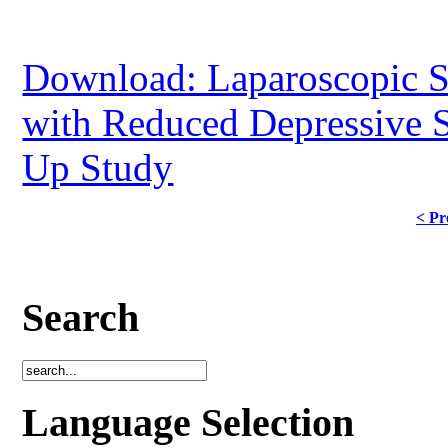
Download: Laparoscopic Sl
with Reduced Depressive 
Up Study
< Pr
Search
Language Selection