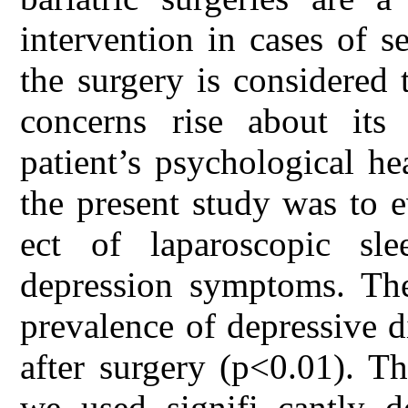
intervention in cases of 
the surgery is considered
concerns rise about its 
patient’s psychological he
the present study was to e
ect of laparoscopic sl
depression symptoms. The
prevalence of depressive d
after surgery (p<0.01). T
we used signifi cantly de