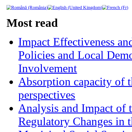
Most read
Impact Effectiveness and
Policies and Local Dem
Involvement
Absorption capacity of t
perspectives
Analysis and Impact of 
Regulatory Changes in 