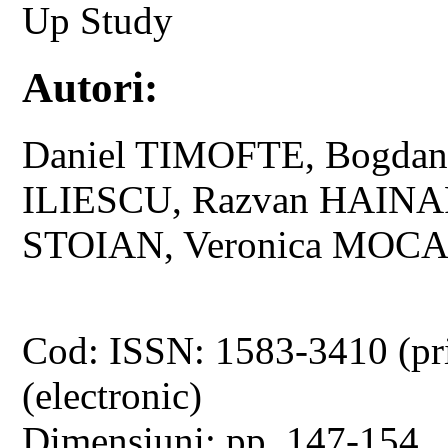
Up Study
Autori:
Daniel TIMOFTE, Bogd
ILIESCU, Razvan HAIN
STOIAN, Veronica MOC
Cod: ISSN: 1583-3410 (pr
(electronic)
Dimensiuni: pp. 147-154