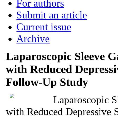
For authors
Submit an article
Current issue
Archive
Laparoscopic Sleeve Ga
with Reduced Depress
Follow-Up Study
Laparoscopic S
with Reduced Depressive 