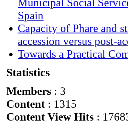
Municipal Social Servic
Spain
Capacity of Phare and st
accession versus post-ac
Towards a Practical Co
Statistics
Members
: 3
Content
: 1315
Content View Hits
: 1768