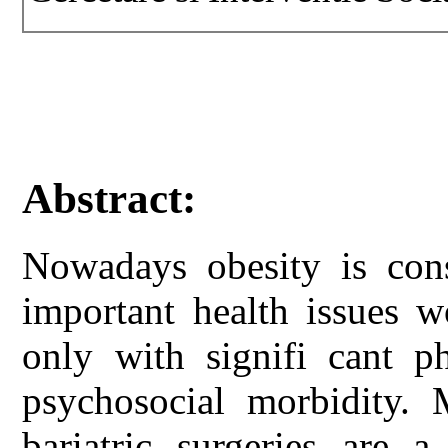
Abstract:
Nowadays obesity is con
important health issues w
only with signifi cant ph
psychosocial morbidity.
bariatric surgeries are a