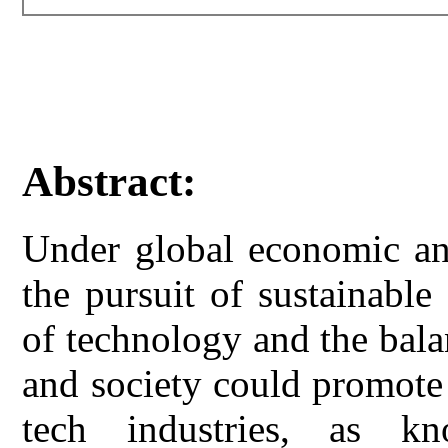
Abstract:
Under global economic and
the pursuit of sustainabl
of technology and the bal
and society could promote
tech industries, as kno