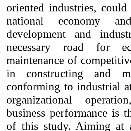
oriented industries, coul
national economy an
development and industr
necessary road for e
maintenance of competitive
in constructing and mai
conforming to industrial a
organizational operatio
business performance is t
of this study. Aiming at