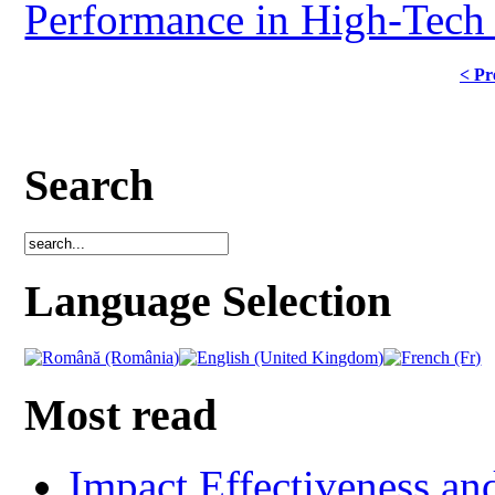
Performance in High-Tech 
< Pr
Search
Language Selection
Most read
Impact Effectiveness and