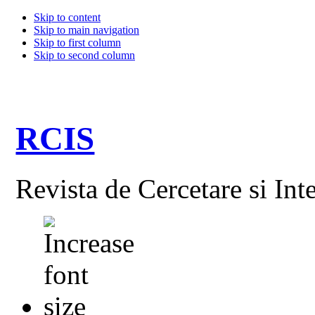
Skip to content
Skip to main navigation
Skip to first column
Skip to second column
RCIS
Revista de Cercetare si Int