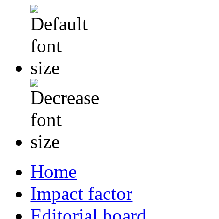
Home
Impact factor
Editorial board