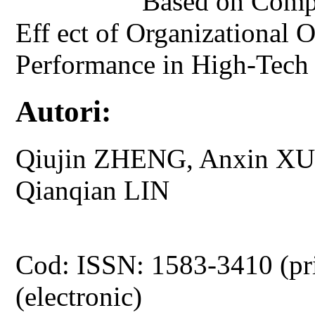
Based on Compet
Eff ect of Organizational 
Performance in High-Tech 
Autori:
Qiujin ZHENG, Anxin XU
Qianqian LIN
Cod: ISSN: 1583-3410 (pr
(electronic)