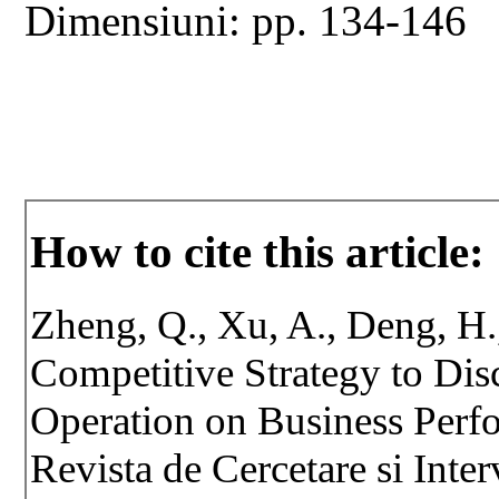
Dimensiuni: pp. 134-146
How to cite this article:
Zheng, Q., Xu, A., Deng, H.
Competitive Strategy to Disc
Operation on Business Perfo
Revista de Cercetare si Inte