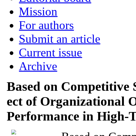
Mission
For authors
Submit an article
Current issue
Archive
Based on Competitive S
ect of Organizational 
Performance in High-T