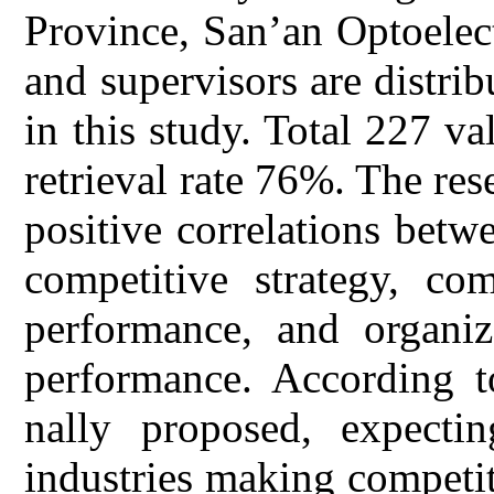
Province, San’an Optoelec
and supervisors are distri
in this study. Total 227 va
retrieval rate 76%. The rese
positive correlations betw
competitive strategy, com
performance, and organiz
performance. According to
nally proposed, expecti
industries making competiti