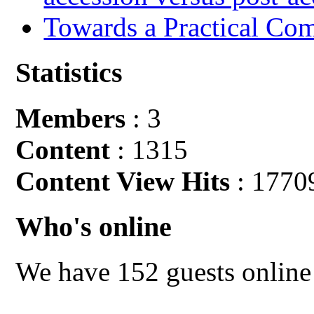
Towards a Practical Co
Statistics
Members
: 3
Content
: 1315
Content View Hits
: 1770
Who's online
We have 152 guests online