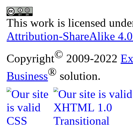
This work is licensed unde
Attribution-ShareAlike 4.0
©
Copyright
2009-2022
Ex
®
Business
solution.