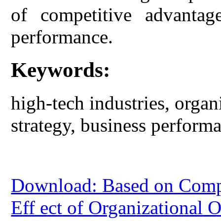
of competitive advantage
performance.
Keywords:
high-tech industries, organ
strategy, business perform
Download: Based on Compet
Eff ect of Organizational 