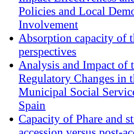
Policies and Local Dem
Involvement
Absorption capacity of t
perspectives
Analysis and Impact of 
Regulatory Changes in 
Municipal Social Servic
Spain
Capacity of Phare and st
accession versus post-ac