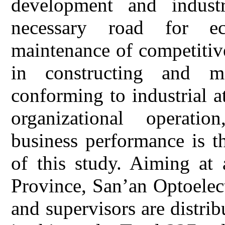
development and industr
necessary road for e
maintenance of competitive
in constructing and mai
conforming to industrial a
organizational operatio
business performance is t
of this study. Aiming at
Province, San’an Optoelec
and supervisors are distri