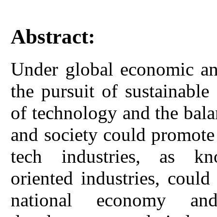
Abstract:
Under global economic and
the pursuit of sustainabl
of technology and the bal
and society could promote
tech industries, as kno
oriented industries, coul
national economy an