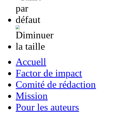
Accuell
Factor de impact
Comité de rédaction
Mission
Pour les auteurs