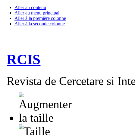
Aller au contenu
Aller au menu principal
Aller à la première colonne
Aller à la seconde colonne
RCIS
Revista de Cercetare si Int