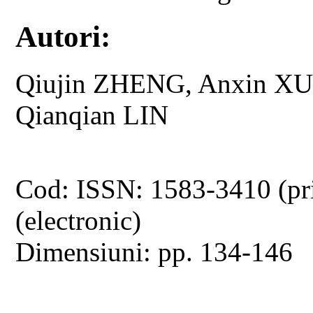
Autori:
Qiujin ZHENG, Anxin XU
Qianqian LIN
Cod: ISSN: 1583-3410 (pr
(electronic)
Dimensiuni: pp. 134-146