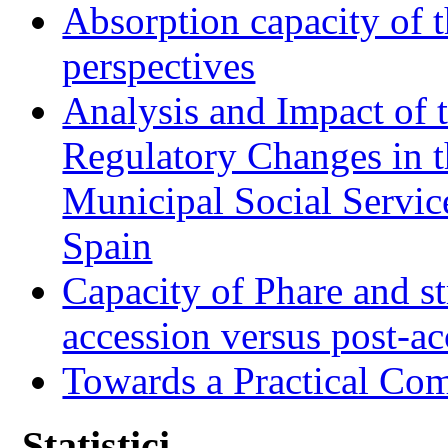
Absorption capacity of t
perspectives
Analysis and Impact of 
Regulatory Changes in 
Municipal Social Servic
Spain
Capacity of Phare and st
accession versus post-ac
Towards a Practical Co
Statistici