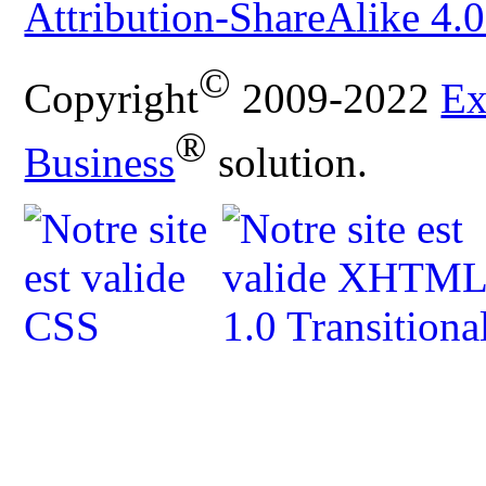
Attribution-ShareAlike 4.0
©
Copyright
2009-2022
Ex
®
Business
solution.