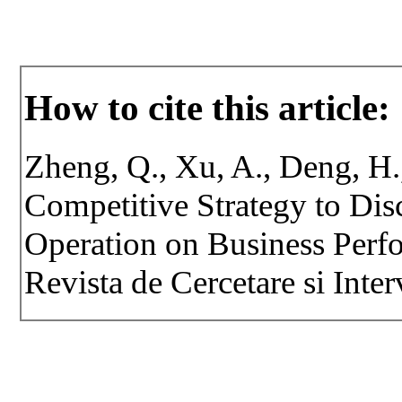
How to cite this article:
Zheng, Q., Xu, A., Deng, H.
Competitive Strategy to Disc
Operation on Business Perfo
Revista de Cercetare si Inte