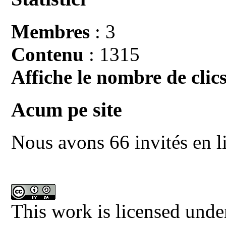
Membres
: 3
Contenu
: 1315
Affiche le nombre de clics
Acum pe site
Nous avons 66 invités en l
This work is licensed unde