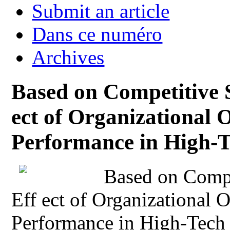
Submit an article
Dans ce numéro
Archives
Based on Competitive S
ect of Organizational 
Performance in High-T
Based on Compet
Eff ect of Organizational 
Performance in High-Tech 