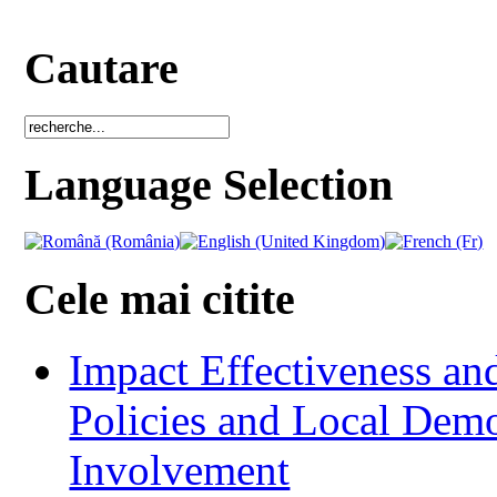
Cautare
Language Selection
Cele mai citite
Impact Effectiveness and
Policies and Local Dem
Involvement