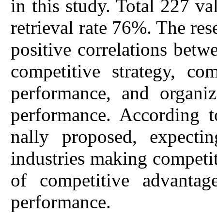
in this study. Total 227 va
retrieval rate 76%. The rese
positive correlations betw
competitive strategy, com
performance, and organiz
performance. According to
nally proposed, expecti
industries making competiti
of competitive advantage
performance.