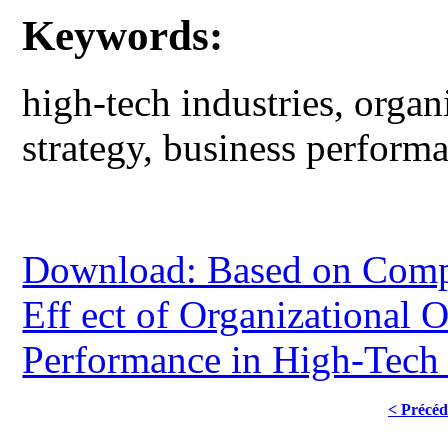
Keywords:
high-tech industries, organ
strategy, business perform
Download: Based on Compet
Eff ect of Organizational 
Performance in High-Tech 
< Précéd