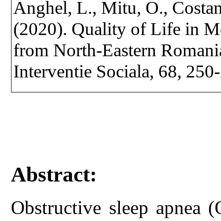
Anghel, L., Mitu, O., Costan
(2020). Quality of Life in 
from North-Eastern Romania.
Interventie Sociala, 68, 25
Abstract:
Obstructive sleep apnea 