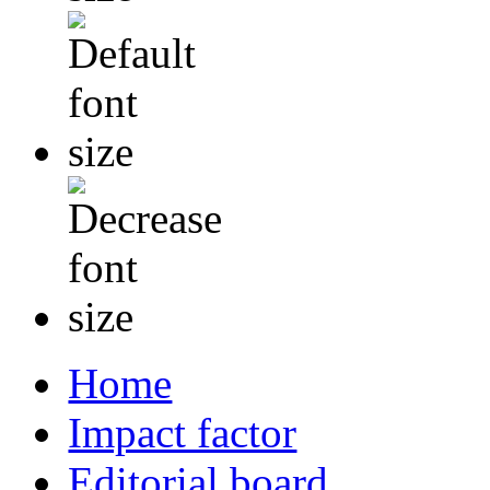
Home
Impact factor
Editorial board