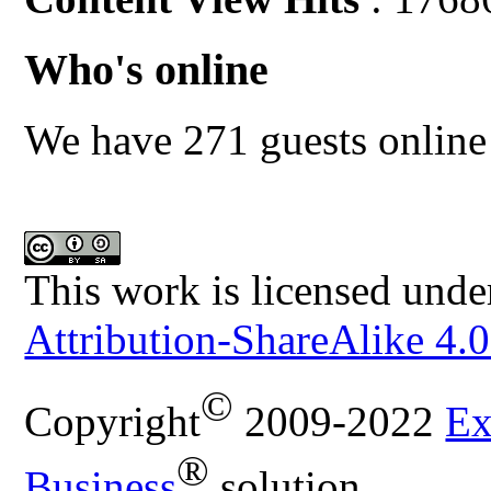
Who's online
We have 271 guests online
This work is licensed unde
Attribution-ShareAlike 4.0
©
Copyright
2009-2022
Ex
®
Business
solution.