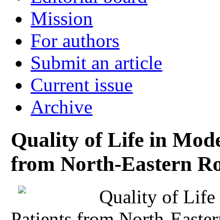
Mission
For authors
Submit an article
Current issue
Archive
Quality of Life in Mod
from North-Eastern R
Quality of Lif
Patients from North-Easte