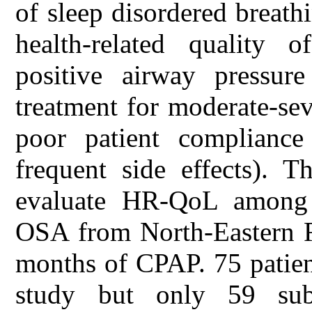
of sleep disordered breath
health-related quality 
positive airway pressur
treatment for moderate-se
poor patient compliance
frequent side effects). T
evaluate HR-QoL among p
OSA from North-Eastern Ro
months of CPAP. 75 patient
study but only 59 sub