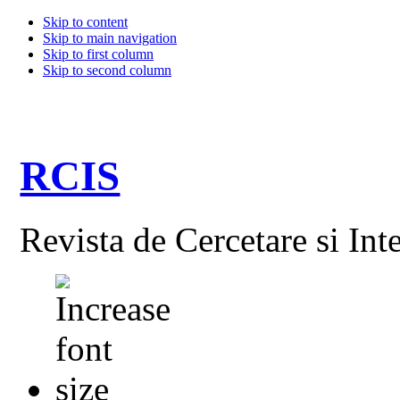
Skip to content
Skip to main navigation
Skip to first column
Skip to second column
RCIS
Revista de Cercetare si Int