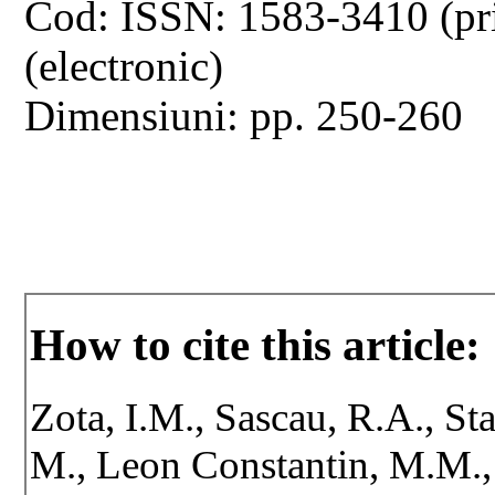
Cod: ISSN: 1583-3410 (pr
(electronic)
Dimensiuni: pp. 250-260
How to cite this article:
Zota, I.M., Sascau, R.A., St
M., Leon Constantin, M.M., V