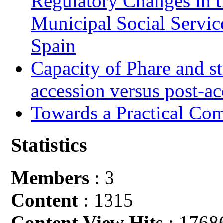
Regulatory Changes in 
Municipal Social Servic
Spain
Capacity of Phare and st
accession versus post-ac
Towards a Practical Co
Statistics
Members
: 3
Content
: 1315
Content View Hits
: 1768