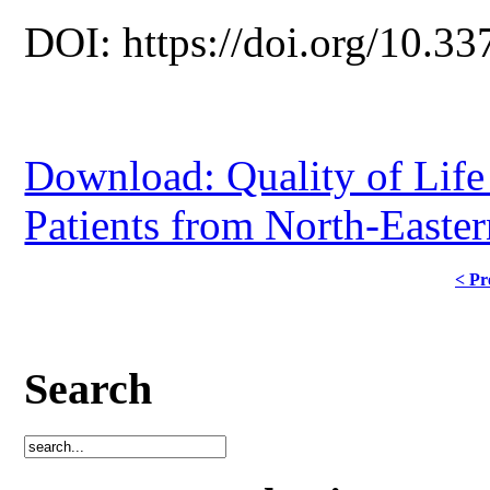
DOI: https://doi.org/10.33
Download: Quality of Lif
Patients from North-Easte
< Pr
Search