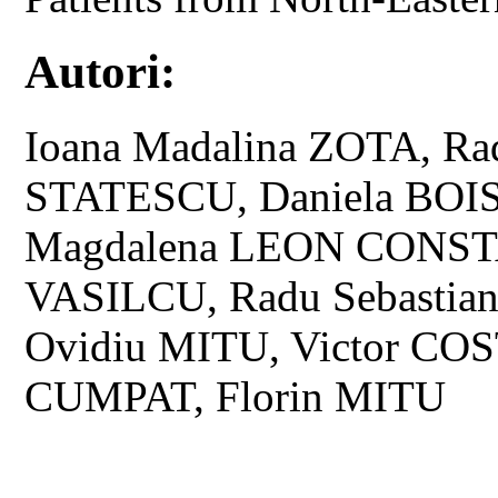
Autori:
Ioana Madalina ZOTA, Ra
STATESCU, Daniela BOI
Magdalena LEON CONSTA
VASILCU, Radu Sebastia
Ovidiu MITU, Victor COS
CUMPAT, Florin MITU