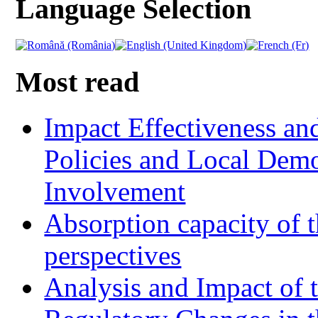
Language Selection
Most read
Impact Effectiveness and
Policies and Local Dem
Involvement
Absorption capacity of t
perspectives
Analysis and Impact of 