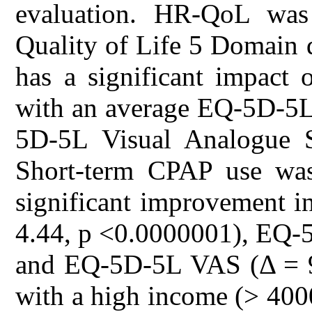
evaluation. HR-QoL was
Quality of Life 5 Domain
has a significant impact 
with an average EQ-5D-5L
5D-5L Visual Analogue 
Short-term CPAP use was a
significant improvement i
4.44, p <0.0000001), EQ-5
and EQ-5D-5L VAS (Δ = 9.
with a high income (> 400