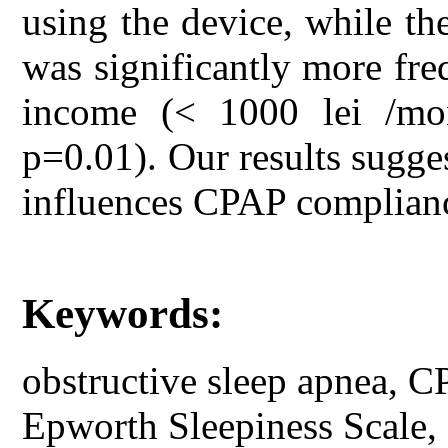
using the device, while t
was significantly more fr
income (< 1000 lei /mo
p=0.01). Our results sugges
influences CPAP complian
Keywords:
obstructive sleep apnea, C
Epworth Sleepiness Scale, so