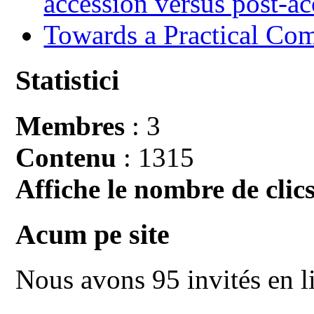
accession versus post-ac
Towards a Practical Co
Statistici
Membres
: 3
Contenu
: 1315
Affiche le nombre de clics
Acum pe site
Nous avons 95 invités en l