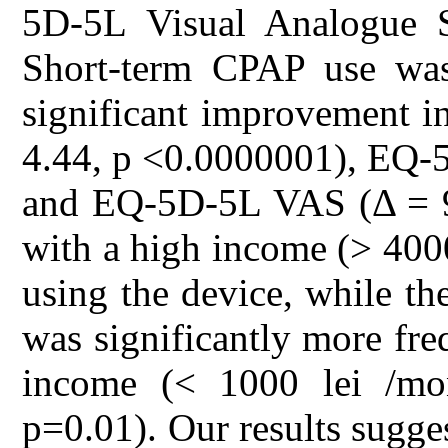
5D-5L Visual Analogue 
Short-term CPAP use was a
significant improvement i
4.44, p <0.0000001), EQ-5
and EQ-5D-5L VAS (Δ = 9.
with a high income (> 400
using the device, while t
was significantly more fr
income (< 1000 lei /mo
p=0.01). Our results sugges