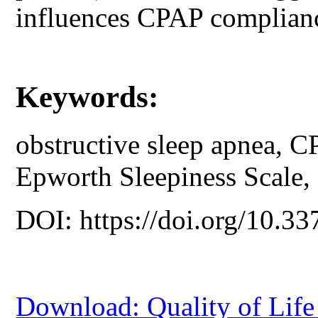
influences CPAP complian
Keywords:
obstructive sleep apnea, C
Epworth Sleepiness Scale, so
DOI: https://doi.org/10.33
Download: Quality of Lif