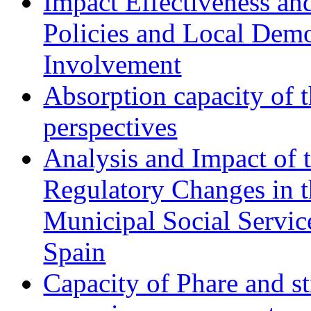
Impact Effectiveness and
Policies and Local Dem
Involvement
Absorption capacity of t
perspectives
Analysis and Impact of 
Regulatory Changes in 
Municipal Social Servic
Spain
Capacity of Phare and st