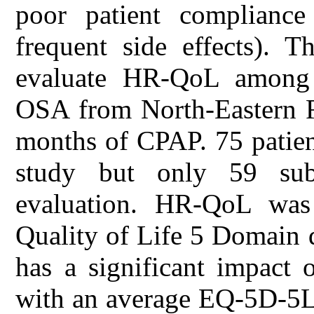
poor patient compliance
frequent side effects). T
evaluate HR-QoL among p
OSA from North-Eastern Ro
months of CPAP. 75 patient
study but only 59 sub
evaluation. HR-QoL was
Quality of Life 5 Domain
has a significant impact 
with an average EQ-5D-5L