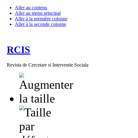
Aller au contenu
Aller au menu principal
Aller à la première colonne
Aller à la seconde colonne
RCIS
Revista de Cercetare si Interventie Sociala