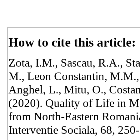
How to cite this article:
Zota, I.M., Sascau, R.A., St
M., Leon Constantin, M.M., V
Anghel, L., Mitu, O., Costan
(2020). Quality of Life in 
from North-Eastern Romania.
Interventie Sociala, 68, 25