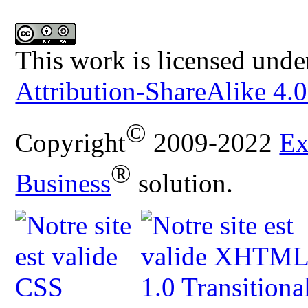
This work is licensed unde
Attribution-ShareAlike 4.0
©
Copyright
2009-2022
Ex
®
Business
solution.