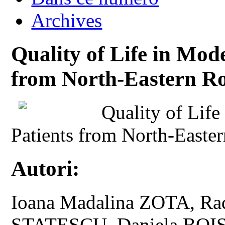
Archives
Quality of Life in Mod
from North-Eastern R
Quality of Lif
Patients from North-Easte
Autori:
Ioana Madalina ZOTA, Ra
STATESCU, Daniela BOI