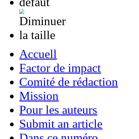
Accuell
Factor de impact
Comité de rédaction
Mission
Pour les auteurs
Submit an article
Dans ce numéro