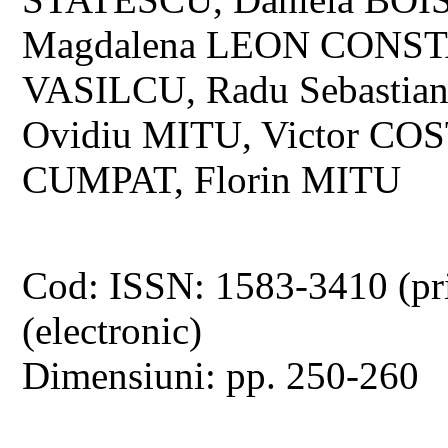
Magdalena LEON CONSTA
VASILCU, Radu Sebastia
Ovidiu MITU, Victor COS
CUMPAT, Florin MITU
Cod: ISSN: 1583-3410 (pr
(electronic)
Dimensiuni: pp. 250-260