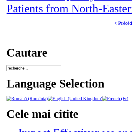
Patients from North-Easte
< Précéd
Cautare
Language Selection
Cele mai citite