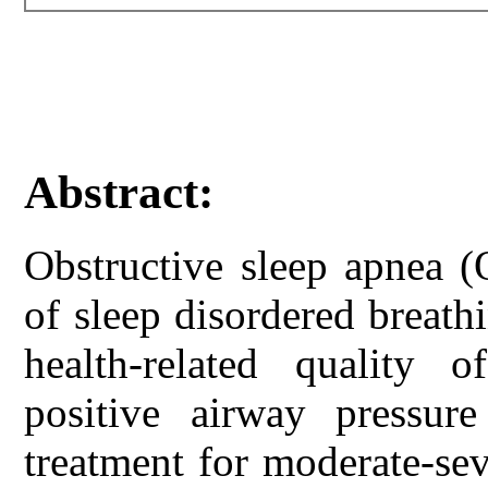
Abstract:
Obstructive sleep apnea 
of sleep disordered breath
health-related quality 
positive airway pressur
treatment for moderate-se