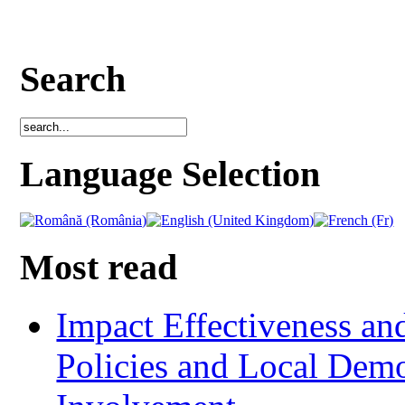
Search
Language Selection
Most read
Impact Effectiveness and
Policies and Local Dem