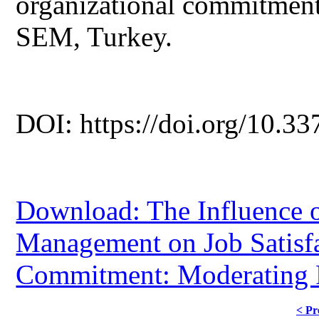
organizational commitment
SEM, Turkey.
DOI: https://doi.org/10.33
Download: The Influence o
Management on Job Satisfa
Commitment: Moderating Ro
< Pr