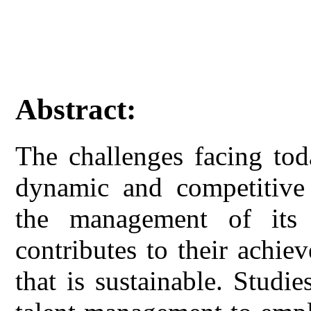
Abstract:
The challenges facing tod
dynamic and competitive 
the management of its 
contributes to their achi
that is sustainable. Studi