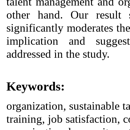
talent management and or
other hand. Our result s
significantly moderates the
implication and sugges
addressed in the study.
Keywords:
organization, sustainable 
training, job satisfaction,