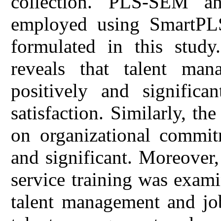
collection. PLS-SEM an
employed using SmartPLS
formulated in this stud
reveals that talent man
positively and significa
satisfaction. Similarly, t
on organizational commit
and significant. Moreover,
service training was exam
talent management and job