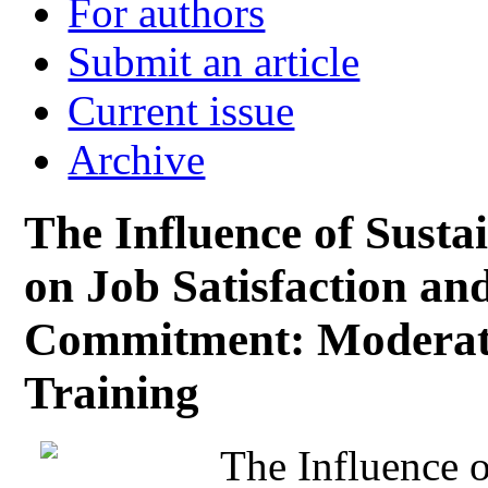
For authors
Submit an article
Current issue
Archive
The Influence of Sust
on Job Satisfaction an
Commitment: Moderatin
Training
The Influence o