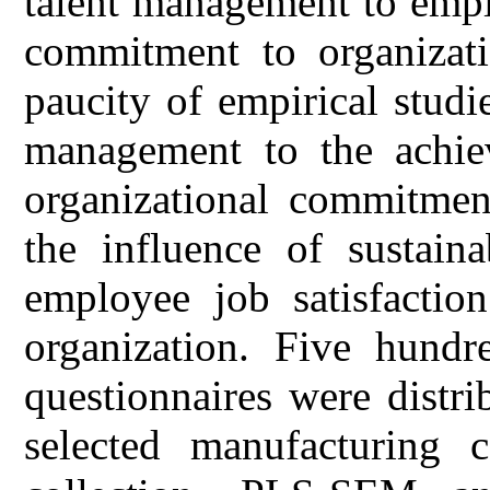
talent management to emplo
commitment to organizati
paucity of empirical studie
management to the achiev
organizational commitment
the influence of sustain
employee job satisfactio
organization. Five hundr
questionnaires were distr
selected manufacturing 