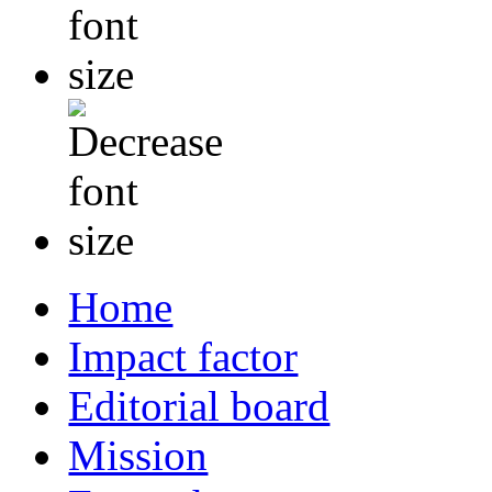
Home
Impact factor
Editorial board
Mission