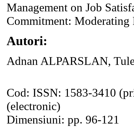
Management on Job Satisfa
Commitment: Moderating Ro
Autori:
Adnan ALPARSLAN, Tul
Cod: ISSN: 1583-3410 (pr
(electronic)
Dimensiuni: pp. 96-121