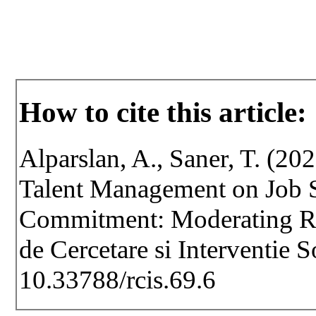
How to cite this article:
Alparslan, A., Saner, T. (20
Talent Management on Job S
Commitment: Moderating Rol
de Cercetare si Interventie 
10.33788/rcis.69.6