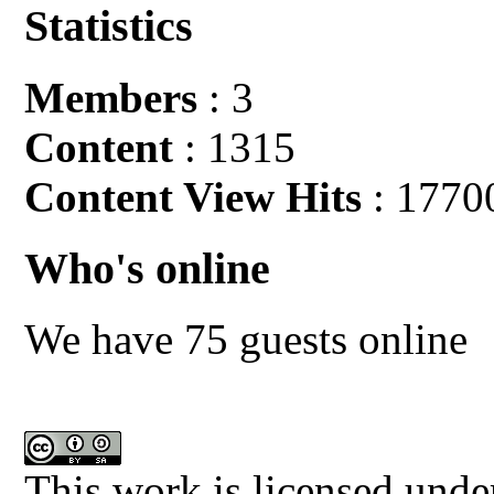
Statistics
Members
: 3
Content
: 1315
Content View Hits
: 1770
Who's online
We have 75 guests online
This work is licensed unde