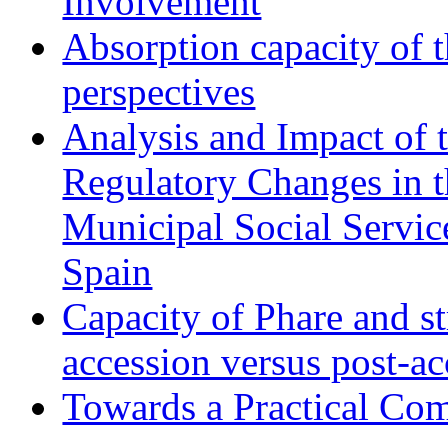
Involvement
Absorption capacity of t
perspectives
Analysis and Impact of 
Regulatory Changes in 
Municipal Social Servic
Spain
Capacity of Phare and st
accession versus post-ac
Towards a Practical Co