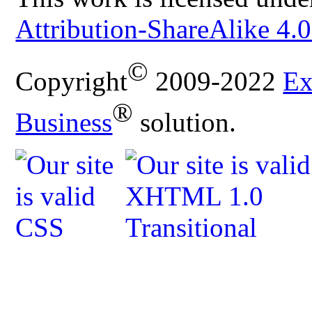
Attribution-ShareAlike 4.0
©
Copyright
2009-2022
Ex
®
Business
solution.