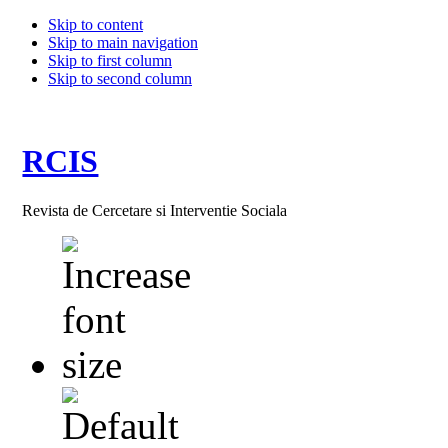
Skip to content
Skip to main navigation
Skip to first column
Skip to second column
RCIS
Revista de Cercetare si Interventie Sociala