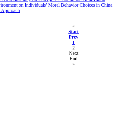
vironment on Individuals’ Moral Behavior Choices in China
ve Approach
«
Start
Prev
1
2
Next
End
»