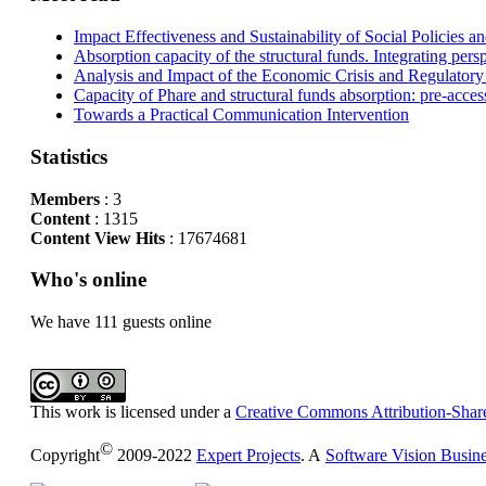
Impact Effectiveness and Sustainability of Social Policies
Absorption capacity of the structural funds. Integrating pers
Analysis and Impact of the Economic Crisis and Regulatory
Capacity of Phare and structural funds absorption: pre-acces
Towards a Practical Communication Intervention
Statistics
Members
: 3
Content
: 1315
Content View Hits
: 17674681
Who's online
We have 111 guests online
This work is licensed under a
Creative Commons Attribution-Share
©
Copyright
2009-2022
Expert Projects
. A
Software Vision Busin