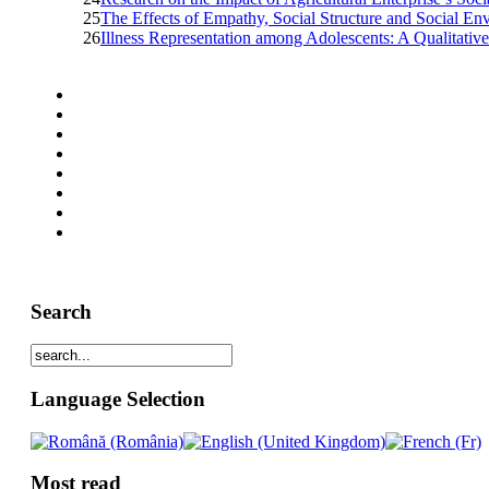
25
The Effects of Empathy, Social Structure and Social En
26
Illness Representation among Adolescents: A Qualitati
Search
Language Selection
Most read