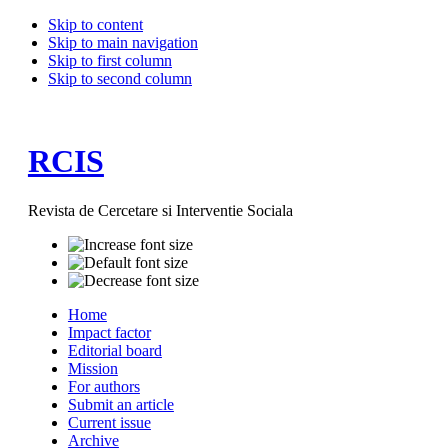
Skip to content
Skip to main navigation
Skip to first column
Skip to second column
RCIS
Revista de Cercetare si Interventie Sociala
Home
Impact factor
Editorial board
Mission
For authors
Submit an article
Current issue
Archive