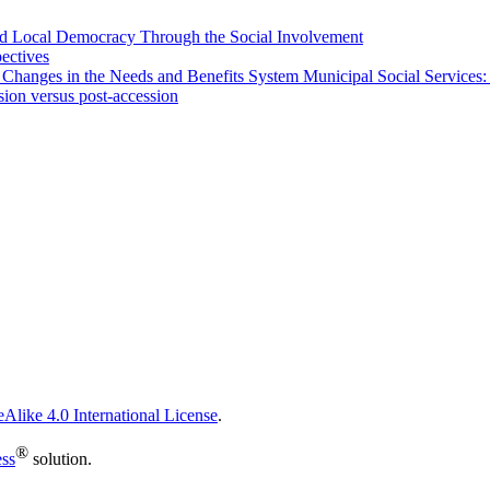
 and Local Democracy Through the Social Involvement
pectives
 Changes in the Needs and Benefits System Municipal Social Services:
sion versus post-accession
Alike 4.0 International License
.
®
ess
solution.