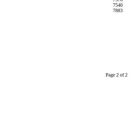
7540
7883
Page 2 of 2