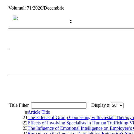
Volumul: 71/2020/Decembrie
:
.
Title Filter
Display #
#
Article Title
21
The Effects of Group Counseling with Gestalt Therapy 
22
Effects of Involving Specialists in Human Trafficking V
23
The Influence of Emotional Intelligence on Employee’
24
Research on the Impact of Agricultural Enterprise’s Soci