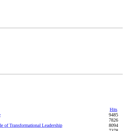
Hits
e
9485
7826
e of Transformational Leadership
8094
7378