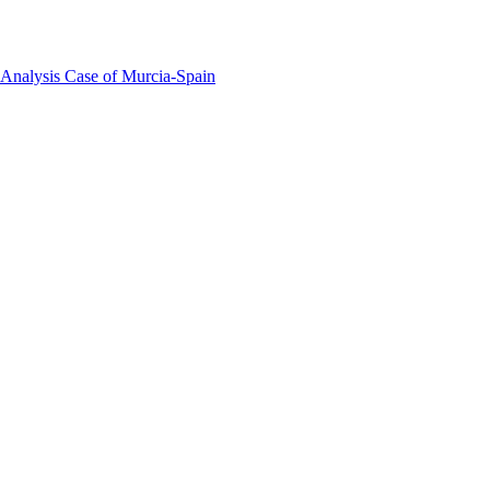
 Analysis Case of Murcia-Spain