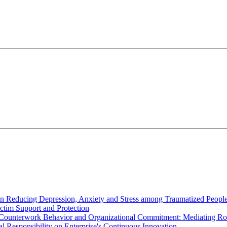
in Reducing Depression, Anxiety and Stress among Traumatized Peopl
ictim Support and Protection
s Counterwork Behavior and Organizational Commitment: Mediating Rol
al Responsibility on Enterprise's Continuous Innovation