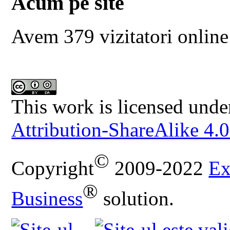
Acum pe site
Avem 379 vizitatori online
This work is licensed unde
Attribution-ShareAlike 4.0
©
Copyright
2009-2022
Ex
®
Business
solution.