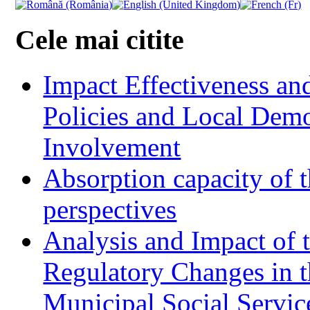
Cele mai citite
Impact Effectiveness and
Policies and Local Dem
Involvement
Absorption capacity of t
perspectives
Analysis and Impact of 
Regulatory Changes in 
Municipal Social Servic