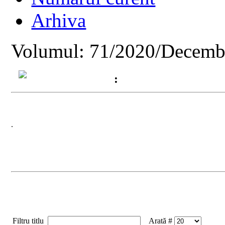
Arhiva
Volumul: 71/2020/Decemb
:
.
Filtru titlu
Arată #