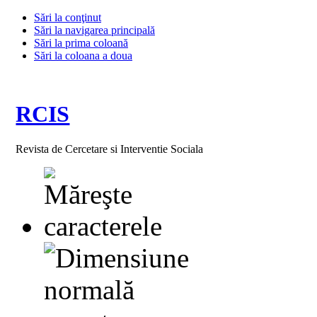
Sări la conţinut
Sări la navigarea principală
Sări la prima coloană
Sări la coloana a doua
RCIS
Revista de Cercetare si Interventie Sociala