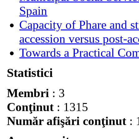
Spain
Capacity of Phare and st
accession versus post-ac
Towards a Practical Co
Statistici
Membri
: 3
Conţinut
: 1315
Număr afişări conţinut
: 