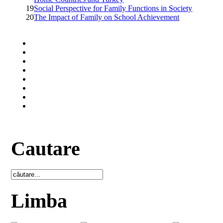
19
Social Perspective for Family Functions in Society
20
The Impact of Family on School Achievement
Cautare
Limba