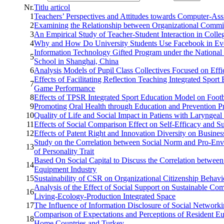
Nr.
Titlu articol
1
Teachers’ Perspectives and Attitudes towards Computer-A
2
Examining the Relationship between Organizational Commit
3
An Empirical Study of Teacher-Student Interaction in Colle
4
Why and How Do University Students Use Facebook in Ev
Information Technology Gifted Program under the National
5
School in Shanghai, China
6
Analysis Models of Pupil Class Collectives Focused on Effi
Effects of Facilitating Reflection Teaching Integrated Spor
7
Game Performance
8
Effects of TPSR Integrated Sport Education Model on Footba
9
Promoting Oral Health through Education and Prevention 
10
Quality of Life and Social Impact in Patiens with Laryngea
11
Effects of Social Comparison Effect on Self-Efficacy and 
12
Effects of Patent Right and Innovation Diversity on Busine
Study on the Correlation between Social Norm and Pro-Env
13
of Personality Trait
Based On Social Capital to Discuss the Correlation between
14
Equipment Industry
15
Sustainability of CSR on Organizational Citizenship Behav
Analysis of the Effect of Social Support on Sustainable Co
16
Living-Ecology-Production Integrated Space
17
The Influence of Information Disclosure of Social Network
Comparison of Expectations and Perceptions of Resident Eu
18
Home Countries and Turkey