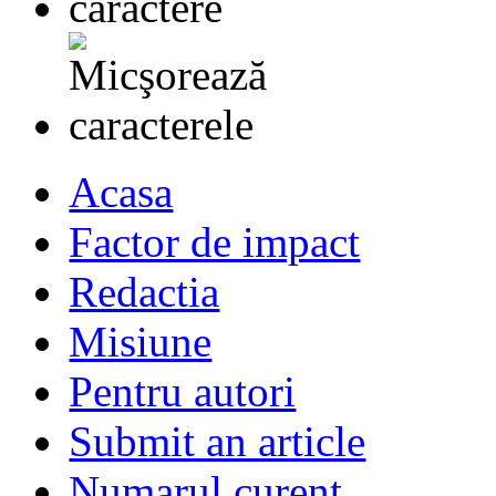
Acasa
Factor de impact
Redactia
Misiune
Pentru autori
Submit an article
Numarul curent