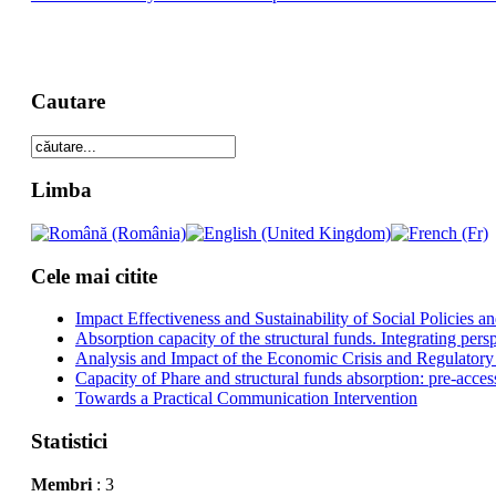
Cautare
Limba
Cele mai citite
Impact Effectiveness and Sustainability of Social Policies
Absorption capacity of the structural funds. Integrating pers
Analysis and Impact of the Economic Crisis and Regulatory
Capacity of Phare and structural funds absorption: pre-acces
Towards a Practical Communication Intervention
Statistici
Membri
: 3