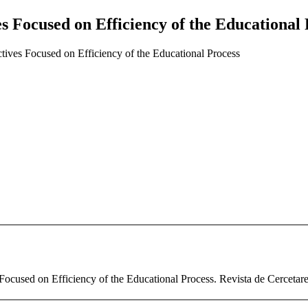
es Focused on Efficiency of the Educational
tives Focused on Efficiency of the Educational Process
ocused on Efficiency of the Educational Process. Revista de Cercetare 