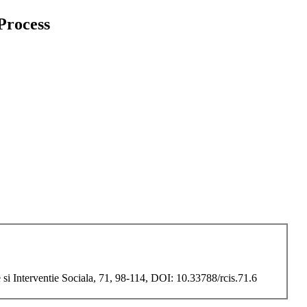
 Process
si Interventie Sociala, 71, 98-114, DOI: 10.33788/rcis.71.6