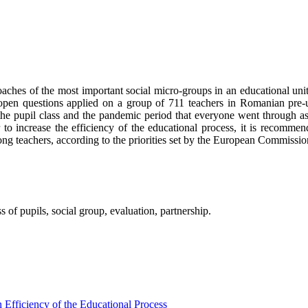
aches of the most important social micro-groups in an educational unit, 
 open questions applied on a group of 711 teachers in Romanian pre-un
the pupil class and the pandemic period that everyone went through as
o increase the efficiency of the educational process, it is recommende
mong teachers, according to the priorities set by the European Commissio
 of pupils, social group, evaluation, partnership.
 Efficiency of the Educational Process