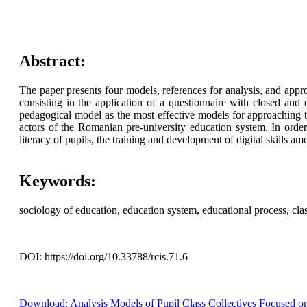
Abstract:
The paper presents four models, references for analysis, and appro
consisting in the application of a questionnaire with closed and
pedagogical model as the most effective models for approaching 
actors of the Romanian pre-university education system. In order t
literacy of pupils, the training and development of digital skills a
Keywords:
sociology of education, education system, educational process, class
DOI: https://doi.org/10.33788/rcis.71.6
Download: Analysis Models of Pupil Class Collectives Focused on