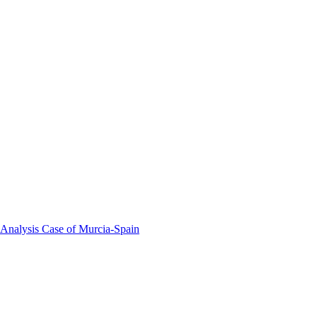
 Analysis Case of Murcia-Spain