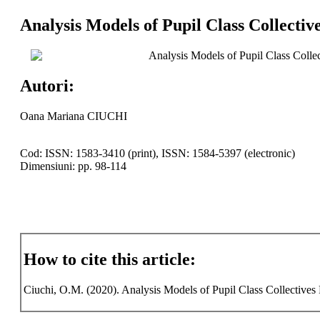
Analysis Models of Pupil Class Collectiv
Analysis Models of Pupil Class Collec
Autori:
Oana Mariana CIUCHI
Cod: ISSN: 1583-3410 (print), ISSN: 1584-5397 (electronic)
Dimensiuni: pp. 98-114
How to cite this article:
Ciuchi, O.M. (2020). Analysis Models of Pupil Class Collectives F