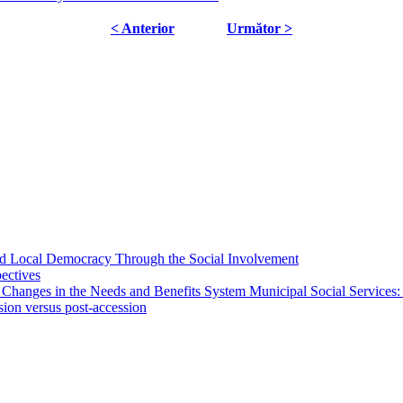
< Anterior
Următor >
 and Local Democracy Through the Social Involvement
pectives
 Changes in the Needs and Benefits System Municipal Social Services:
sion versus post-accession