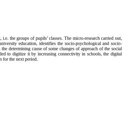
i.e. the groups of pupils’ classes. The micro-research carried out,
iversity education, identifies the socio-psychological and socio-
 the determining cause of some changes of approach of the social
d to digitize it by increasing connectivity in schools, the digital
n for the next period.