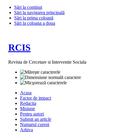
Sări la conţinut
Sări la navigarea principală
Sări la prima coloană
Sări la coloana a doua
RCIS
Revista de Cercetare si Interventie Sociala
Acasa
Factor de impact
Redactia
Misiune
Pentru autori
Submit an article
Numarul curent
Arhiva