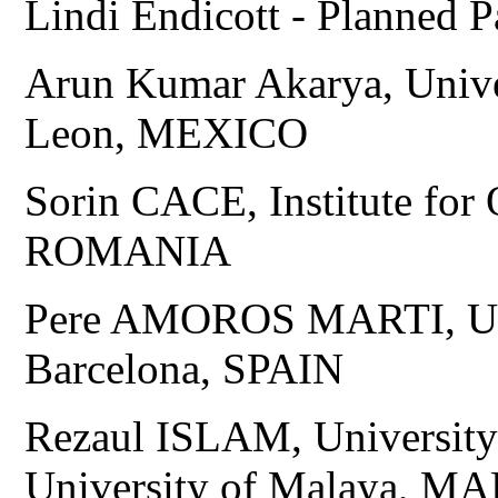
Lindi Endicott - Planned
Arun Kumar Akarya, Univ
Leon, MEXICO
Sorin CACE, Institute for 
ROMANIA
Pere AMOROS MARTI, Univ
Barcelona, SPAIN
Rezaul ISLAM, Universi
University of Malaya, 