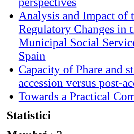
perspectives
Analysis and Impact of 
Regulatory Changes in 
Municipal Social Servic
Spain
Capacity of Phare and st
accession versus post-ac
Towards a Practical Co
Statistici