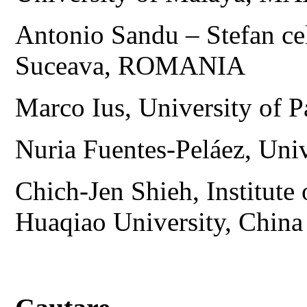
Antonio Sandu – Stefan ce
Suceava, ROMANIA
Marco Ius, University of 
Nuria Fuentes-Peláez, Uni
Chich-Jen Shieh, Institute
Huaqiao University, China