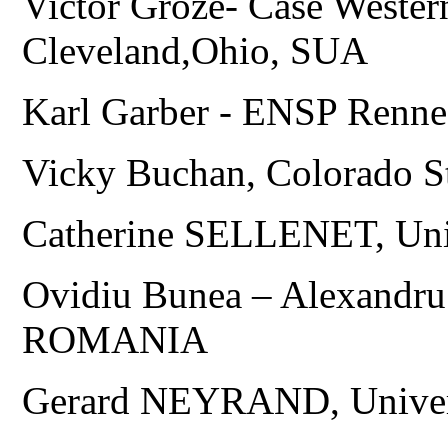
Victor Groze- Case Wester
Cleveland,Ohio, SUA
Karl Garber - ENSP Ren
Vicky Buchan, Colorado S
Catherine SELLENET, Uni
Ovidiu Bunea – Alexandru 
ROMANIA
Gerard NEYRAND, Univer