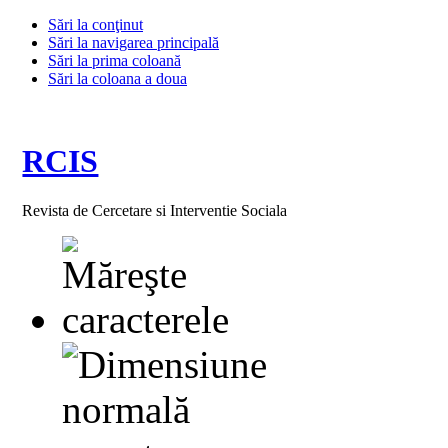
Sări la conţinut
Sări la navigarea principală
Sări la prima coloană
Sări la coloana a doua
RCIS
Revista de Cercetare si Interventie Sociala