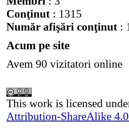
Membri
: 3
Conţinut
: 1315
Număr afişări conţinut
: 
Acum pe site
Avem 90 vizitatori online
This work is licensed unde
Attribution-ShareAlike 4.0