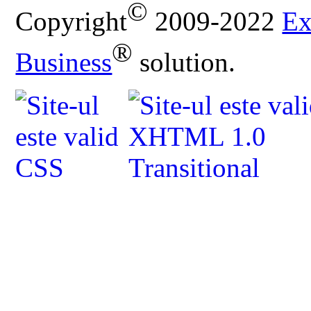
©
Copyright
2009-2022
Ex
®
Business
solution.