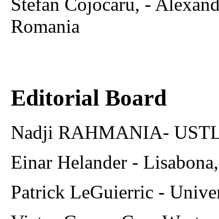
Stefan Cojocaru, - Alexand
Romania
Editorial Board
Nadji RAHMANIA- USTL
Einar Helander - Lisabo
Patrick LeGuierric - Univ