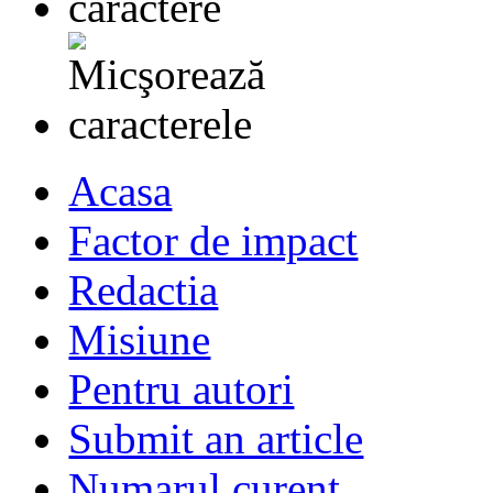
Acasa
Factor de impact
Redactia
Misiune
Pentru autori
Submit an article
Numarul curent