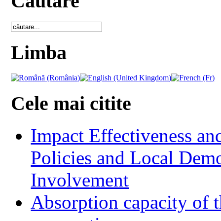
Cautare
Limba
Cele mai citite
Impact Effectiveness and
Policies and Local Dem
Involvement
Absorption capacity of t