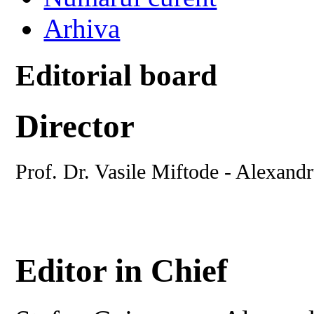
Arhiva
Editorial board
Director
Prof. Dr. Vasile Miftode - Alexand
Editor in Chief