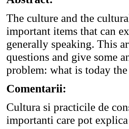
The culture and the cultur
important items that can ex
generally speaking. This ar
questions and give some an
problem: what is today the
Comentarii:
Cultura si practicile de co
importanti care pot explica