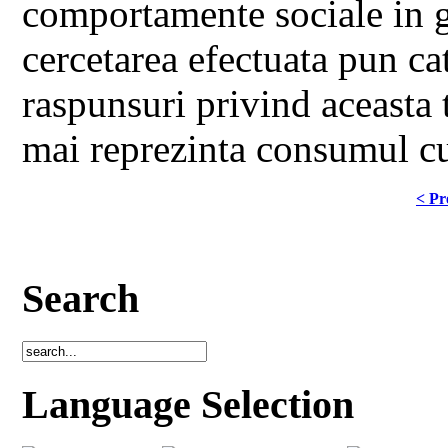
comportamente sociale in ge
cercetarea efectuata pun ca
raspunsuri privind aceasta 
mai reprezinta consumul cul
< Pr
Search
Language Selection