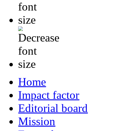
Home
Impact factor
Editorial board
Mission