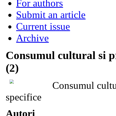
For authors
Submit an article
Current issue
Archive
Consumul cultural si p
(2)
Consumul cultur
specifice
Autori