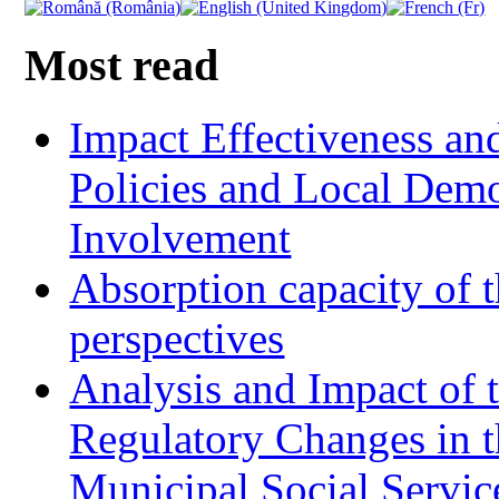
Most read
Impact Effectiveness and
Policies and Local Dem
Involvement
Absorption capacity of t
perspectives
Analysis and Impact of 
Regulatory Changes in 
Municipal Social Servic