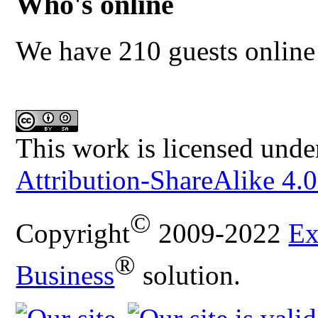
Who's online
We have 210 guests online
This work is licensed unde
Attribution-ShareAlike 4.0
©
Copyright
2009-2022
Ex
®
Business
solution.