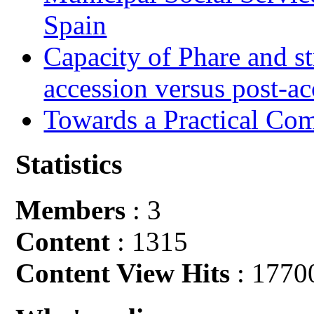
Spain
Capacity of Phare and st
accession versus post-ac
Towards a Practical Co
Statistics
Members
: 3
Content
: 1315
Content View Hits
: 1770