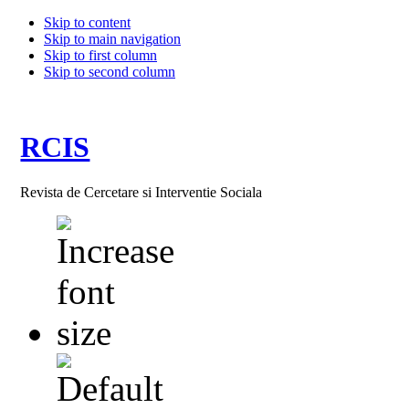
Skip to content
Skip to main navigation
Skip to first column
Skip to second column
RCIS
Revista de Cercetare si Interventie Sociala