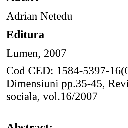
Adrian Netedu
Editura
Lumen, 2007
Cod CED: 1584-5397-16(
Dimensiuni pp.35-45, Revis
sociala, vol.16/2007
Abstract: