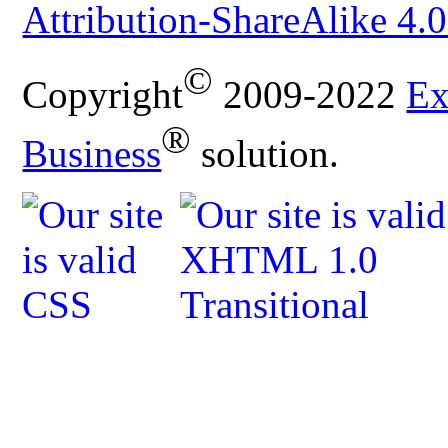
Attribution-ShareAlike 4.0
©
Copyright
2009-2022
Ex
®
Business
solution.