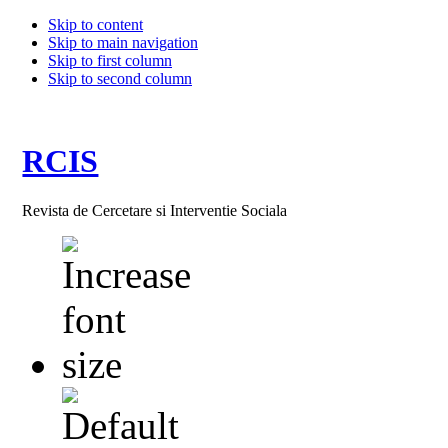
Skip to content
Skip to main navigation
Skip to first column
Skip to second column
RCIS
Revista de Cercetare si Interventie Sociala