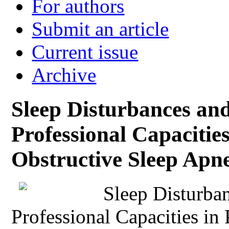
For authors
Submit an article
Current issue
Archive
Sleep Disturbances and
Professional Capacities
Obstructive Sleep Apn
Sleep Disturba
Professional Capacities in 