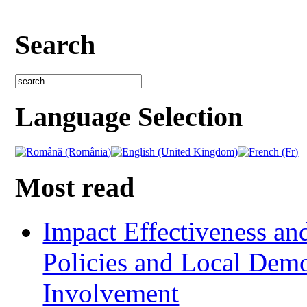
Search
Language Selection
Most read
Impact Effectiveness and
Policies and Local Dem
Involvement