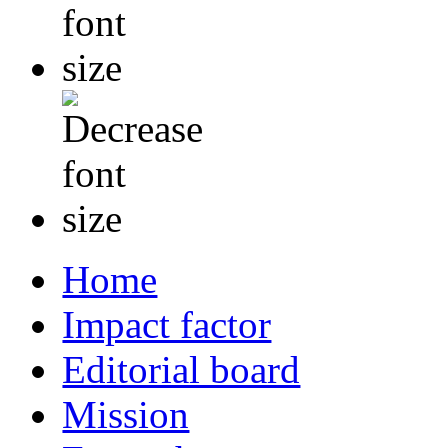
Home
Impact factor
Editorial board
Mission