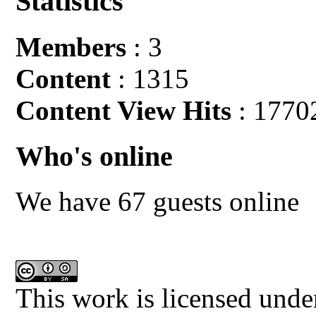
Statistics
Members
: 3
Content
: 1315
Content View Hits
: 1770
Who's online
We have 67 guests online
This work is licensed unde