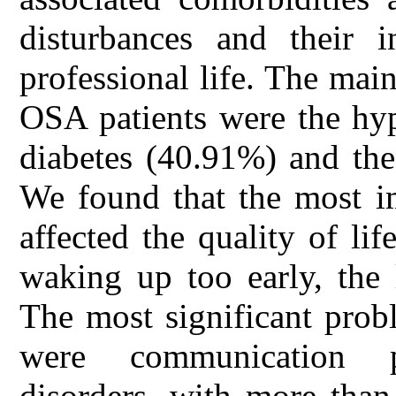
disturbances and their i
professional life. The mai
OSA patients were the hyp
diabetes (40.91%) and th
We found that the most im
affected the quality of lif
waking up too early, the 
The most significant prob
were communication p
disorders, with more than