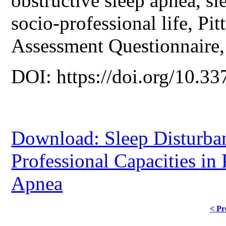
obstructive sleep apnea, s
socio-professional life, Pi
Assessment Questionnaire, 
DOI: https://doi.org/10.33
Download: Sleep Disturban
Professional Capacities in 
Apnea
< Pr