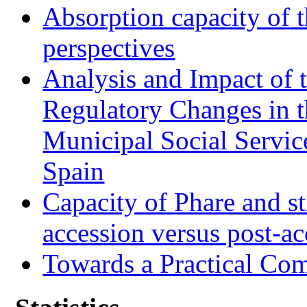
Absorption capacity of t
perspectives
Analysis and Impact of 
Regulatory Changes in 
Municipal Social Servic
Spain
Capacity of Phare and st
accession versus post-ac
Towards a Practical Co