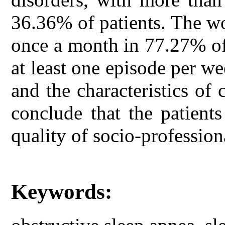
36.36% of patients. The wo
once a month in 77.27% of
at least one episode per w
and the characteristics of
conclude that the patient
quality of socio-professiona
Keywords: