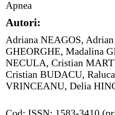
Apnea
Autori:
Adriana NEAGOS, Adria
GHEORGHE, Madalina G
NECULA, Cristian MART
Cristian BUDACU, Raluc
VRINCEANU, Delia HIN
Cod: ISSN: 1583-3410 (pr