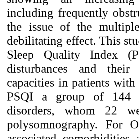
including frequently obst
the issue of the multiple
debilitating effect. This s
Sleep Quality Index (P
disturbances and their 
capacities in patients wi
PSQI a group of 144 pa
disorders, whom 22 w
polysomnography. For O
associated comorbidities 