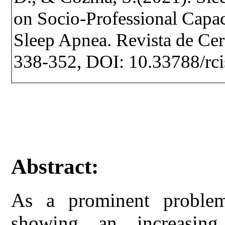
on Socio-Professional Capaci
Sleep Apnea. Revista de Cerc
338-352, DOI: 10.33788/rci
Abstract:
As a prominent proble
showing an increasing 