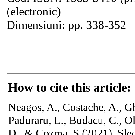
(electronic)
Dimensiuni: pp. 338-352
How to cite this article:
Neagos, A., Costache, A., Gh
Paduraru, L., Budacu, C., O
D., & Cozma, S.(2021). Sle