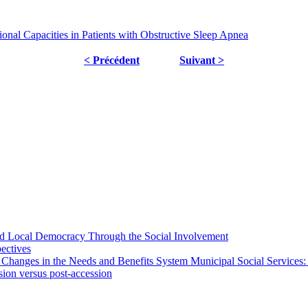
nal Capacities in Patients with Obstructive Sleep Apnea
< Précédent
Suivant >
 and Local Democracy Through the Social Involvement
pectives
 Changes in the Needs and Benefits System Municipal Social Services:
sion versus post-accession