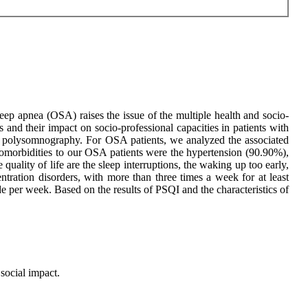
eep apnea (OSA) raises the issue of the multiple health and socio-
 and their impact on socio-professional capacities in patients with
polysomnography. For OSA patients, we analyzed the associated
d comorbidities to our OSA patients were the hypertension (90.90%),
uality of life are the sleep interruptions, the waking up too early,
tration disorders, with more than three times a week for at least
 per week. Based on the results of PSQI and the characteristics of
social impact.