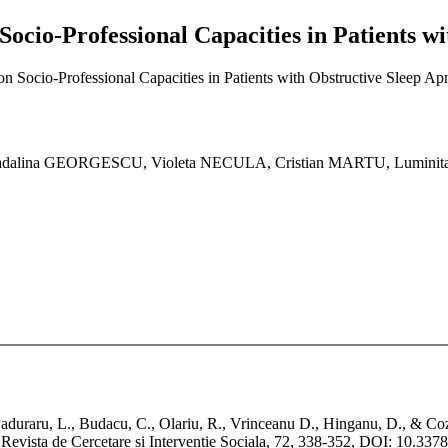
Socio-Professional Capacities in Patients w
n Socio-Professional Capacities in Patients with Obstructive Sleep Ap
lina GEORGESCU, Violeta NECULA, Cristian MARTU, Luminita
Paduraru, L., Budacu, C., Olariu, R., Vrinceanu D., Hinganu, D., & Co
 Revista de Cercetare si Interventie Sociala, 72, 338-352, DOI: 10.3378