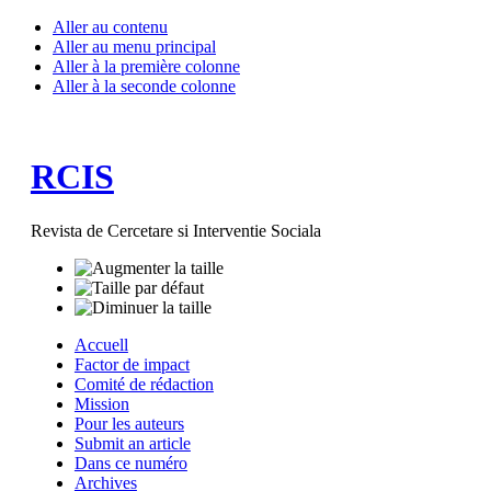
Aller au contenu
Aller au menu principal
Aller à la première colonne
Aller à la seconde colonne
RCIS
Revista de Cercetare si Interventie Sociala
Accuell
Factor de impact
Comité de rédaction
Mission
Pour les auteurs
Submit an article
Dans ce numéro
Archives