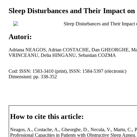
Sleep Disturbances and Their Impact on 
Sleep Disturbances and Their Impact o
Autori:
Adriana NEAGOS, Adrian COSTACHE, Dan GHEORGHE, Mada
VRINCEANU, Delia HINGANU, Sebastian COZMA
Cod: ISSN: 1583-3410 (print), ISSN: 1584-5397 (electronic)
Dimensiuni: pp. 338-352
How to cite this article:
Neagos, A., Costache, A., Gheorghe, D., Necula, V., Martu, C., 
Professional Capacities in Patients with Obstructive Sleep Apnea.