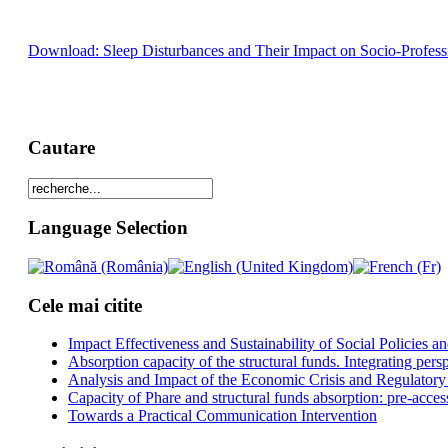
Download: Sleep Disturbances and Their Impact on Socio-Professio
Cautare
Language Selection
Cele mai citite
Impact Effectiveness and Sustainability of Social Policies
Absorption capacity of the structural funds. Integrating pers
Analysis and Impact of the Economic Crisis and Regulatory
Capacity of Phare and structural funds absorption: pre-acces
Towards a Practical Communication Intervention