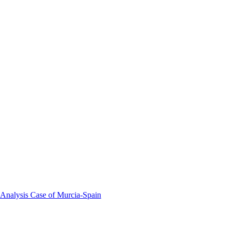
 Analysis Case of Murcia-Spain