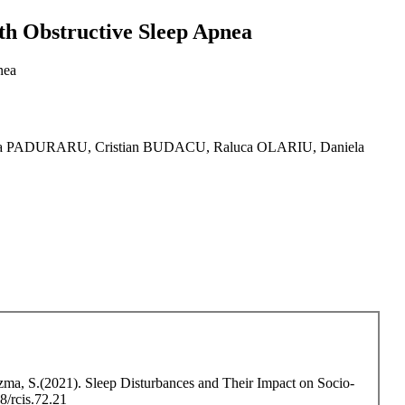
ith Obstructive Sleep Apnea
nea
 PADURARU, Cristian BUDACU, Raluca OLARIU, Daniela
zma, S.(2021). Sleep Disturbances and Their Impact on Socio-
8/rcis.72.21