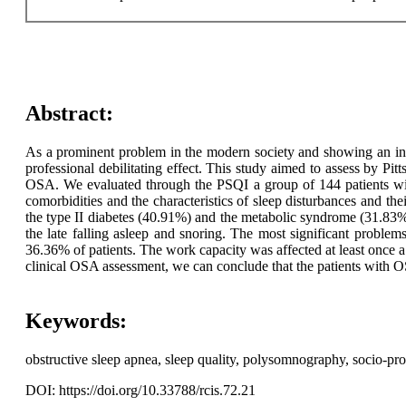
Abstract:
As a prominent problem in the modern society and showing an incre
professional debilitating effect. This study aimed to assess by Pi
OSA. We evaluated through the PSQI a group of 144 patients w
comorbidities and the characteristics of sleep disturbances and th
the type II diabetes (40.91%) and the metabolic syndrome (31.83%). 
the late falling asleep and snoring. The most significant proble
36.36% of patients. The work capacity was affected at least once 
clinical OSA assessment, we can conclude that the patients with OS
Keywords:
obstructive sleep apnea, sleep quality, polysomnography, socio-pro
DOI: https://doi.org/10.33788/rcis.72.21