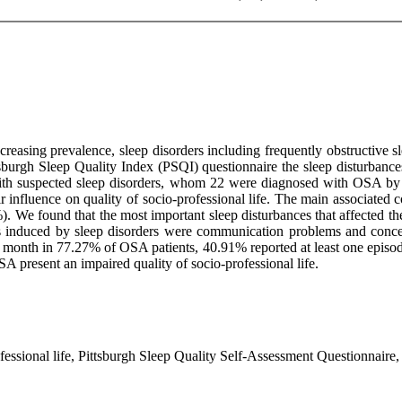
asing prevalence, sleep disorders including frequently obstructive sl
ttsburgh Sleep Quality Index (PSQI) questionnaire the sleep disturbances
ith suspected sleep disorders, whom 22 were diagnosed with OSA by 
eir influence on quality of socio-professional life. The main associate
We found that the most important sleep disturbances that affected the q
ms induced by sleep disorders were communication problems and concen
a month in 77.27% of OSA patients, 40.91% reported at least one episode
A present an impaired quality of socio-professional life.
fessional life, Pittsburgh Sleep Quality Self-Assessment Questionnaire, 