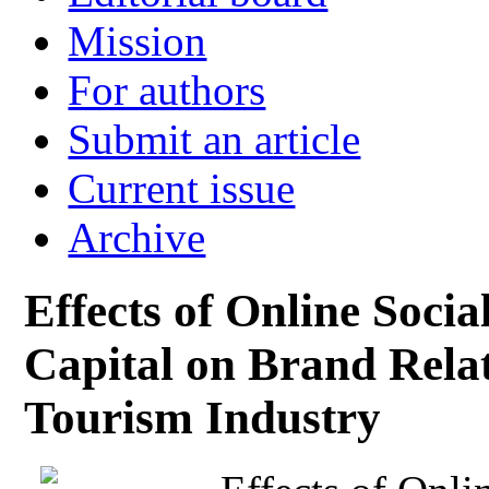
Mission
For authors
Submit an article
Current issue
Archive
Effects of Online Socia
Capital on Brand Relat
Tourism Industry