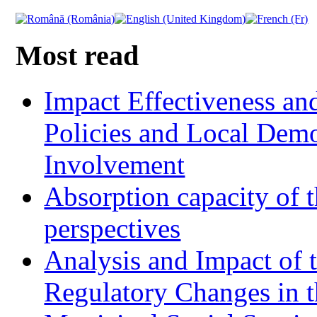
Most read
Impact Effectiveness and
Policies and Local Dem
Involvement
Absorption capacity of t
perspectives
Analysis and Impact of 
Regulatory Changes in 