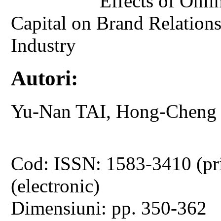
Effects of Onli
Capital on Brand Relation
Industry
Autori:
Yu-Nan TAI, Hong-Cheng
Cod: ISSN: 1583-3410 (pr
(electronic)
Dimensiuni: pp. 350-362