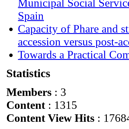
Municipal Social Servic
Spain
Capacity of Phare and st
accession versus post-ac
Towards a Practical Co
Statistics
Members
: 3
Content
: 1315
Content View Hits
: 1768