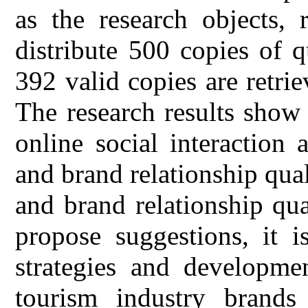
as the research objects,
distribute 500 copies of q
392 valid copies are retrie
The research results show 
online social interaction a
and brand relationship qual
and brand relationship qua
propose suggestions, it i
strategies and developmen
tourism industry brands