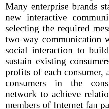
Many enterprise brands sta
new interactive communi
selecting the required me
two-way communication wi
social interaction to buil
sustain existing consumer
profits of each consumer, 
consumers in the const
network to achieve relati
members of Internet fan pa