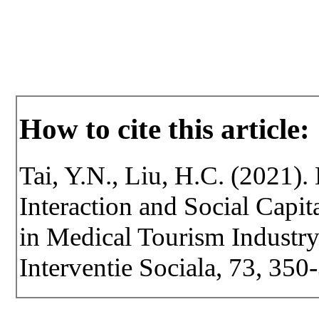
How to cite this article:
Tai, Y.N., Liu, H.C. (2021). 
Interaction and Social Capit
in Medical Tourism Industry.
Interventie Sociala, 73, 35