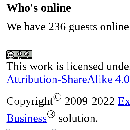
Who's online
We have 236 guests online
This work is licensed unde
Attribution-ShareAlike 4.0
©
Copyright
2009-2022
Ex
®
Business
solution.