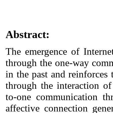
Abstract:
The emergence of Interne
through the one-way comm
in the past and reinforces
through the interaction o
to-one communication thr
affective connection gener