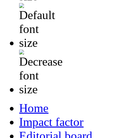
Home
Impact factor
Editorial board