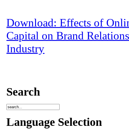
Download: Effects of Onlin
Capital on Brand Relation
Industry
Search
Language Selection