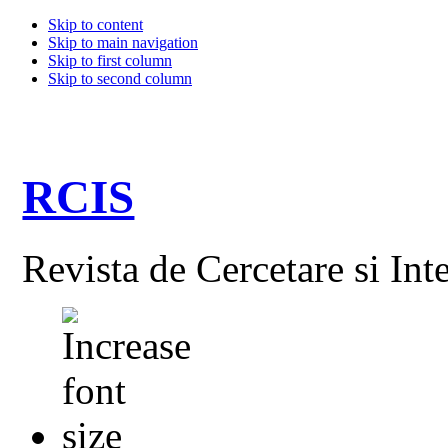
Skip to content
Skip to main navigation
Skip to first column
Skip to second column
RCIS
Revista de Cercetare si Int