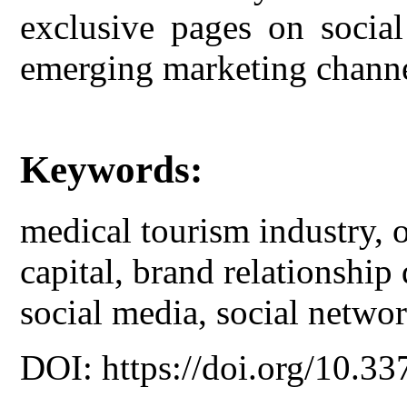
exclusive pages on social
emerging marketing channe
Keywords:
medical tourism industry, o
capital, brand relationship 
social media, social networ
DOI: https://doi.org/10.33