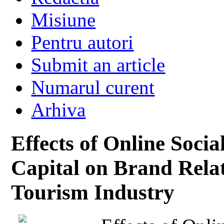
Misiune
Pentru autori
Submit an article
Numarul curent
Arhiva
Effects of Online Socia
Capital on Brand Relat
Tourism Industry