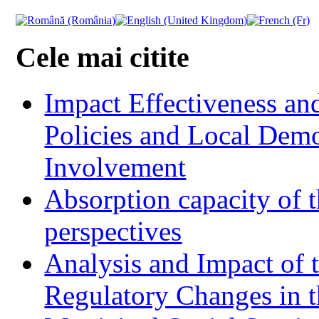
Cele mai citite
Impact Effectiveness and
Policies and Local Dem
Involvement
Absorption capacity of t
perspectives
Analysis and Impact of 
Regulatory Changes in 