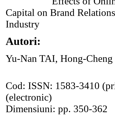
Effects of Onli
Capital on Brand Relation
Industry
Autori:
Yu-Nan TAI, Hong-Cheng
Cod: ISSN: 1583-3410 (pr
(electronic)
Dimensiuni: pp. 350-362