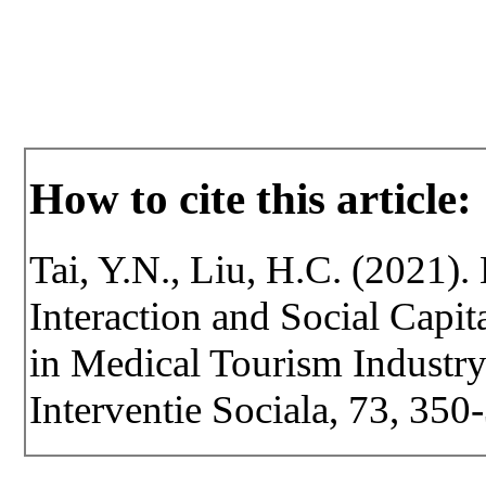
How to cite this article:
Tai, Y.N., Liu, H.C. (2021). 
Interaction and Social Capit
in Medical Tourism Industry.
Interventie Sociala, 73, 35