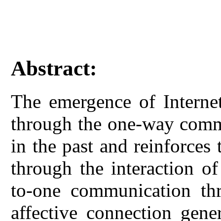
Abstract:
The emergence of Interne
through the one-way comm
in the past and reinforces
through the interaction o
to-one communication thr
affective connection gener