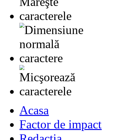
Acasa
Factor de impact
Redactia