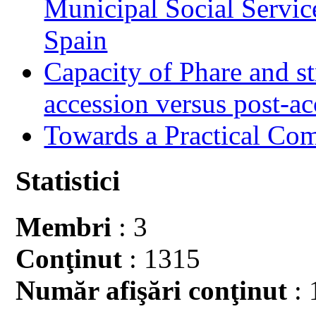
Municipal Social Servic
Spain
Capacity of Phare and st
accession versus post-ac
Towards a Practical Co
Statistici
Membri
: 3
Conţinut
: 1315
Număr afişări conţinut
: 