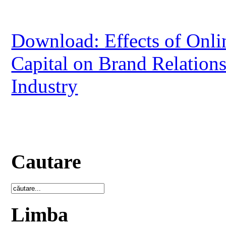
Download: Effects of Onlin
Capital on Brand Relation
Industry
Cautare
Limba