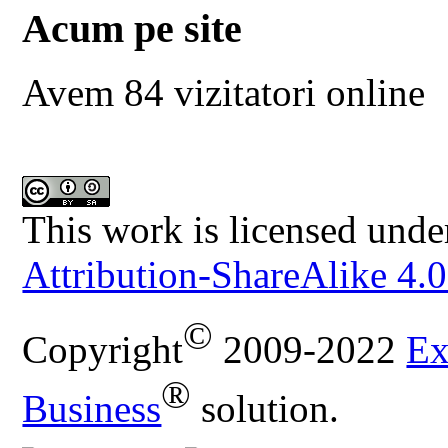
Acum pe site
Avem 84 vizitatori online
This work is licensed unde
Attribution-ShareAlike 4.0
©
Copyright
2009-2022
Ex
®
Business
solution.