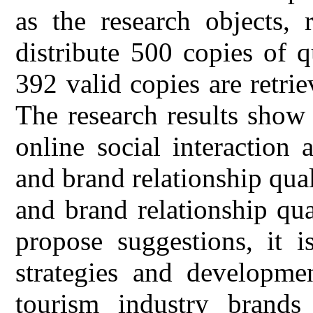
as the research objects,
distribute 500 copies of q
392 valid copies are retrie
The research results show 
online social interaction a
and brand relationship qual
and brand relationship qua
propose suggestions, it i
strategies and developmen
tourism industry brands