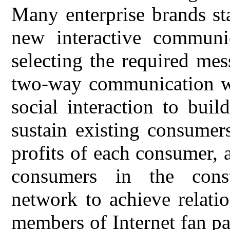
Many enterprise brands sta
new interactive communi
selecting the required me
two-way communication wi
social interaction to buil
sustain existing consumer
profits of each consumer, 
consumers in the const
network to achieve relati
members of Internet fan pa