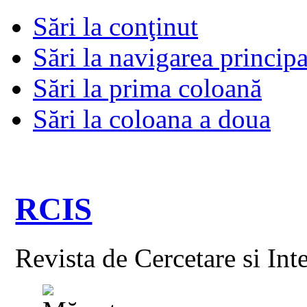
Sări la conţinut
Sări la navigarea principa
Sări la prima coloană
Sări la coloana a doua
RCIS
Revista de Cercetare si Int