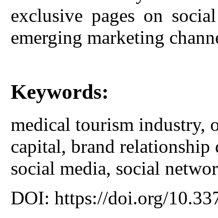
exclusive pages on social
emerging marketing channe
Keywords:
medical tourism industry, o
capital, brand relationship 
social media, social networ
DOI: https://doi.org/10.33