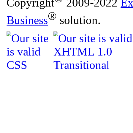
Copyright
2009-2022
Ex
®
Business
solution.