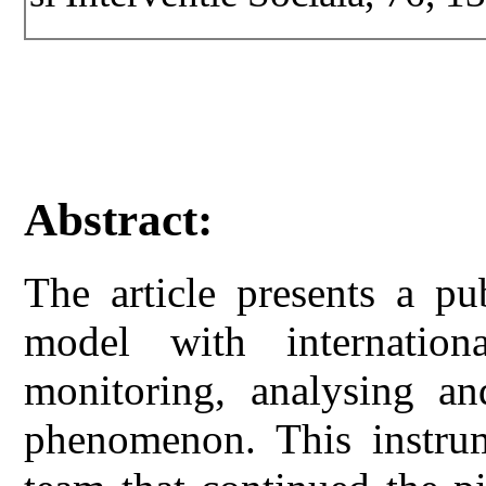
Abstract:
The article presents a pu
model with internationa
monitoring, analysing an
phenomenon. This instr