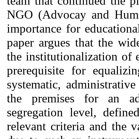
team that continued the p
NGO (Advocay and Human 
importance for educationa
paper argues that the wid
the institutionalization of
prerequisite for equalizi
systematic, administrativ
the premises for an ad
segregation level, defin
relevant criteria and the 