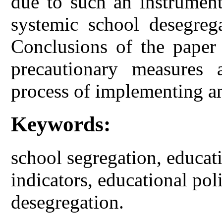
due to such an instrument
systemic school desegreg
Conclusions of the paper 
precautionary measures 
process of implementing a
Keywords:
school segregation, educat
indicators, educational poli
desegregation.