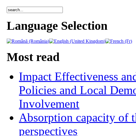
Language Selection
Most read
Impact Effectiveness and
Policies and Local Dem
Involvement
Absorption capacity of t
perspectives