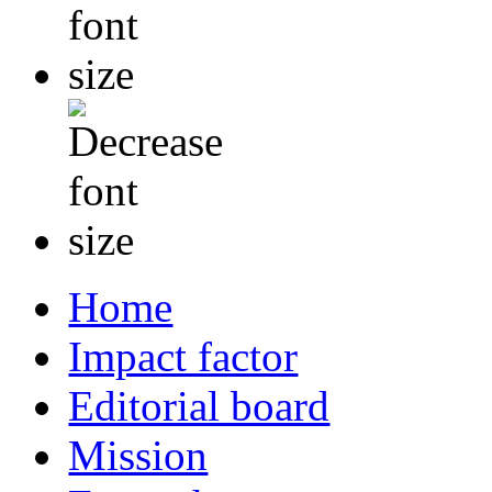
Home
Impact factor
Editorial board
Mission