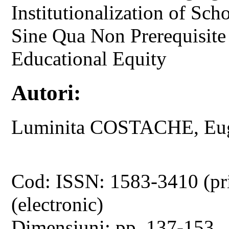
Institutionalization of Sc
Sine Qua Non Prerequisite 
Educational Equity
Autori:
Luminita COSTACHE, Eug
Cod: ISSN: 1583-3410 (pr
(electronic)
Dimensiuni: pp. 137-153