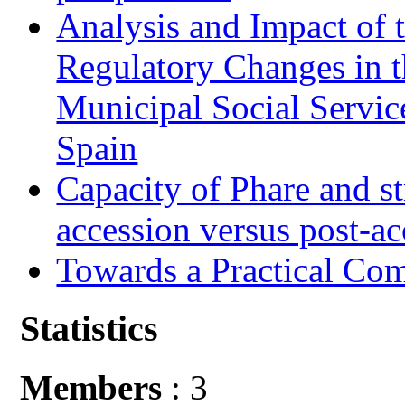
Analysis and Impact of 
Regulatory Changes in 
Municipal Social Servic
Spain
Capacity of Phare and st
accession versus post-ac
Towards a Practical Co
Statistics
Members
: 3