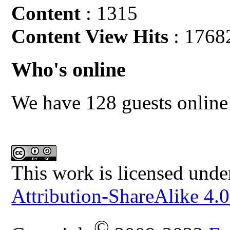
Content
: 1315
Content View Hits
: 1768
Who's online
We have 128 guests online
This work is licensed unde
Attribution-ShareAlike 4.0
©