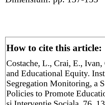
How to cite this article:
Costache, L., Crai, E., Ivan
and Educational Equity. Inst
Segregation Monitoring, a S
Policies to Promote Educati
si Interventie Sociala, 76, 