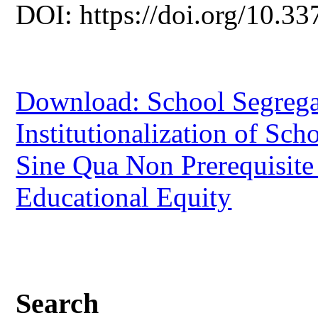
DOI: https://doi.org/10.33
Download: School Segregat
Institutionalization of Sc
Sine Qua Non Prerequisite 
Educational Equity
Search