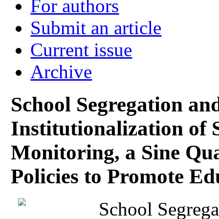
For authors
Submit an article
Current issue
Archive
School Segregation an
Institutionalization of
Monitoring, a Sine Qua
Policies to Promote Ed
School Segrega