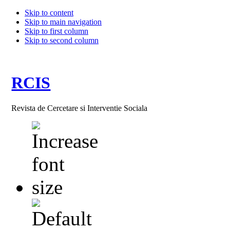
Skip to content
Skip to main navigation
Skip to first column
Skip to second column
RCIS
Revista de Cercetare si Interventie Sociala