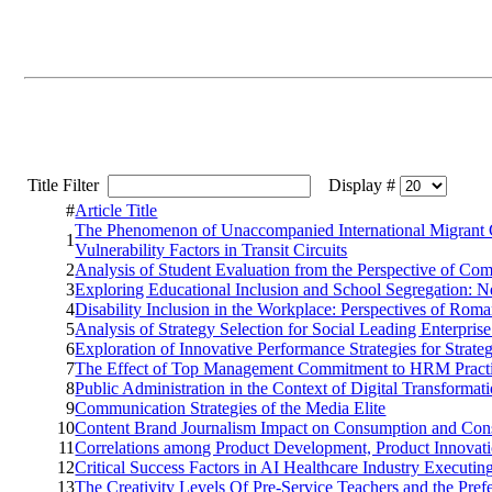
Title Filter
Display #
#
Article Title
The Phenomenon of Unaccompanied International Migrant Ch
1
Vulnerability Factors in Transit Circuits
2
Analysis of Student Evaluation from the Perspective of Co
3
Exploring Educational Inclusion and School Segregation: 
4
Disability Inclusion in the Workplace: Perspectives of Ro
5
Analysis of Strategy Selection for Social Leading Enterpris
6
Exploration of Innovative Performance Strategies for Strate
7
The Effect of Top Management Commitment to HRM Practices
8
Public Administration in the Context of Digital Transformat
9
Communication Strategies of the Media Elite
10
Content Brand Journalism Impact on Consumption and Consu
11
Correlations among Product Development, Product Innovati
12
Critical Success Factors in AI Healthcare Industry Executi
13
The Creativity Levels Of Pre-Service Teachers and the Pref