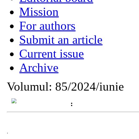
Mission
For authors
Submit an article
Current issue
Archive
Volumul: 85/2024/iunie
:
.