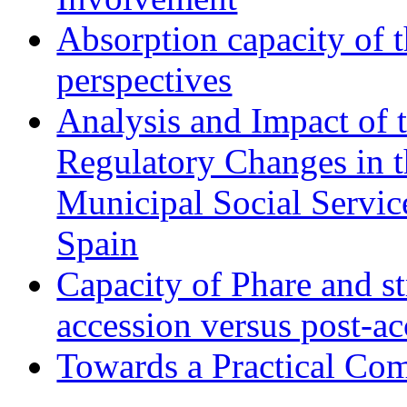
Absorption capacity of t
perspectives
Analysis and Impact of 
Regulatory Changes in 
Municipal Social Servic
Spain
Capacity of Phare and st
accession versus post-ac
Towards a Practical Co