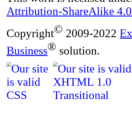
Attribution-ShareAlike 4.0
©
Copyright
2009-2022
Ex
®
Business
solution.