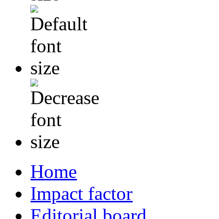
Home
Impact factor
Editorial board