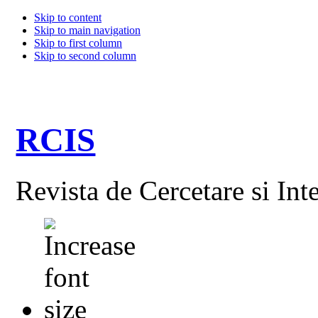
Skip to content
Skip to main navigation
Skip to first column
Skip to second column
RCIS
Revista de Cercetare si Int