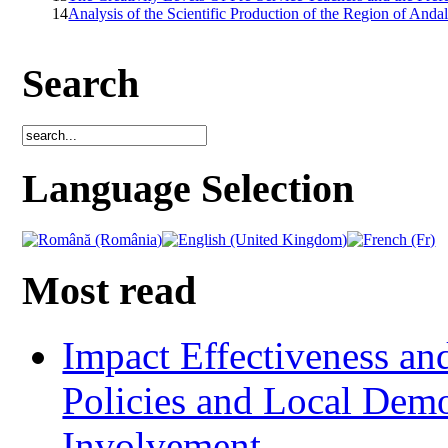
14
Analysis of the Scientific Production of the Region of Andal
Search
Language Selection
Most read
Impact Effectiveness and
Policies and Local Dem
Involvement