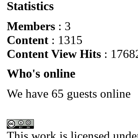
Statistics
Members
: 3
Content
: 1315
Content View Hits
: 1768
Who's online
We have 65 guests online
This work is licensed unde