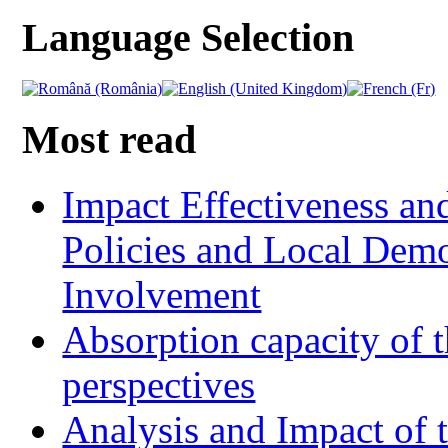
Language Selection
Most read
Impact Effectiveness and
Policies and Local Dem
Involvement
Absorption capacity of t
perspectives
Analysis and Impact of 