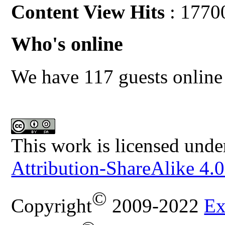
Content View Hits
: 1770
Who's online
We have 117 guests online
This work is licensed unde
Attribution-ShareAlike 4.0
©
Copyright
2009-2022
Ex