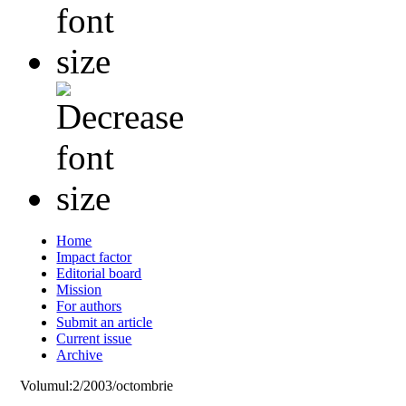
Home
Impact factor
Editorial board
Mission
For authors
Submit an article
Current issue
Archive
Volumul:2/2003/octombrie