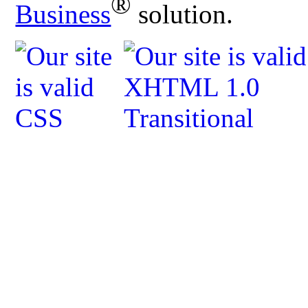
®
Business
solution.