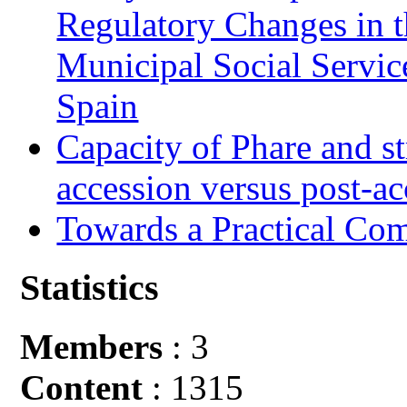
Regulatory Changes in 
Municipal Social Servic
Spain
Capacity of Phare and st
accession versus post-ac
Towards a Practical Co
Statistics
Members
: 3
Content
: 1315