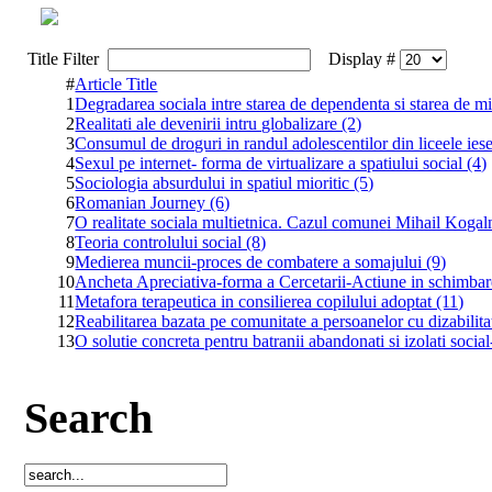
Title Filter
Display #
#
Article Title
1
Degradarea sociala intre starea de dependenta si starea de mi
2
Realitati ale devenirii intru globalizare (2)
3
Consumul de droguri in randul adolescentilor din liceele ies
4
Sexul pe internet- forma de virtualizare a spatiului social (4)
5
Sociologia absurdului in spatiul mioritic (5)
6
Romanian Journey (6)
7
O realitate sociala multietnica. Cazul comunei Mihail Kogal
8
Teoria controlului social (8)
9
Medierea muncii-proces de combatere a somajului (9)
10
Ancheta Apreciativa-forma a Cercetarii-Actiune in schimbar
11
Metafora terapeutica in consilierea copilului adoptat (11)
12
Reabilitarea bazata pe comunitate a persoanelor cu dizabilita
13
O solutie concreta pentru batranii abandonati si izolati socia
Search