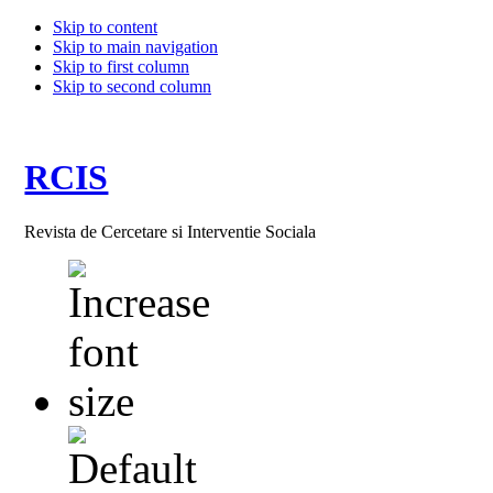
Skip to content
Skip to main navigation
Skip to first column
Skip to second column
RCIS
Revista de Cercetare si Interventie Sociala