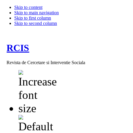
Skip to content
Skip to main navigation
Skip to first column
Skip to second column
RCIS
Revista de Cercetare si Interventie Sociala