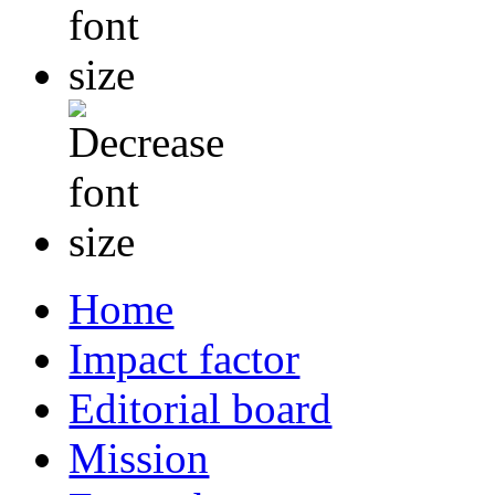
Home
Impact factor
Editorial board
Mission