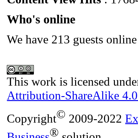
Who's online
We have 213 guests online
This work is licensed unde
Attribution-ShareAlike 4.0
©
Copyright
2009-2022
Ex
®
Business
solution.