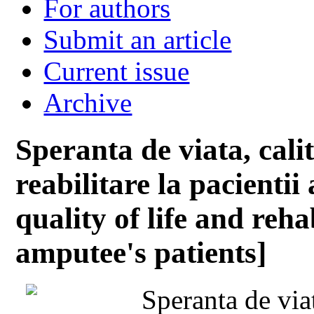
For authors
Submit an article
Current issue
Archive
Speranta de viata, calit
reabilitare la pacientii
quality of life and reha
amputee's patients]
Speranta de viat