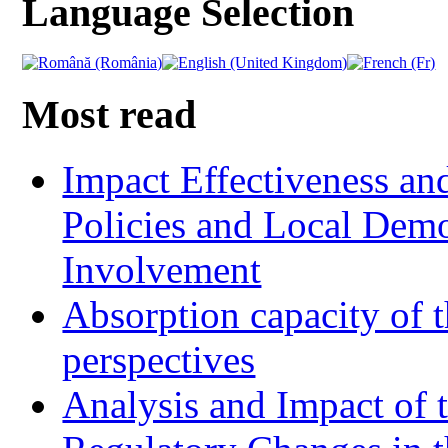
Language Selection
Most read
Impact Effectiveness and
Policies and Local Dem
Involvement
Absorption capacity of t
perspectives
Analysis and Impact of 