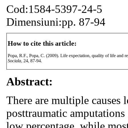
Cod:1584-5397-24-5
Dimensiuni:pp. 87-94
How to cite this article:
Popa, R.F., Popa, C. (2009). Life expectation, quality of life and re
Sociala
, 24, 87-94.
Abstract:
There are multiple causes 
posttraumatic amputations 
low percentage, while most