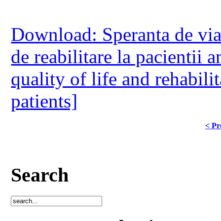
Download: Speranta de viata,
de reabilitare la pacientii 
quality of life and rehabili
patients]
< Pr
Search