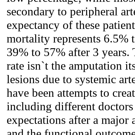
secondary to peripheral art
expectancy of these patien
mortality represents 6.5% 
39% to 57% after 3 years. 
rate isn`t the amputation it
lesions due to systemic art
have been attempts to creat
including different doctors
expectations after a major 
and the functional outcome 