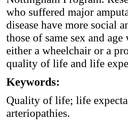
who suffered major amputat
disease have more social a
those of same sex and age
either a wheelchair or a pr
quality of life and life exp
Keywords:
Quality of life; life expec
arteriopathies.