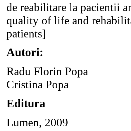
de reabilitare la pacientii 
quality of life and rehabili
patients]
Autori:
Radu Florin Popa
Cristina Popa
Editura
Lumen, 2009