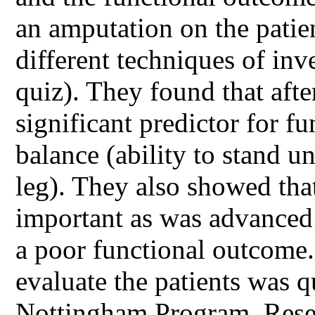
an amputation on the patien
different techniques of inv
quiz). They found that afte
significant predictor for 
balance (ability to stand u
leg). They also showed tha
important as was advanced 
a poor functional outcome.
evaluate the patients was qu
Nottingham Program. Resea