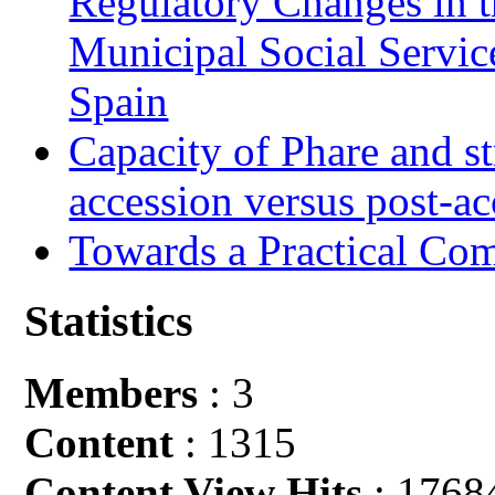
Regulatory Changes in 
Municipal Social Servic
Spain
Capacity of Phare and st
accession versus post-ac
Towards a Practical Co
Statistics
Members
: 3
Content
: 1315
Content View Hits
: 1768