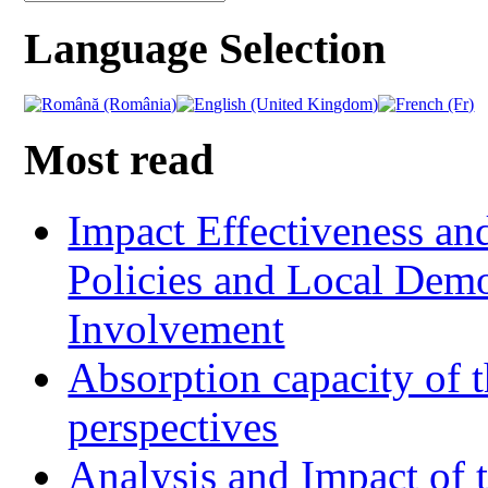
Language Selection
Most read
Impact Effectiveness and
Policies and Local Dem
Involvement
Absorption capacity of t
perspectives
Analysis and Impact of 