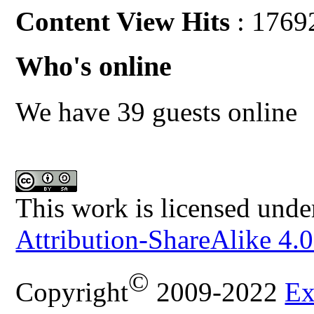
Content View Hits
: 1769
Who's online
We have 39 guests online
This work is licensed unde
Attribution-ShareAlike 4.0
©
Copyright
2009-2022
Ex