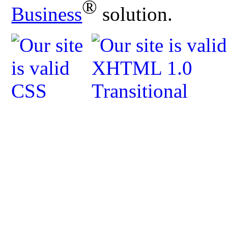
®
Business
solution.