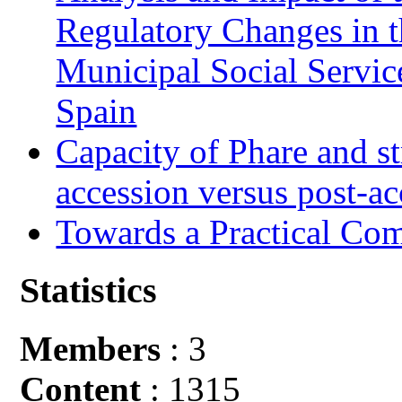
Regulatory Changes in 
Municipal Social Servic
Spain
Capacity of Phare and st
accession versus post-ac
Towards a Practical Co
Statistics
Members
: 3
Content
: 1315