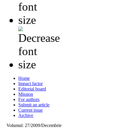
Home
Impact factor
Editorial board
Mission
For authors
Submit an article
Current issue
Archive
Volumul: 27/2009/Decembrie