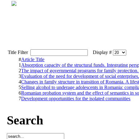
Title Filter
Display #
#
Article Title
1
Absorption capacity of the structural funds. Integrating pers
2
The impact of governmental programs for family protection.
3
Evaluation of the need for development of social enterprise
4
Changes in family structure in transition of Romania. A life
5
Selling alcohol to underage adolescents in Romania: complian
6
Romanian probation system and the effect of semantics in s
7
Development opportunities for the isolated communities
Search