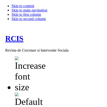
Skip to content
Skip to main navigation
Skip to first column
Skip to second column
RCIS
Revista de Cercetare si Interventie Sociala