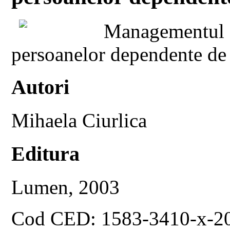
Managementul de
persoanelor dependente de
Autori
Mihaela Ciurlica
Editura
Lumen, 2003
Cod CED: 1583-3410-x-2