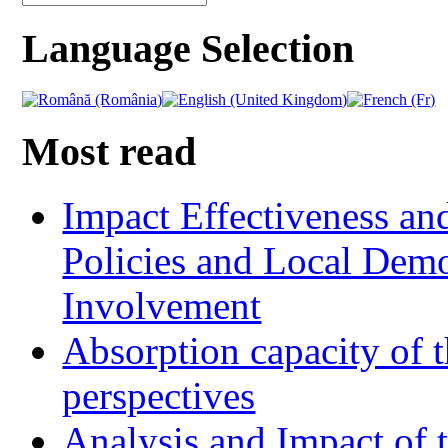
Language Selection
Most read
Impact Effectiveness and
Policies and Local Dem
Involvement
Absorption capacity of t
perspectives
Analysis and Impact of 