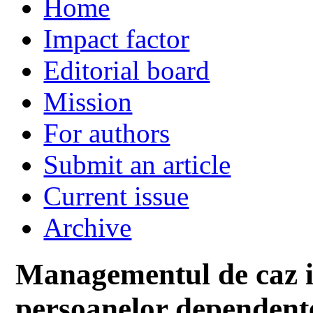
Home
Impact factor
Editorial board
Mission
For authors
Submit an article
Current issue
Archive
Managementul de caz in
persoanelor dependente