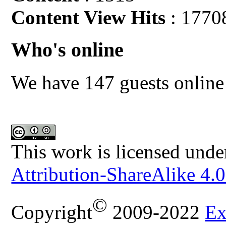
Content View Hits
: 1770
Who's online
We have 147 guests online
This work is licensed unde
Attribution-ShareAlike 4.0
©
Copyright
2009-2022
Ex