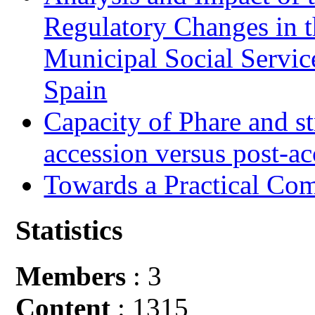
Regulatory Changes in 
Municipal Social Servic
Spain
Capacity of Phare and st
accession versus post-ac
Towards a Practical Co
Statistics
Members
: 3
Content
: 1315