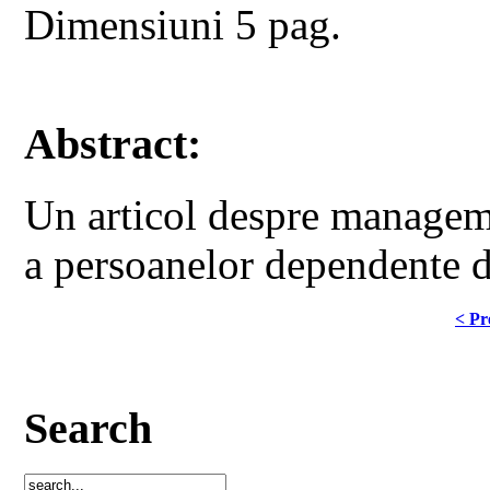
Dimensiuni 5 pag.
Abstract:
Un articol despre manageme
a persoanelor dependente d
< Pr
Search