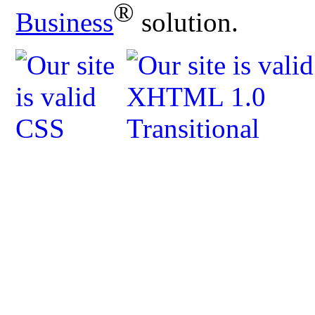
®
Business
solution.