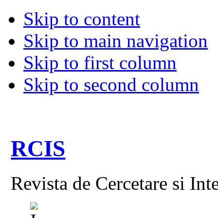
Skip to content
Skip to main navigation
Skip to first column
Skip to second column
RCIS
Revista de Cercetare si Int