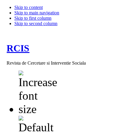
Skip to content
Skip to main navigation
Skip to first column
Skip to second column
RCIS
Revista de Cercetare si Interventie Sociala