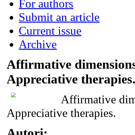
For authors
Submit an article
Current issue
Archive
Affirmative dimensions 
Appreciative therapies
Affirmative dim
Appreciative therapies.
Autori: