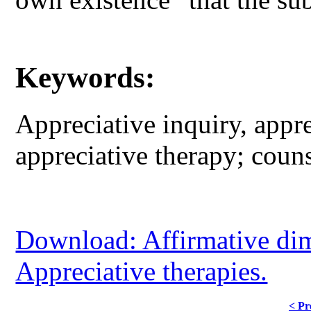
Keywords:
Appreciative inquiry, appre
appreciative therapy; coun
Download: Affirmative dim
Appreciative therapies.
< Pr