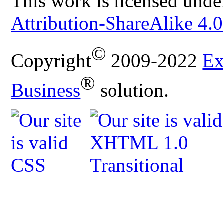
This work is licensed unde
Attribution-ShareAlike 4.0
©
Copyright
2009-2022
Ex
®
Business
solution.