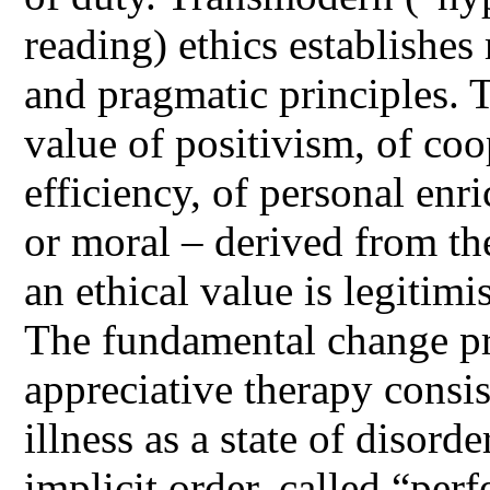
reading) ethics establishes
and pragmatic principles. T
value of positivism, of coo
efficiency, of personal enri
or moral – derived from the
an ethical value is legitim
The fundamental change pr
appreciative therapy consis
illness as a state of disorde
implicit order, called “per