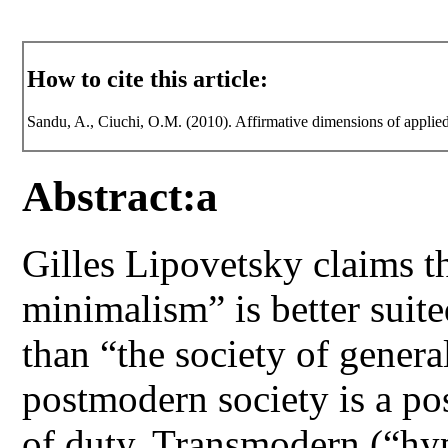
How to cite this article:
Sandu, A., Ciuchi, O.M. (2010). Affirmative dimensions of applied
Abstract:a
Gilles Lipovetsky claims th
minimalism” is better suit
than “the society of gener
postmodern society is a pos
of duty. Transmodern (“hy