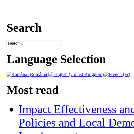
Search
Language Selection
Most read
Impact Effectiveness and
Policies and Local Dem