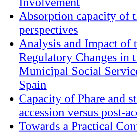
Involvement
Absorption capacity of t
perspectives
Analysis and Impact of 
Regulatory Changes in 
Municipal Social Servic
Spain
Capacity of Phare and st
accession versus post-ac
Towards a Practical Co