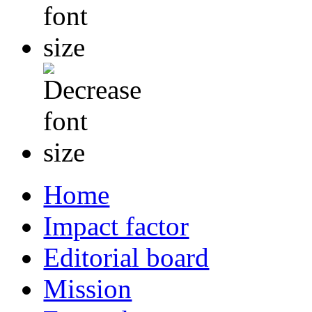
Home
Impact factor
Editorial board
Mission