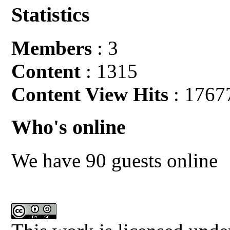
Statistics
Members
: 3
Content
: 1315
Content View Hits
: 1767
Who's online
We have 90 guests online