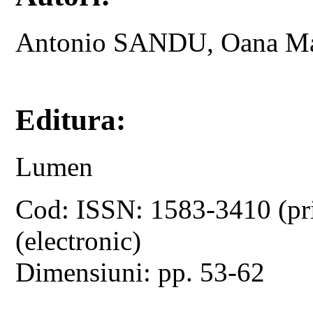
Antonio SANDU, Oana M
Editura:
Lumen
Cod: ISSN: 1583-3410 (pr
(electronic)
Dimensiuni: pp. 53-62