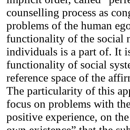
counselling process as con
problems of the human ego 
functionality of the social
individuals is a part of. It 
functionality of social sys
reference space of the affi
The particularity of this a
focus on problems with the
positive experience, on the
own existence” that the sub