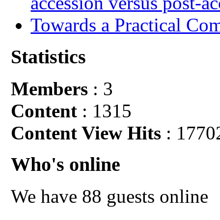
accession versus post-ac
Towards a Practical Co
Statistics
Members
: 3
Content
: 1315
Content View Hits
: 1770
Who's online
We have 88 guests online