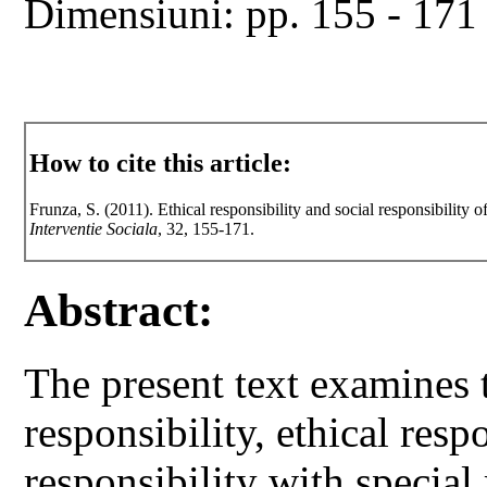
Dimensiuni: pp. 155 - 171
How to cite this article:
Frunza, S. (2011). Ethical responsibility and social responsibility 
Interventie Sociala
, 32, 155-171.
Abstract:
The present text examines 
responsibility, ethical resp
responsibility with special 