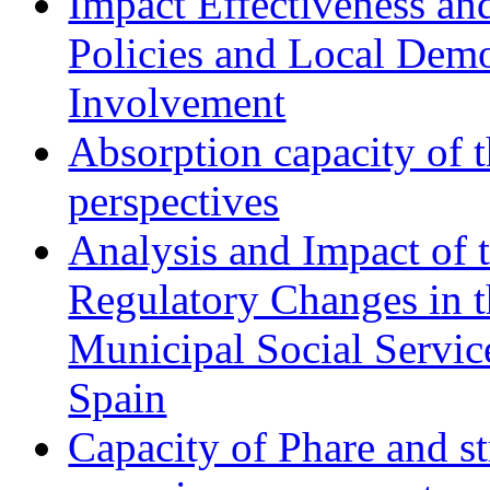
Impact Effectiveness and
Policies and Local Dem
Involvement
Absorption capacity of t
perspectives
Analysis and Impact of 
Regulatory Changes in 
Municipal Social Servic
Spain
Capacity of Phare and st