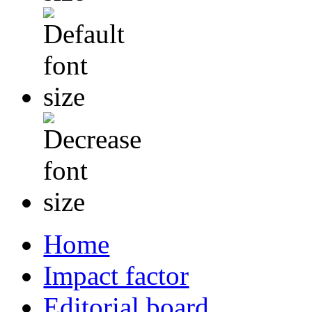
Home
Impact factor
Editorial board