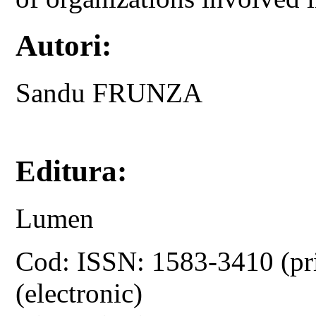
Autori:
Sandu FRUNZA
Editura:
Lumen
Cod: ISSN: 1583-3410 (pr
(electronic)