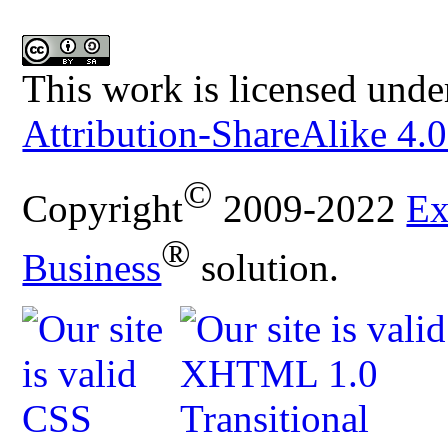
This work is licensed unde
Attribution-ShareAlike 4.0
©
Copyright
2009-2022
Ex
®
Business
solution.