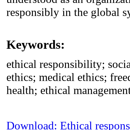
responsibly in the global 
Keywords:
ethical responsibility; soci
ethics; medical ethics; fre
health; ethical management;
Download: Ethical responsib