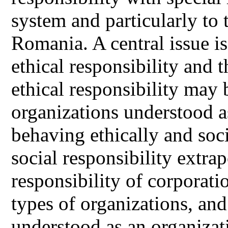
system and particularly to 
Romania. A central issue is
ethical responsibility and 
ethical responsibility may 
organizations understood as
behaving ethically and soc
social responsibility extra
responsibility of corporatio
types of organizations, and 
understood as an organizati