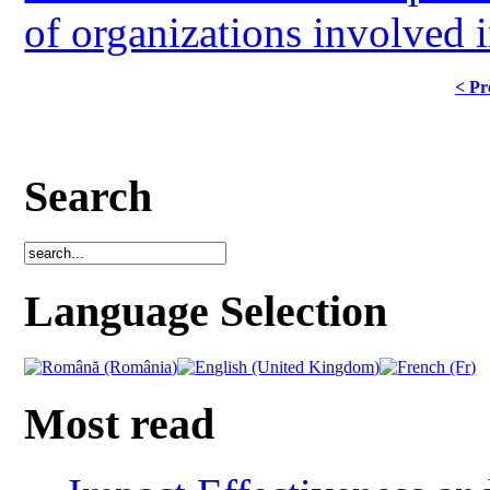
of organizations involved i
< Pr
Search
Language Selection
Most read