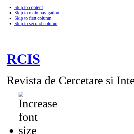
Skip to content
Skip to main navigation
Skip to first column
Skip to second column
RCIS
Revista de Cercetare si Int