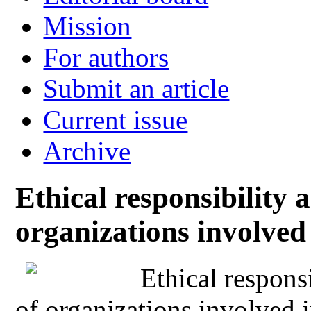
Mission
For authors
Submit an article
Current issue
Archive
Ethical responsibility a
organizations involved 
Ethical responsi
of organizations involved i